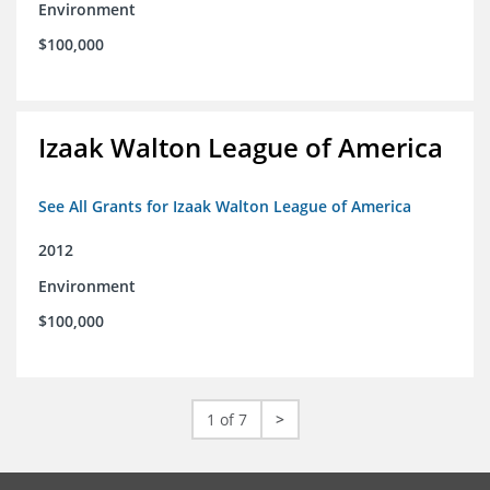
Environment
$100,000
Izaak Walton League of America
See All Grants for Izaak Walton League of America
2012
Environment
$100,000
1 of 7
>