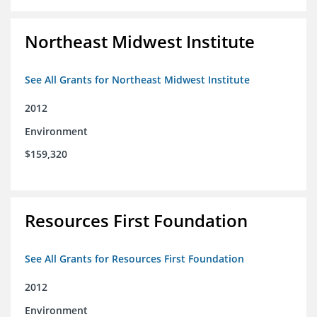
Northeast Midwest Institute
See All Grants for Northeast Midwest Institute
2012
Environment
$159,320
Resources First Foundation
See All Grants for Resources First Foundation
2012
Environment