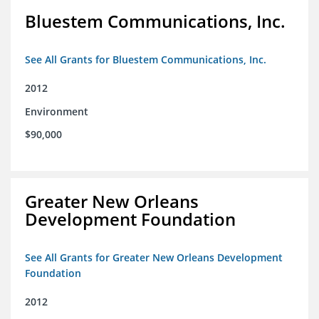
Bluestem Communications, Inc.
See All Grants for Bluestem Communications, Inc.
2012
Environment
$90,000
Greater New Orleans
Development Foundation
See All Grants for Greater New Orleans Development
Foundation
2012