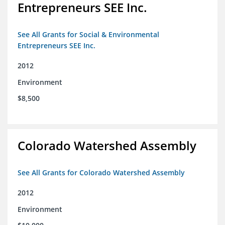
Entrepreneurs SEE Inc.
See All Grants for Social & Environmental
Entrepreneurs SEE Inc.
2012
Environment
$8,500
Colorado Watershed Assembly
See All Grants for Colorado Watershed Assembly
2012
Environment