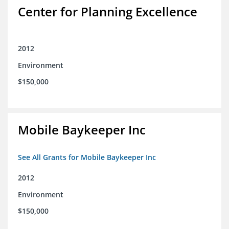
Center for Planning Excellence
2012
Environment
$150,000
Mobile Baykeeper Inc
See All Grants for Mobile Baykeeper Inc
2012
Environment
$150,000