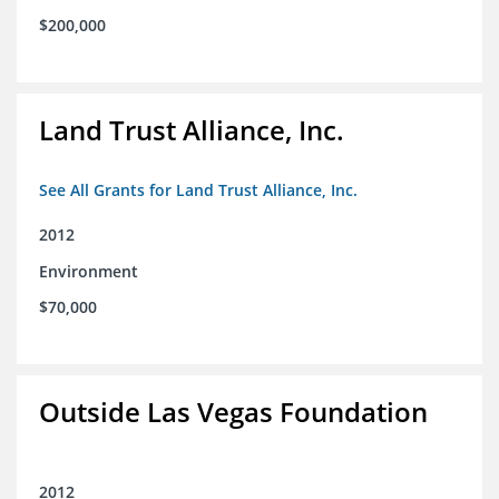
$200,000
Land Trust Alliance, Inc.
See All Grants for Land Trust Alliance, Inc.
2012
Environment
$70,000
Outside Las Vegas Foundation
2012