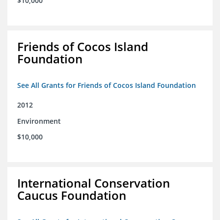
$10,000
Friends of Cocos Island
Foundation
See All Grants for Friends of Cocos Island Foundation
2012
Environment
$10,000
International Conservation
Caucus Foundation