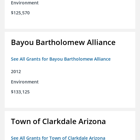
Environment
$125,570
Bayou Bartholomew Alliance
See All Grants for Bayou Bartholomew Alliance
2012
Environment
$133,125
Town of Clarkdale Arizona
See All Grants for Town of Clarkdale Arizona