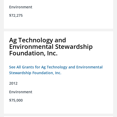
Environment
$72,275
Ag Technology and
Environmental Stewardship
Foundation, Inc.
See All Grants for Ag Technology and Environmental
Stewardship Foundation, Inc.
2012
Environment
$75,000