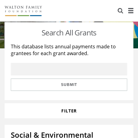
About Us
Staff
Stories
Search All Grants
Newsroom
Our Work
This database lists annual payments made to
grantees for each grant awarded.
Reports & Financials
Education
Learning
Contact Us
Environment
Knowledge Center
Grants
Home Region
Flashcards
Resources for Grantees
Careers
SUBMIT
Grants Database
Opportunity Survey 2026
FILTER
Design Excellence
Social & Environmental