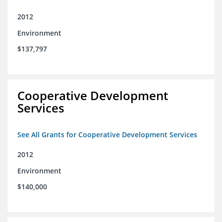
2012
Environment
$137,797
Cooperative Development
Services
See All Grants for Cooperative Development Services
2012
Environment
$140,000