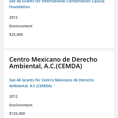
See All Grants for International Conservation Caucus
Foundation
2012
Environment
$25,000
Centro Mexicano de Derecho
Ambiental, A.C.(CEMDA)
See All Grants for Centro Mexicano de Derecho
Ambiental, A.C.(CEMDA)
2012
Environment
$125,000