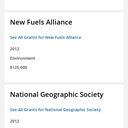
New Fuels Alliance
See All Grants for New Fuels Alliance
2012
Environment
$125,000
National Geographic Society
See All Grants for National Geographic Society
2012