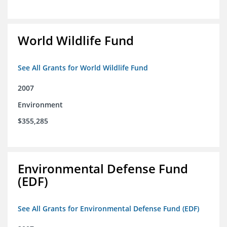
World Wildlife Fund
See All Grants for World Wildlife Fund
2007
Environment
$355,285
Environmental Defense Fund
(EDF)
See All Grants for Environmental Defense Fund (EDF)