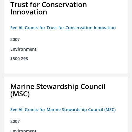
Trust for Conservation
Innovation
See All Grants for Trust for Conservation Innovation
2007
Environment
$500,298
Marine Stewardship Council
(MSC)
See All Grants for Marine Stewardship Council (MSC)
2007
Environment