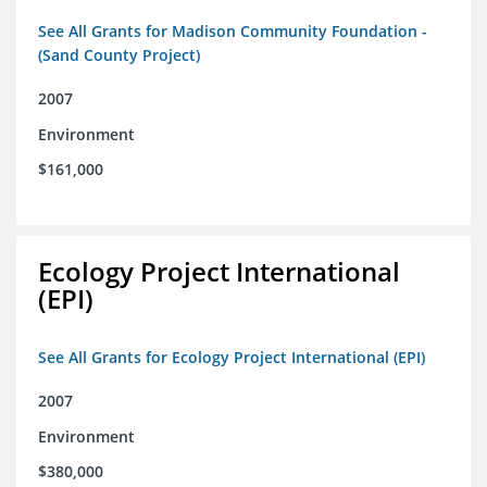
See All Grants for Madison Community Foundation -
(Sand County Project)
2007
Environment
$161,000
Ecology Project International
(EPI)
See All Grants for Ecology Project International (EPI)
2007
Environment
$380,000