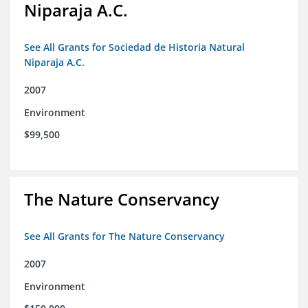
Niparaja A.C.
See All Grants for Sociedad de Historia Natural
Niparaja A.C.
2007
Environment
$99,500
The Nature Conservancy
See All Grants for The Nature Conservancy
2007
Environment