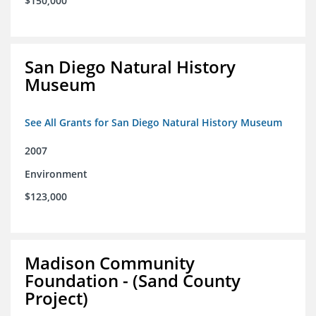
$150,000
San Diego Natural History
Museum
See All Grants for San Diego Natural History Museum
2007
Environment
$123,000
Madison Community
Foundation - (Sand County
Project)