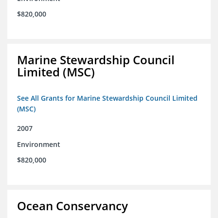
$820,000
Marine Stewardship Council
Limited (MSC)
See All Grants for Marine Stewardship Council Limited
(MSC)
2007
Environment
$820,000
Ocean Conservancy