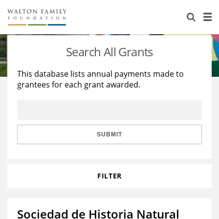
About Us
Staff
Stories
Search All Grants
Newsroom
Our Work
This database lists annual payments made to
grantees for each grant awarded.
Reports & Financials
Education
Learning
Contact Us
Environment
Knowledge Center
Grants
Home Region
Flashcards
Resources for Grantees
Careers
SUBMIT
Grants Database
Opportunity Survey 2026
FILTER
Design Excellence
Sociedad de Historia Natural