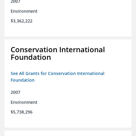
2007
Environment
$3,362,222
Conservation International
Foundation
See All Grants for Conservation International
Foundation
2007
Environment
$5,738,296