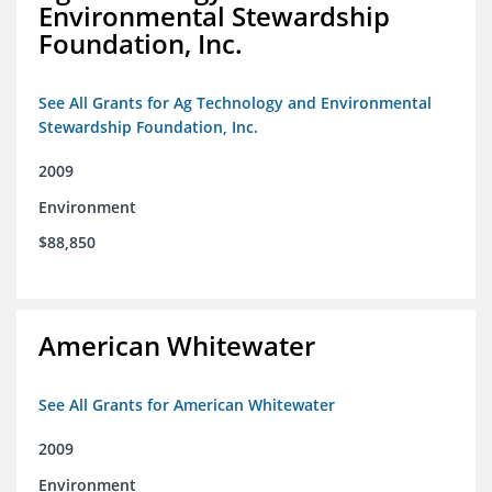
Environmental Stewardship
Foundation, Inc.
See All Grants for Ag Technology and Environmental
Stewardship Foundation, Inc.
2009
Environment
$88,850
American Whitewater
See All Grants for American Whitewater
2009
Environment