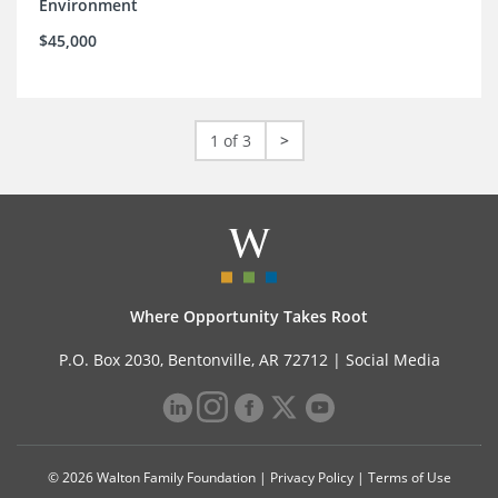
Environment
$45,000
1 of 3
>
Where Opportunity Takes Root
P.O. Box 2030, Bentonville, AR 72712 |
Social Media
© 2026 Walton Family Foundation |
Privacy Policy
|
Terms of Use