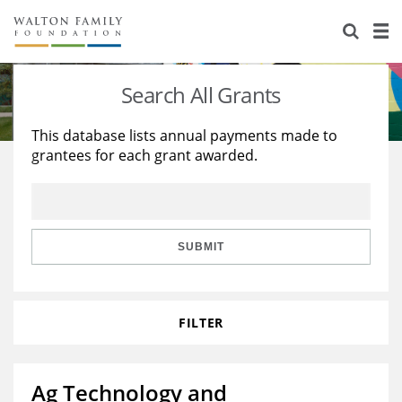
About Us
Staff
Stories
Search All Grants
Newsroom
Our Work
This database lists annual payments made to
grantees for each grant awarded.
Reports & Financials
Education
Learning
Contact Us
Environment
Knowledge Center
Grants
Home Region
Flashcards
Resources for Grantees
Careers
SUBMIT
Grants Database
Opportunity Survey 2026
FILTER
Design Excellence
Ag Technology and