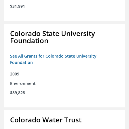
$31,991
Colorado State University
Foundation
See All Grants for Colorado State University
Foundation
2009
Environment
$89,828
Colorado Water Trust