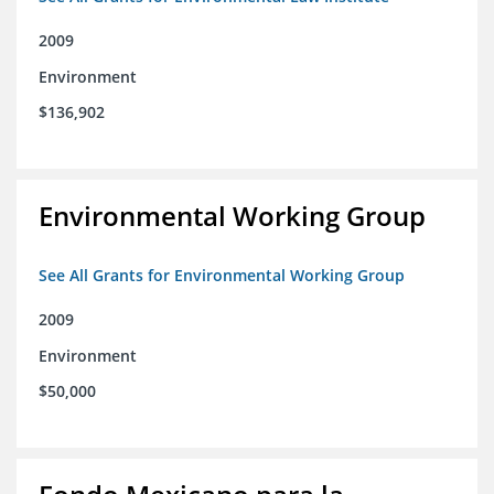
2009
Environment
$136,902
Environmental Working Group
See All Grants for Environmental Working Group
2009
Environment
$50,000