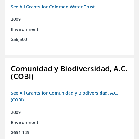
See All Grants for Colorado Water Trust
2009
Environment
$56,500
Comunidad y Biodiversidad, A.C.
(COBI)
See All Grants for Comunidad y Biodiversidad, A.C.
(COBI)
2009
Environment
$651,149