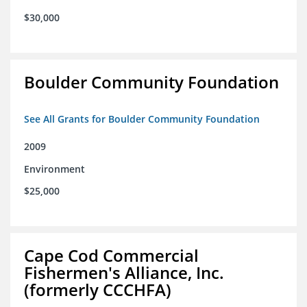
$30,000
Boulder Community Foundation
See All Grants for Boulder Community Foundation
2009
Environment
$25,000
Cape Cod Commercial
Fishermen's Alliance, Inc.
(formerly CCCHFA)