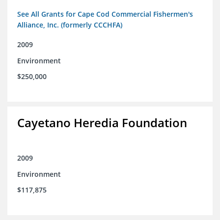
See All Grants for Cape Cod Commercial Fishermen's
Alliance, Inc. (formerly CCCHFA)
2009
Environment
$250,000
Cayetano Heredia Foundation
2009
Environment
$117,875