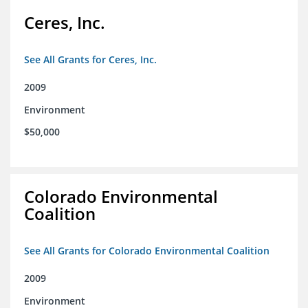
Ceres, Inc.
See All Grants for Ceres, Inc.
2009
Environment
$50,000
Colorado Environmental
Coalition
See All Grants for Colorado Environmental Coalition
2009
Environment