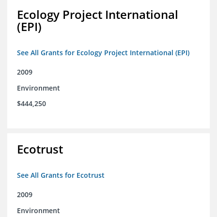
Ecology Project International
(EPI)
See All Grants for Ecology Project International (EPI)
2009
Environment
$444,250
Ecotrust
See All Grants for Ecotrust
2009
Environment