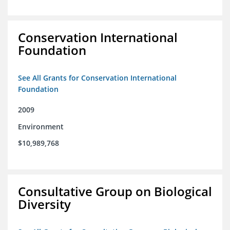
Conservation International
Foundation
See All Grants for Conservation International
Foundation
2009
Environment
$10,989,768
Consultative Group on Biological
Diversity