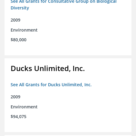
See All Grants for Consultative Group on Biological
Diversity
2009
Environment
$80,000
Ducks Unlimited, Inc.
See All Grants for Ducks Unlimited, Inc.
2009
Environment
$94,075