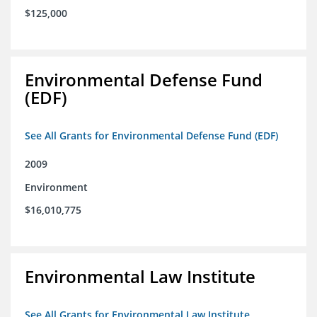
$125,000
Environmental Defense Fund
(EDF)
See All Grants for Environmental Defense Fund (EDF)
2009
Environment
$16,010,775
Environmental Law Institute
See All Grants for Environmental Law Institute