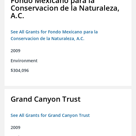
Fondo Mexicano para la
Conservacion de la Naturaleza,
A.C.
See All Grants for Fondo Mexicano para la
Conservacion de la Naturaleza, A.C.
2009
Environment
$304,096
Grand Canyon Trust
See All Grants for Grand Canyon Trust
2009