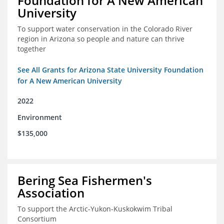
Foundation for A New American
University
To support water conservation in the Colorado River
region in Arizona so people and nature can thrive
together
See All Grants for Arizona State University Foundation
for A New American University
2022
Environment
$135,000
Bering Sea Fishermen's
Association
To support the Arctic-Yukon-Kuskokwim Tribal
Consortium