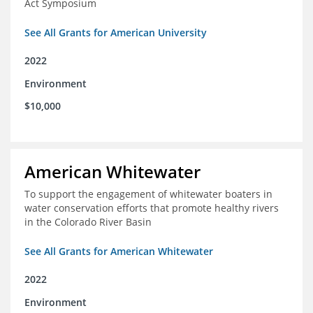
Act Symposium
See All Grants for American University
2022
Environment
$10,000
American Whitewater
To support the engagement of whitewater boaters in
water conservation efforts that promote healthy rivers
in the Colorado River Basin
See All Grants for American Whitewater
2022
Environment