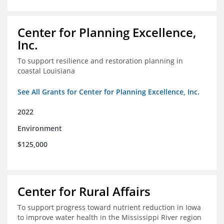
Center for Planning Excellence,
Inc.
To support resilience and restoration planning in
coastal Louisiana
See All Grants for Center for Planning Excellence, Inc.
2022
Environment
$125,000
Center for Rural Affairs
To support progress toward nutrient reduction in Iowa
to improve water health in the Mississippi River region