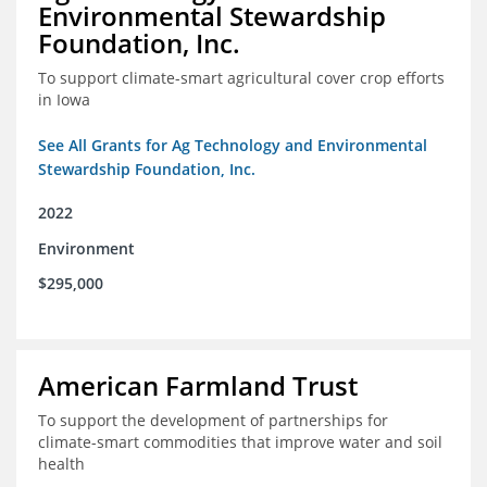
Environmental Stewardship
Foundation, Inc.
To support climate-smart agricultural cover crop efforts
in Iowa
See All Grants for Ag Technology and Environmental
Stewardship Foundation, Inc.
2022
Environment
$295,000
American Farmland Trust
To support the development of partnerships for
climate-smart commodities that improve water and soil
health