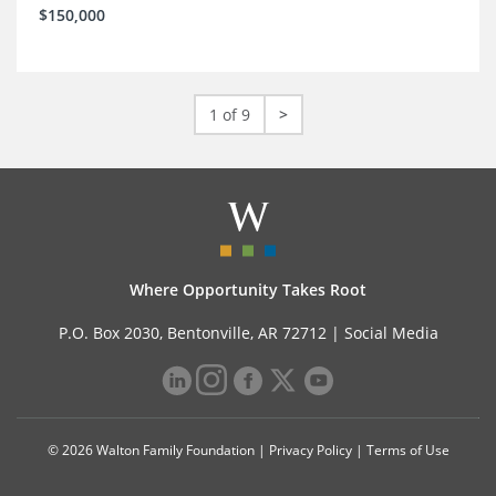
$150,000
1 of 9
>
Where Opportunity Takes Root
P.O. Box 2030, Bentonville, AR 72712 |
Social Media
© 2026 Walton Family Foundation |
Privacy Policy
|
Terms of Use