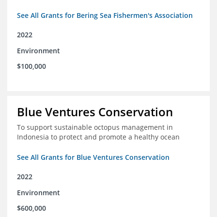
See All Grants for Bering Sea Fishermen's Association
2022
Environment
$100,000
Blue Ventures Conservation
To support sustainable octopus management in
Indonesia to protect and promote a healthy ocean
See All Grants for Blue Ventures Conservation
2022
Environment
$600,000