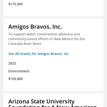
$175,000
Amigos Bravos, Inc.
To support water conservation advocacy and
community-based efforts in New Mexico for the
Colorado River Basin
See All Grants for Amigos Bravos, Inc.
2022
Environment
$150,000
Arizona State University