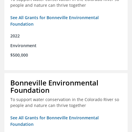
people and nature can thrive together
See All Grants for Bonneville Environmental
Foundation
2022
Environment
$500,000
Bonneville Environmental
Foundation
To support water conservation in the Colorado River so
people and nature can thrive together
See All Grants for Bonneville Environmental
Foundation