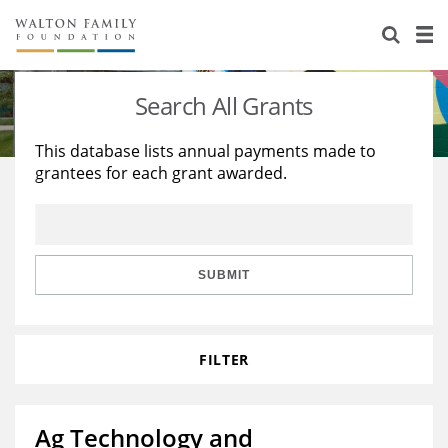
About Us
Staff
Stories
Search All Grants
Newsroom
Our Work
This database lists annual payments made to
grantees for each grant awarded.
Reports & Financials
Education
Learning
Contact Us
Environment
Knowledge Center
Grants
Home Region
Flashcards
Resources for Grantees
Careers
SUBMIT
Grants Database
Opportunity Survey 2026
FILTER
Design Excellence
Ag Technology and