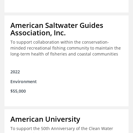
American Saltwater Guides
Association, Inc.
To support collaboration within the conservation-
minded recreational fishing community to maintain the
long-term health of fisheries and coastal communities
2022
Environment
$55,000
American University
To support the 50th Anniversary of the Clean Water