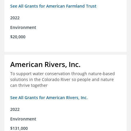
See All Grants for American Farmland Trust
2022
Environment
$20,000
American Rivers, Inc.
To support water conservation through nature-based
solutions in the Colorado River so people and nature
can thrive together
See All Grants for American Rivers, Inc.
2022
Environment
$131,000