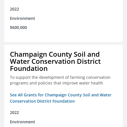
2022
Environment
$600,000
Champaign County Soil and
Water Conservation District
Foundation
To support the development of farming conservation
programs and policies that improve water health
See All Grants for Champaign County Soil and Water
Conservation District Foundation
2022
Environment