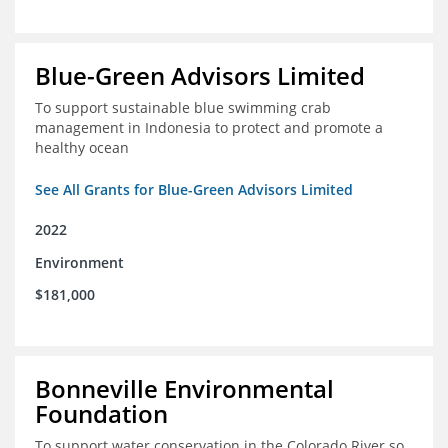
Blue-Green Advisors Limited
To support sustainable blue swimming crab
management in Indonesia to protect and promote a
healthy ocean
See All Grants for Blue-Green Advisors Limited
2022
Environment
$181,000
Bonneville Environmental
Foundation
To support water conservation in the Colorado River so