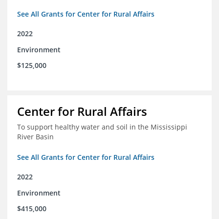
See All Grants for Center for Rural Affairs
2022
Environment
$125,000
Center for Rural Affairs
To support healthy water and soil in the Mississippi
River Basin
See All Grants for Center for Rural Affairs
2022
Environment
$415,000