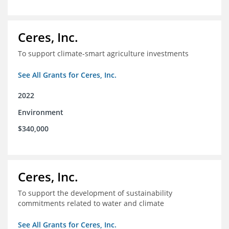
Ceres, Inc.
To support climate-smart agriculture investments
See All Grants for Ceres, Inc.
2022
Environment
$340,000
Ceres, Inc.
To support the development of sustainability
commitments related to water and climate
See All Grants for Ceres, Inc.