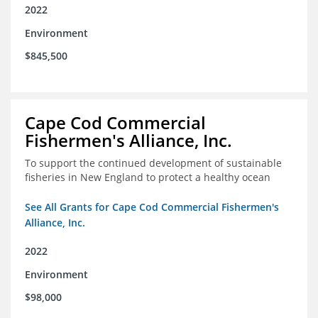
2022
Environment
$845,500
Cape Cod Commercial
Fishermen's Alliance, Inc.
To support the continued development of sustainable
fisheries in New England to protect a healthy ocean
See All Grants for Cape Cod Commercial Fishermen's
Alliance, Inc.
2022
Environment
$98,000