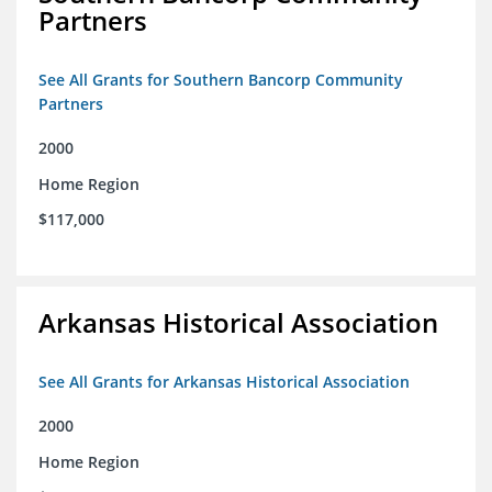
Partners
See All Grants for Southern Bancorp Community
Partners
2000
Home Region
$117,000
Arkansas Historical Association
See All Grants for Arkansas Historical Association
2000
Home Region