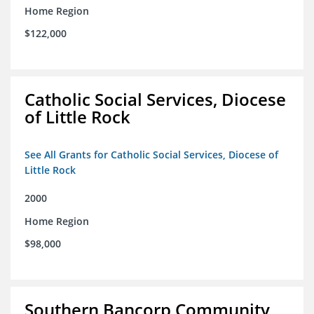
Home Region
$122,000
Catholic Social Services, Diocese
of Little Rock
See All Grants for Catholic Social Services, Diocese of
Little Rock
2000
Home Region
$98,000
Southern Bancorp Community