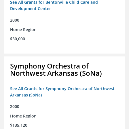
See All Grants for Bentonville Child Care and
Development Center
2000
Home Region
$30,000
Symphony Orchestra of
Northwest Arkansas (SoNa)
See All Grants for Symphony Orchestra of Northwest
Arkansas (SoNa)
2000
Home Region
$135,120