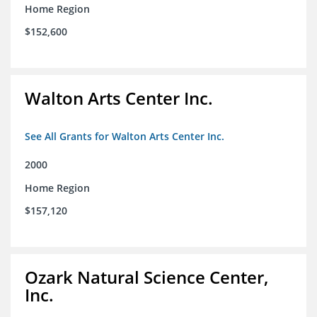
Home Region
$152,600
Walton Arts Center Inc.
See All Grants for Walton Arts Center Inc.
2000
Home Region
$157,120
Ozark Natural Science Center,
Inc.