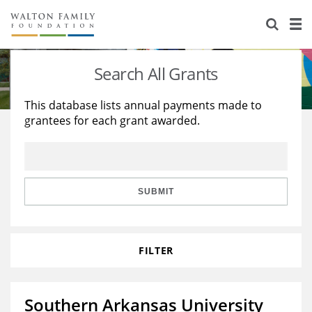
About Us
Staff
Stories
Search All Grants
Newsroom
Our Work
This database lists annual payments made to
grantees for each grant awarded.
Reports & Financials
Education
Learning
Contact Us
Environment
Knowledge Center
Grants
Home Region
Flashcards
Resources for Grantees
Careers
SUBMIT
Grants Database
Opportunity Survey 2026
FILTER
Design Excellence
Southern Arkansas University