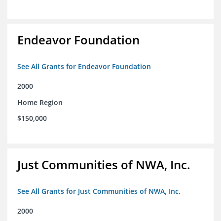
Endeavor Foundation
See All Grants for Endeavor Foundation
2000
Home Region
$150,000
Just Communities of NWA, Inc.
See All Grants for Just Communities of NWA, Inc.
2000