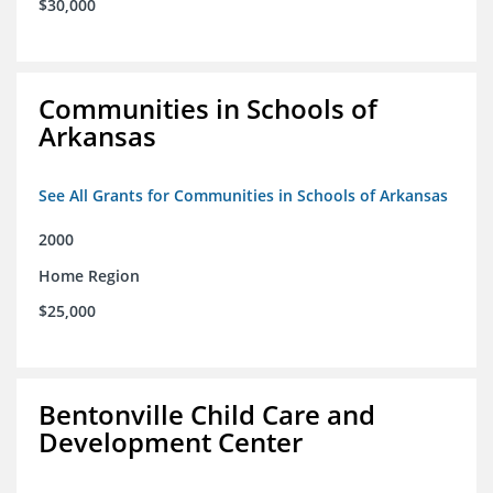
$30,000
Communities in Schools of
Arkansas
See All Grants for Communities in Schools of Arkansas
2000
Home Region
$25,000
Bentonville Child Care and
Development Center