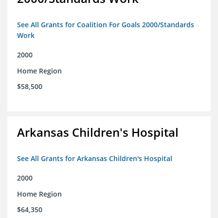
See All Grants for Coalition For Goals 2000/Standards
Work
2000
Home Region
$58,500
Arkansas Children's Hospital
See All Grants for Arkansas Children's Hospital
2000
Home Region
$64,350