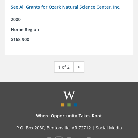
See All Grants for Ozark Natural Science Center, Inc.
2000
Home Region
$168,900
1 of 2
>
Where Opportunity Takes Root
P.O. Box 2030, Bentonville, AR 72712 |
Social Media