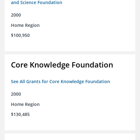
and Science Foundation
2000
Home Region
$100,950
Core Knowledge Foundation
See All Grants for Core Knowledge Foundation
2000
Home Region
$130,485