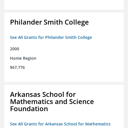
Philander Smith College
See All Grants for Philander Smith College
2000
Home Region
$67,776
Arkansas School for
Mathematics and Science
Foundation
See All Grants for Arkansas School for Mathematics