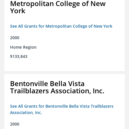
Metropolitan College of New
York
See All Grants for Metropolitan College of New York
2000
Home Region
$133,843
Bentonville Bella Vista
Trailblazers Association, Inc.
See All Grants for Bentonville Bella Vista Trailblazers
Association, Inc.
2000