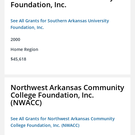
Foundation, Inc.
See All Grants for Southern Arkansas University
Foundation, Inc.
2000
Home Region
$45,618
Northwest Arkansas Community
College Foundation, Inc.
(NWACC)
See All Grants for Northwest Arkansas Community
College Foundation, Inc. (NWACC)