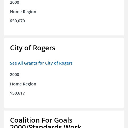
2000
Home Region
$50,070
City of Rogers
See All Grants for City of Rogers
2000
Home Region
$50,617
Coalition For Goals
2000/Standards Work