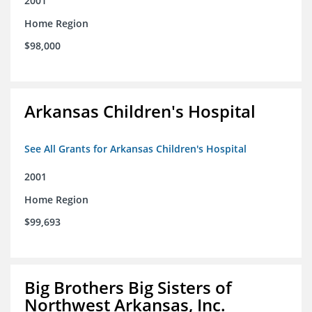
2001
Home Region
$98,000
Arkansas Children's Hospital
See All Grants for Arkansas Children's Hospital
2001
Home Region
$99,693
Big Brothers Big Sisters of
Northwest Arkansas, Inc.