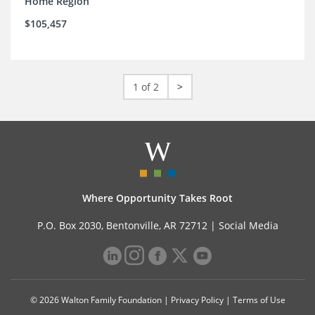
Home Region
$105,457
1 of 2
>
Where Opportunity Takes Root
P.O. Box 2030, Bentonville, AR 72712 |
Social Media
© 2026 Walton Family Foundation |
Privacy Policy
|
Terms of Use