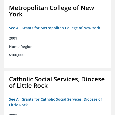
Metropolitan College of New
York
See All Grants for Metropolitan College of New York
2001
Home Region
$100,000
Catholic Social Services, Diocese
of Little Rock
See All Grants for Catholic Social Services, Diocese of
Little Rock