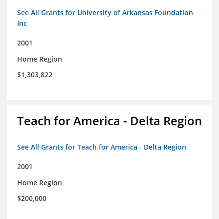
See All Grants for University of Arkansas Foundation
Inc
2001
Home Region
$1,303,822
Teach for America - Delta Region
See All Grants for Teach for America - Delta Region
2001
Home Region
$200,000