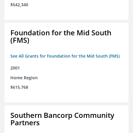
$542,340
Foundation for the Mid South
(FMS)
See All Grants for Foundation for the Mid South (FMS)
2001
Home Region
$615,768
Southern Bancorp Community
Partners