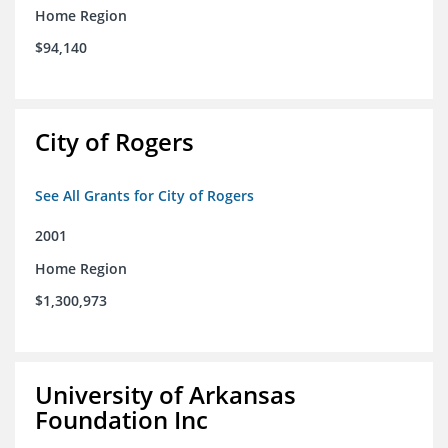
Home Region
$94,140
City of Rogers
See All Grants for City of Rogers
2001
Home Region
$1,300,973
University of Arkansas
Foundation Inc