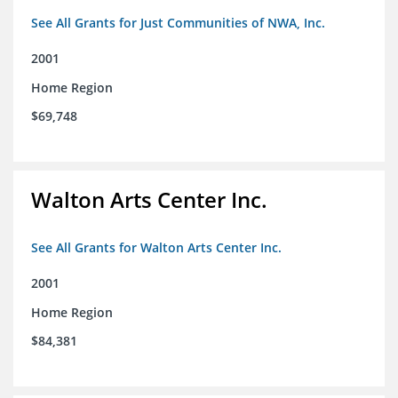
See All Grants for Just Communities of NWA, Inc.
2001
Home Region
$69,748
Walton Arts Center Inc.
See All Grants for Walton Arts Center Inc.
2001
Home Region
$84,381