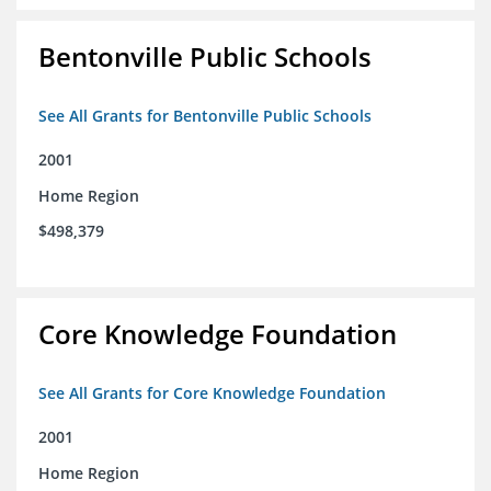
Bentonville Public Schools
See All Grants for Bentonville Public Schools
2001
Home Region
$498,379
Core Knowledge Foundation
See All Grants for Core Knowledge Foundation
2001
Home Region