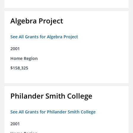
Algebra Project
See All Grants for Algebra Project
2001
Home Region
$158,325
Philander Smith College
See All Grants for Philander Smith College
2001