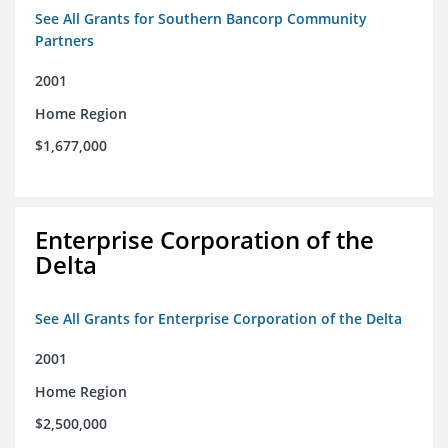
See All Grants for Southern Bancorp Community
Partners
2001
Home Region
$1,677,000
Enterprise Corporation of the
Delta
See All Grants for Enterprise Corporation of the Delta
2001
Home Region
$2,500,000