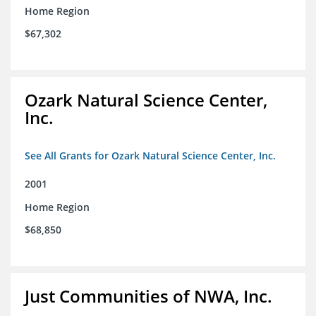
Home Region
$67,302
Ozark Natural Science Center,
Inc.
See All Grants for Ozark Natural Science Center, Inc.
2001
Home Region
$68,850
Just Communities of NWA, Inc.