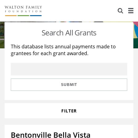
About Us
Staff
Stories
Search All Grants
Newsroom
Our Work
This database lists annual payments made to
grantees for each grant awarded.
Reports & Financials
Education
Learning
Contact Us
Environment
Knowledge Center
Grants
Home Region
Flashcards
Resources for Grantees
Careers
SUBMIT
Grants Database
Opportunity Survey 2026
FILTER
Design Excellence
Bentonville Bella Vista