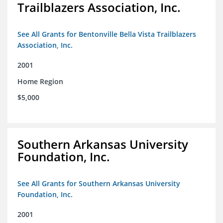
Trailblazers Association, Inc.
See All Grants for Bentonville Bella Vista Trailblazers
Association, Inc.
2001
Home Region
$5,000
Southern Arkansas University
Foundation, Inc.
See All Grants for Southern Arkansas University
Foundation, Inc.
2001