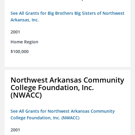
See All Grants for Big Brothers Big Sisters of Northwest
Arkansas, Inc.
2001
Home Region
$100,000
Northwest Arkansas Community
College Foundation, Inc.
(NWACC)
See All Grants for Northwest Arkansas Community
College Foundation, Inc. (NWACC)
2001