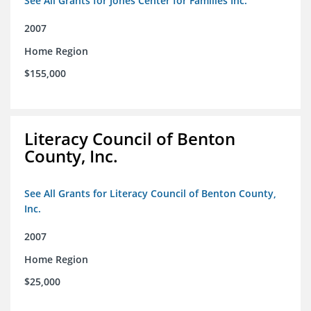
See All Grants for Jones Center for Families Inc.
2007
Home Region
$155,000
Literacy Council of Benton
County, Inc.
See All Grants for Literacy Council of Benton County,
Inc.
2007
Home Region
$25,000