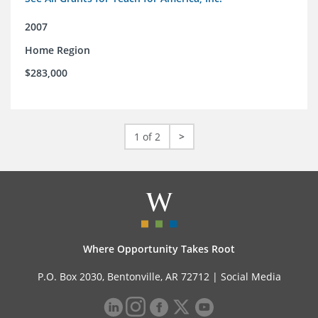
2007
Home Region
$283,000
1 of 2
>
Where Opportunity Takes Root
P.O. Box 2030, Bentonville, AR 72712 |
Social Media