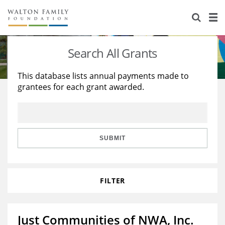
About Us
Staff
Stories
Search All Grants
Newsroom
Our Work
This database lists annual payments made to
grantees for each grant awarded.
Reports & Financials
Education
Learning
Contact Us
Environment
Knowledge Center
Grants
Home Region
Flashcards
Resources for Grantees
Careers
SUBMIT
Grants Database
Opportunity Survey 2026
FILTER
Design Excellence
Just Communities of NWA, Inc.