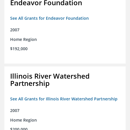
Endeavor Foundation
See All Grants for Endeavor Foundation
2007
Home Region
$192,000
Illinois River Watershed
Partnership
See All Grants for Illinois River Watershed Partnership
2007
Home Region
$200,000