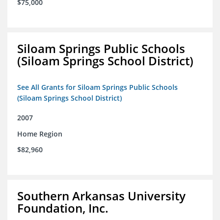
$75,000
Siloam Springs Public Schools
(Siloam Springs School District)
See All Grants for Siloam Springs Public Schools
(Siloam Springs School District)
2007
Home Region
$82,960
Southern Arkansas University
Foundation, Inc.