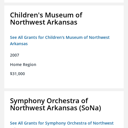
Children's Museum of
Northwest Arkansas
See All Grants for Children's Museum of Northwest
Arkansas
2007
Home Region
$31,000
Symphony Orchestra of
Northwest Arkansas (SoNa)
See All Grants for Symphony Orchestra of Northwest