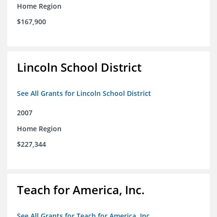
Home Region
$167,900
Lincoln School District
See All Grants for Lincoln School District
2007
Home Region
$227,344
Teach for America, Inc.
See All Grants for Teach for America, Inc.