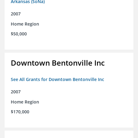
Arkansas (SoNa)
2007
Home Region
$50,000
Downtown Bentonville Inc
See All Grants for Downtown Bentonville Inc
2007
Home Region
$170,000