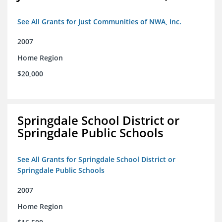
See All Grants for Just Communities of NWA, Inc.
2007
Home Region
$20,000
Springdale School District or
Springdale Public Schools
See All Grants for Springdale School District or
Springdale Public Schools
2007
Home Region