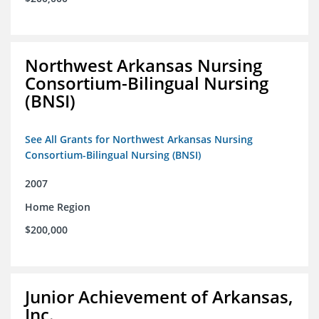
Northwest Arkansas Nursing
Consortium-Bilingual Nursing
(BNSI)
See All Grants for Northwest Arkansas Nursing
Consortium-Bilingual Nursing (BNSI)
2007
Home Region
$200,000
Junior Achievement of Arkansas,
Inc.