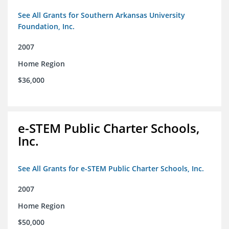
See All Grants for Southern Arkansas University
Foundation, Inc.
2007
Home Region
$36,000
e-STEM Public Charter Schools,
Inc.
See All Grants for e-STEM Public Charter Schools, Inc.
2007
Home Region
$50,000