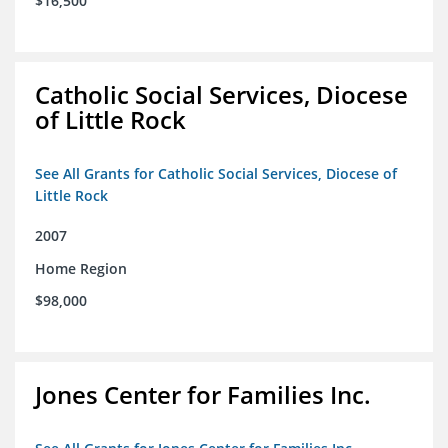
$16,500
Catholic Social Services, Diocese
of Little Rock
See All Grants for Catholic Social Services, Diocese of
Little Rock
2007
Home Region
$98,000
Jones Center for Families Inc.