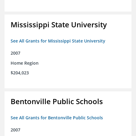
Mississippi State University
See All Grants for Mississippi State University
2007
Home Region
$204,023
Bentonville Public Schools
See All Grants for Bentonville Public Schools
2007