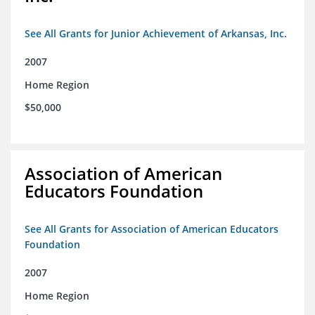
See All Grants for Junior Achievement of Arkansas, Inc.
2007
Home Region
$50,000
Association of American
Educators Foundation
See All Grants for Association of American Educators
Foundation
2007
Home Region