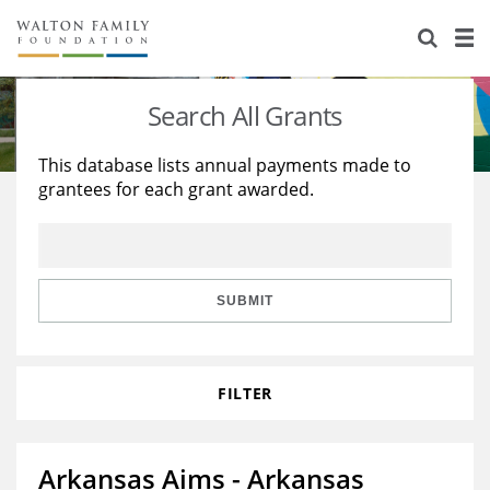
About Us
Staff
Stories
Search All Grants
Newsroom
Our Work
This database lists annual payments made to
grantees for each grant awarded.
Reports & Financials
Education
Learning
Contact Us
Environment
Knowledge Center
Grants
Home Region
Flashcards
Resources for Grantees
Careers
SUBMIT
Grants Database
Opportunity Survey 2026
FILTER
Design Excellence
Arkansas Aims - Arkansas