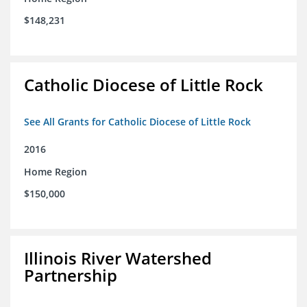
$148,231
Catholic Diocese of Little Rock
See All Grants for Catholic Diocese of Little Rock
2016
Home Region
$150,000
Illinois River Watershed
Partnership