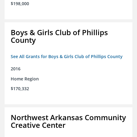
$198,000
Boys & Girls Club of Phillips
County
See All Grants for Boys & Girls Club of Phillips County
2016
Home Region
$170,332
Northwest Arkansas Community
Creative Center