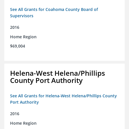
See All Grants for Coahoma County Board of
Supervisors
2016
Home Region
$69,004
Helena-West Helena/Phillips
County Port Authority
See All Grants for Helena-West Helena/Phillips County
Port Authority
2016
Home Region