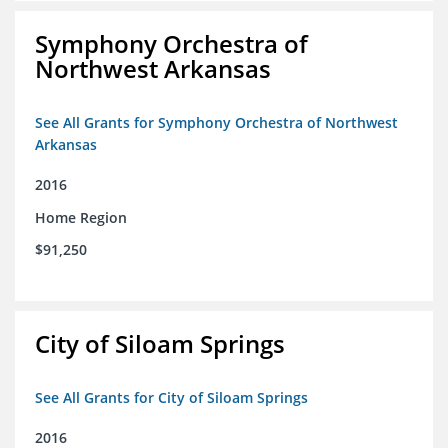
Symphony Orchestra of
Northwest Arkansas
See All Grants for Symphony Orchestra of Northwest
Arkansas
2016
Home Region
$91,250
City of Siloam Springs
See All Grants for City of Siloam Springs
2016