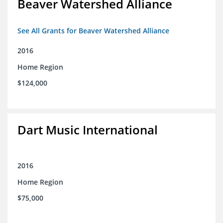
Beaver Watershed Alliance
See All Grants for Beaver Watershed Alliance
2016
Home Region
$124,000
Dart Music International
2016
Home Region
$75,000