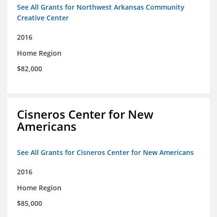
See All Grants for Northwest Arkansas Community
Creative Center
2016
Home Region
$82,000
Cisneros Center for New
Americans
See All Grants for Cisneros Center for New Americans
2016
Home Region
$85,000