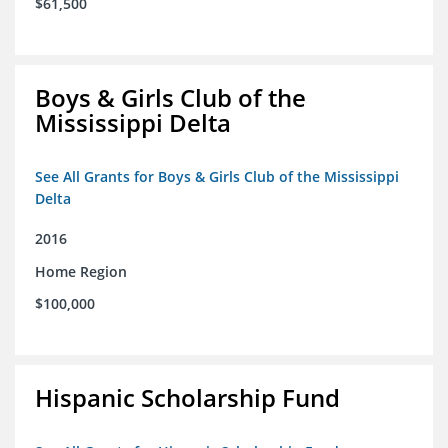
$61,500
Boys & Girls Club of the
Mississippi Delta
See All Grants for Boys & Girls Club of the Mississippi
Delta
2016
Home Region
$100,000
Hispanic Scholarship Fund