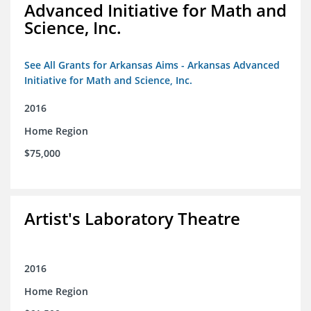
Advanced Initiative for Math and
Science, Inc.
See All Grants for Arkansas Aims - Arkansas Advanced
Initiative for Math and Science, Inc.
2016
Home Region
$75,000
Artist's Laboratory Theatre
2016
Home Region