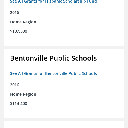
See All Grants for Hispanic Scholarship Fund
2016
Home Region
$107,500
Bentonville Public Schools
See All Grants for Bentonville Public Schools
2016
Home Region
$114,400