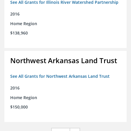
See All Grants for Illinois River Watershed Partnership
2016
Home Region
$138,960
Northwest Arkansas Land Trust
See All Grants for Northwest Arkansas Land Trust
2016
Home Region
$150,000