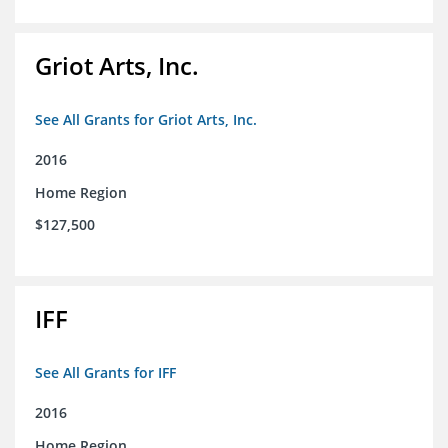
Griot Arts, Inc.
See All Grants for Griot Arts, Inc.
2016
Home Region
$127,500
IFF
See All Grants for IFF
2016
Home Region