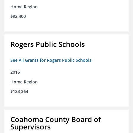
Home Region
$92,400
Rogers Public Schools
See All Grants for Rogers Public Schools
2016
Home Region
$123,364
Coahoma County Board of
Supervisors