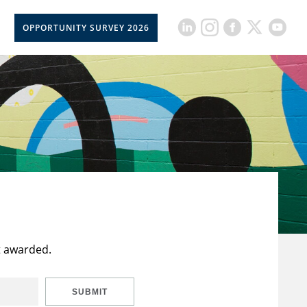
OPPORTUNITY SURVEY 2026
t awarded.
SUBMIT