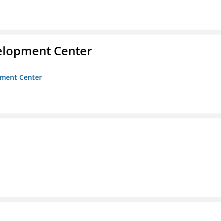
velopment Center
opment Center