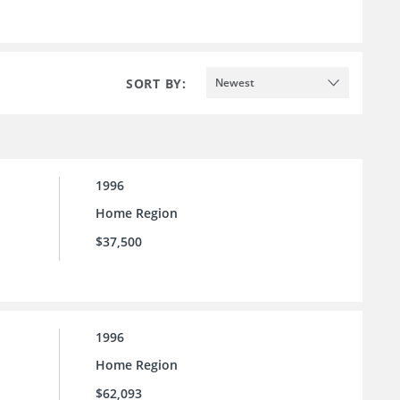
SORT BY:
Newest
1996
Home Region
$37,500
1996
Home Region
$62,093