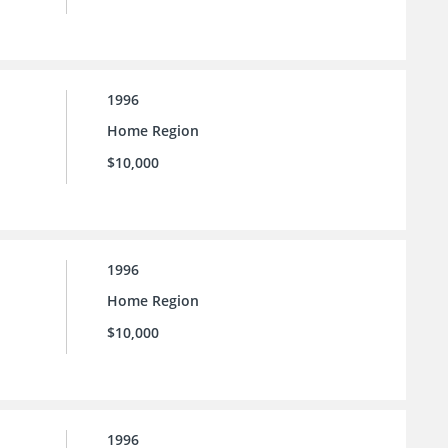
1996
Home Region
$10,000
1996
Home Region
$10,000
1996