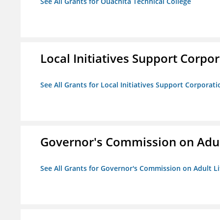
See All Grants for Ouachita Technical College
Local Initiatives Support Corpo
See All Grants for Local Initiatives Support Corporati
Governor's Commission on Adul
See All Grants for Governor's Commission on Adult Li