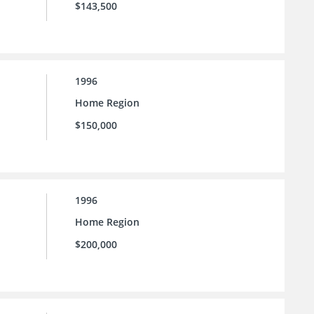
$143,500
1996
Home Region
$150,000
1996
Home Region
$200,000