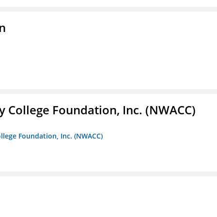
on
 College Foundation, Inc. (NWACC)
llege Foundation, Inc. (NWACC)