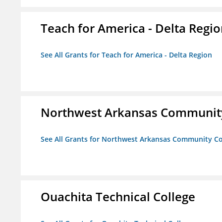
Teach for America - Delta Regi
See All Grants for Teach for America - Delta Region
Northwest Arkansas Community
See All Grants for Northwest Arkansas Community Co
Ouachita Technical College