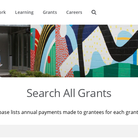
ork
Learning
Grants
Careers
Search All Grants
base lists annual payments made to grantees for each gran