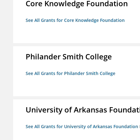
Core Knowledge Foundation
See All Grants for Core Knowledge Foundation
Philander Smith College
See All Grants for Philander Smith College
University of Arkansas Foundat
See All Grants for University of Arkansas Foundation 