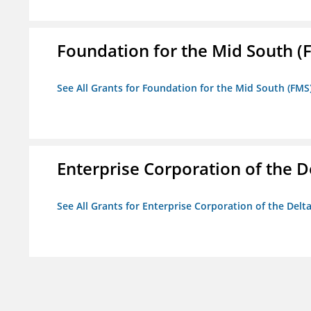
Foundation for the Mid South (
See All Grants for Foundation for the Mid South (FMS
Enterprise Corporation of the D
See All Grants for Enterprise Corporation of the Delt