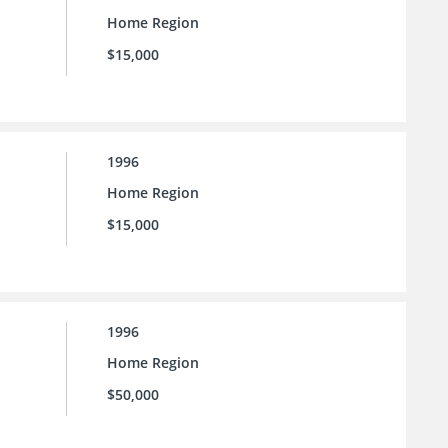
Home Region
$15,000
1996
Home Region
$15,000
1996
Home Region
$50,000