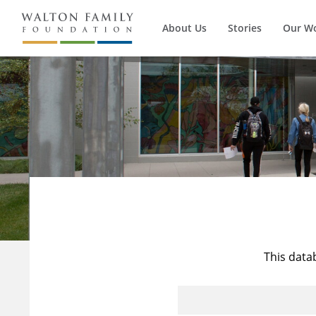
About Us
Stories
Our W
This data