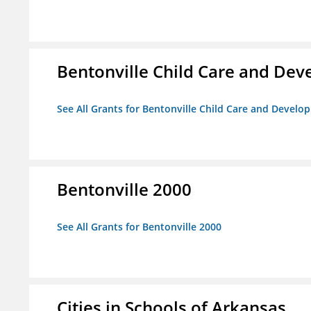
Bentonville Child Care and De
See All Grants for Bentonville Child Care and Devel
Bentonville 2000
See All Grants for Bentonville 2000
Cities in Schools of Arkansas