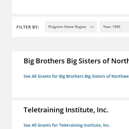
FILTER BY:
Program: Home Region
Year: 1996
Big Brothers Big Sisters of Nort
See All Grants for Big Brothers Big Sisters of Northwe
Teletraining Institute, Inc.
See All Grants for Teletraining Institute, Inc.