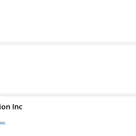
ion Inc
Inc