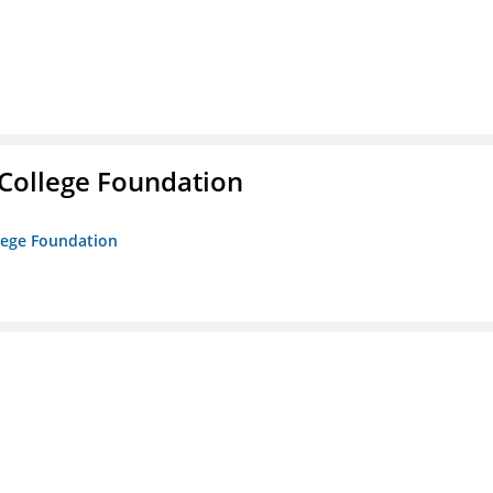
College Foundation
lege Foundation