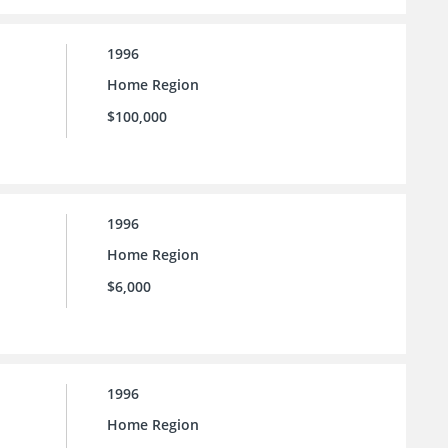
1996
Home Region
$100,000
1996
Home Region
$6,000
1996
Home Region