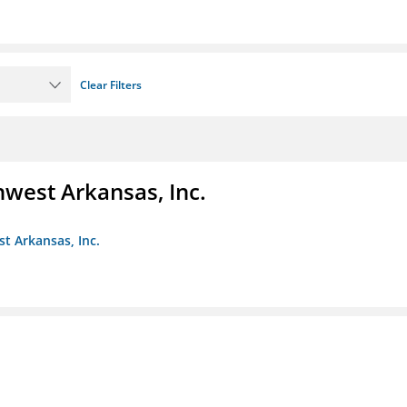
Clear Filters
hwest Arkansas, Inc.
st Arkansas, Inc.