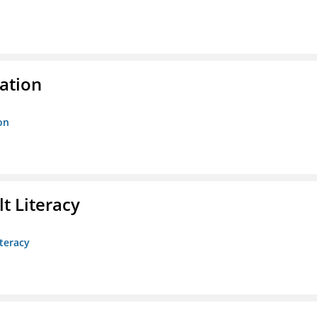
ration
on
t Literacy
teracy