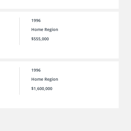
1996
Home Region
$555,000
1996
Home Region
$1,600,000