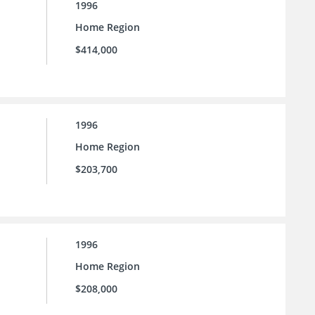
1996
Home Region
$414,000
1996
Home Region
$203,700
1996
Home Region
$208,000