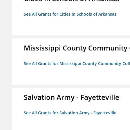
See All Grants for Cities in Schools of Arkansas
Mississippi County Community 
See All Grants for Mississippi County Community Col
Salvation Army - Fayetteville
See All Grants for Salvation Army - Fayetteville