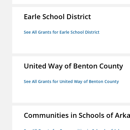
Earle School District
See All Grants for Earle School District
United Way of Benton County
See All Grants for United Way of Benton County
Communities in Schools of Ark