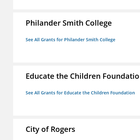
Philander Smith College
See All Grants for Philander Smith College
Educate the Children Foundati
See All Grants for Educate the Children Foundation
City of Rogers