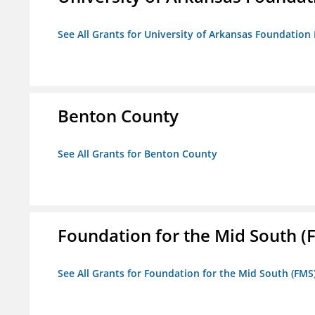
See All Grants for University of Arkansas Foundation 
Benton County
See All Grants for Benton County
Foundation for the Mid South (
See All Grants for Foundation for the Mid South (FMS