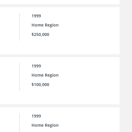
1999
Home Region
$250,000
1999
Home Region
$100,000
1999
Home Region