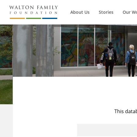
About Us
Stories
Our W
This data