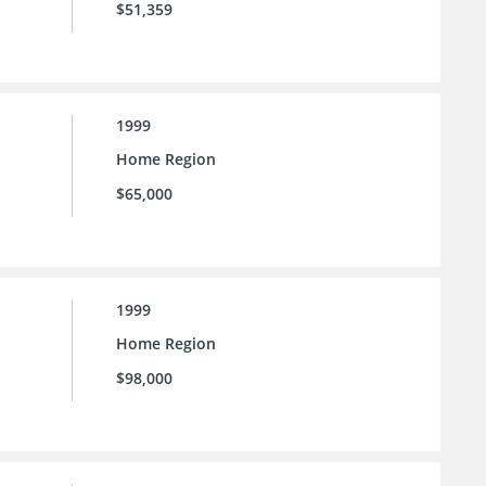
$51,359
1999
Home Region
$65,000
1999
Home Region
$98,000