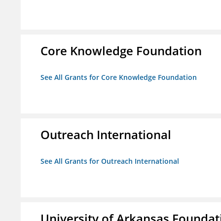
Core Knowledge Foundation
See All Grants for Core Knowledge Foundation
Outreach International
See All Grants for Outreach International
University of Arkansas Foundat