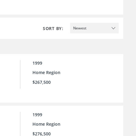
SORT BY:
Newest
1999
Home Region
$267,500
1999
Home Region
$276,500