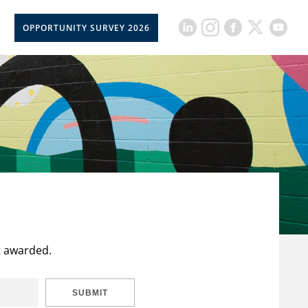
OPPORTUNITY SURVEY 2026
t awarded.
SUBMIT