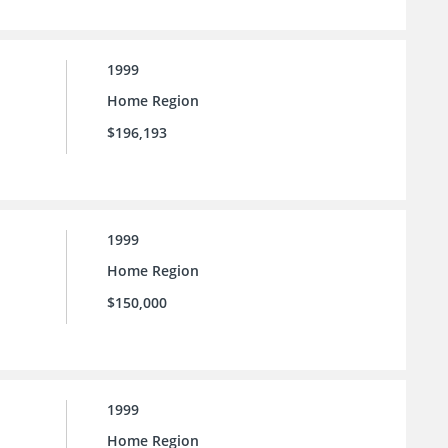
1999
Home Region
$196,193
1999
Home Region
$150,000
1999
Home Region