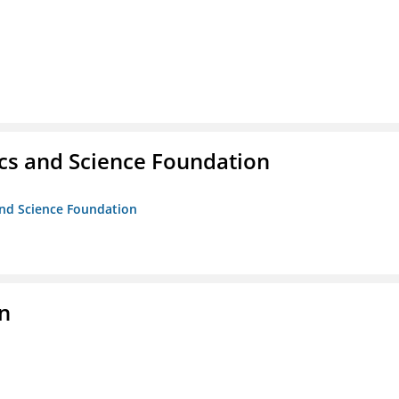
cs and Science Foundation
and Science Foundation
on