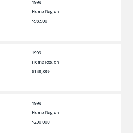
1999
Home Region
$98,900
1999
Home Region
$148,839
1999
Home Region
$200,000