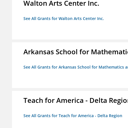
Walton Arts Center Inc.
See All Grants for Walton Arts Center Inc.
Arkansas School for Mathemati
See All Grants for Arkansas School for Mathematics 
Teach for America - Delta Regi
See All Grants for Teach for America - Delta Region