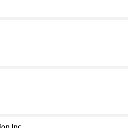
ion Inc