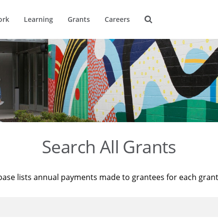
ork
Learning
Grants
Careers
Search All Grants
base lists annual payments made to grantees for each gran