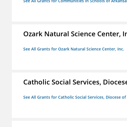
See All Grants for Communities in Schools of Arkansa
Ozark Natural Science Center, I
See All Grants for Ozark Natural Science Center, Inc.
Catholic Social Services, Diocese
See All Grants for Catholic Social Services, Diocese of