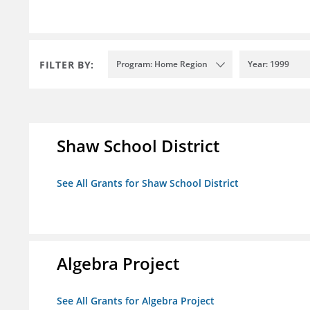
FILTER BY:
Program: Home Region
Year: 1999
Shaw School District
See All Grants for Shaw School District
Algebra Project
See All Grants for Algebra Project