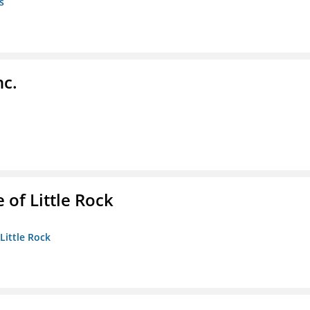
s
nc.
 of Little Rock
 Little Rock