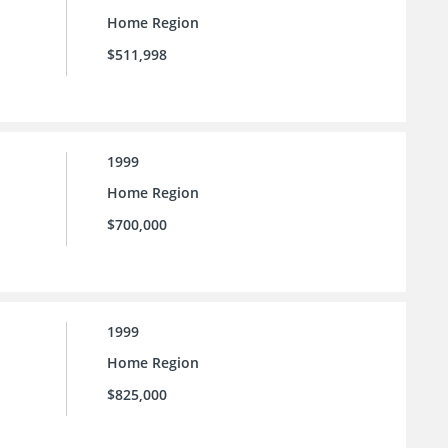
Home Region
$511,998
1999
Home Region
$700,000
1999
Home Region
$825,000