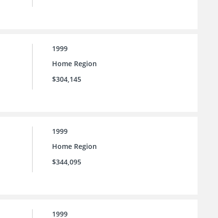
1999
Home Region
$304,145
1999
Home Region
$344,095
1999