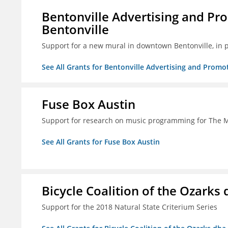
Bentonville Advertising and Pr
Bentonville
Support for a new mural in downtown Bentonville, in 
See All Grants for Bentonville Advertising and Promo
Fuse Box Austin
Support for research on music programming for The
See All Grants for Fuse Box Austin
Bicycle Coalition of the Ozark
Support for the 2018 Natural State Criterium Series