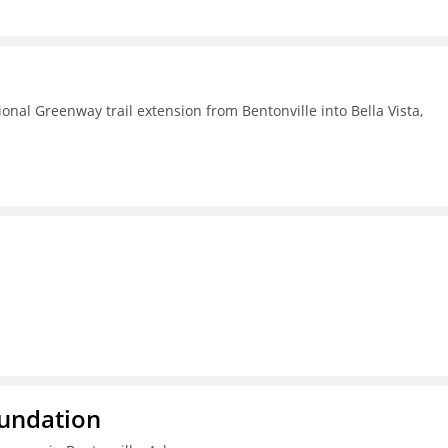
nal Greenway trail extension from Bentonville into Bella Vista,
oundation