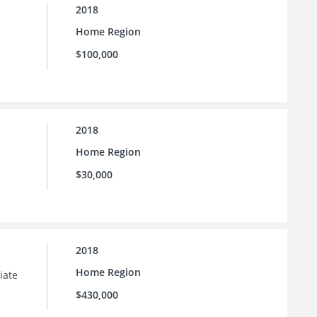
2018
Home Region
$100,000
2018
Home Region
$30,000
2018
Home Region
iate
$430,000