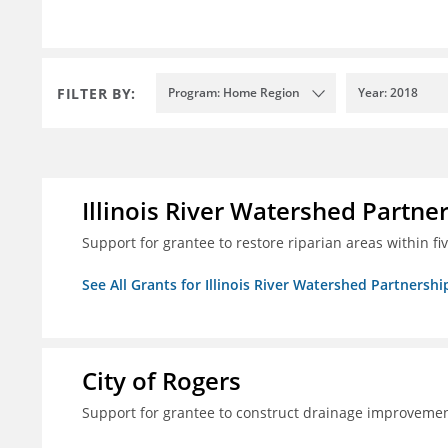
FILTER BY:
Program: Home Region
Year: 2018
Illinois River Watershed Partne
Support for grantee to restore riparian areas within f
See All Grants for Illinois River Watershed Partnershi
City of Rogers
Support for grantee to construct drainage improvement