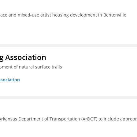
pace and mixed-use artist housing development in Bentonville
g Association
ment of natural surface trails
ssociation
Arkansas Department of Transportation (ArDOT) to include appropr