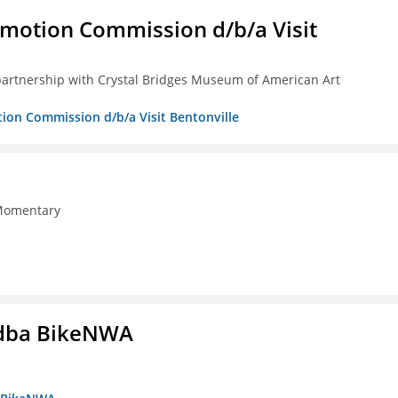
omotion Commission d/b/a Visit
partnership with Crystal Bridges Museum of American Art
tion Commission d/b/a Visit Bentonville
 Momentary
s dba BikeNWA