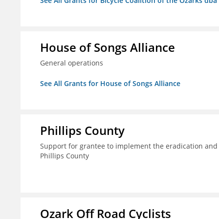
See All Grants for Bicycle Coalition of the Ozarks db
House of Songs Alliance
General operations
See All Grants for House of Songs Alliance
Phillips County
Support for grantee to implement the eradication and
Phillips County
Ozark Off Road Cyclists