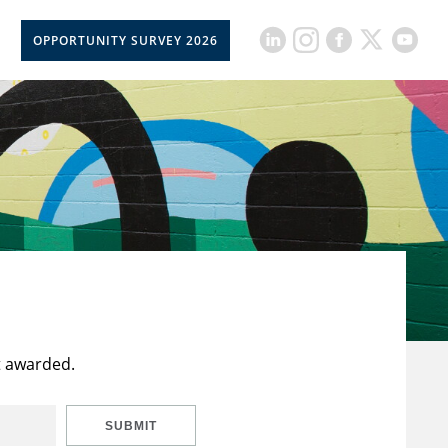
OPPORTUNITY SURVEY 2026
t awarded.
SUBMIT