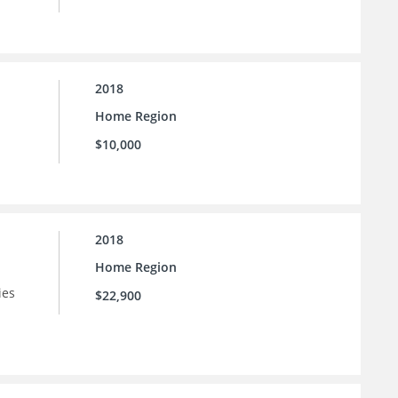
2018
Home Region
$10,000
2018
Home Region
ies
$22,900