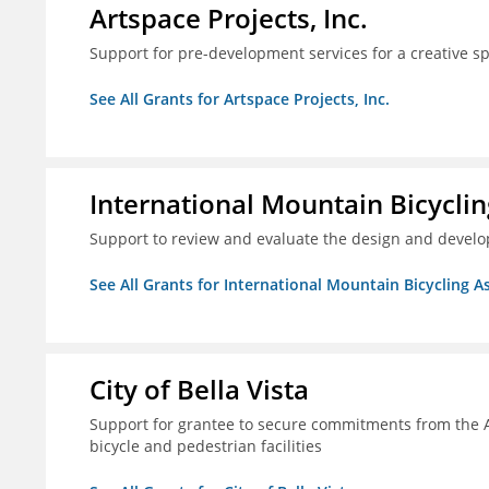
Artspace Projects, Inc.
Support for pre-development services for a creative s
See All Grants for Artspace Projects, Inc.
International Mountain Bicyclin
Support to review and evaluate the design and develop
See All Grants for International Mountain Bicycling A
City of Bella Vista
Support for grantee to secure commitments from the 
bicycle and pedestrian facilities