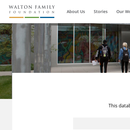
About Us
Stories
Our W
This data