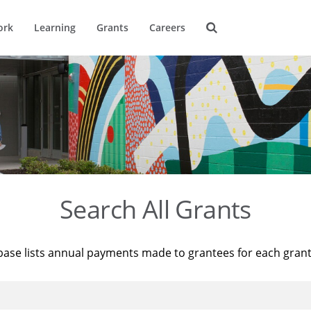
ork
Learning
Grants
Careers
Search All Grants
base lists annual payments made to grantees for each gran