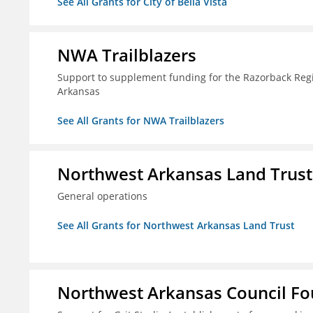
See All Grants for City of Bella Vista
NWA Trailblazers
Support to supplement funding for the Razorback Regio
Arkansas
See All Grants for NWA Trailblazers
Northwest Arkansas Land Trust
General operations
See All Grants for Northwest Arkansas Land Trust
Northwest Arkansas Council F