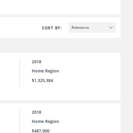
SORT BY:
Relevance
2018
Home Region
$1,325,384
2018
Home Region
$487,000