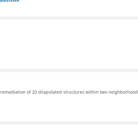
a BikeNWA
 remediation of 20 dilapidated structures within two neighborhood