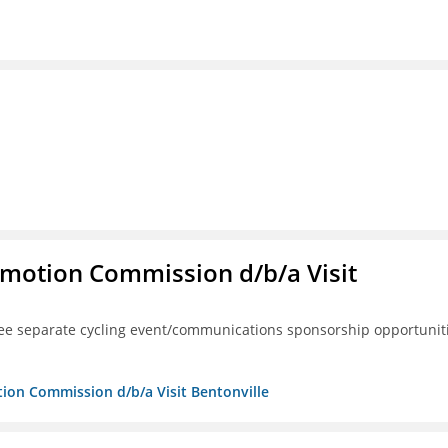
omotion Commission d/b/a Visit
ree separate cycling event/communications sponsorship opportunit
tion Commission d/b/a Visit Bentonville