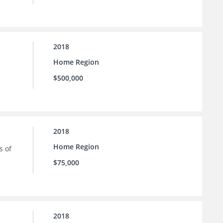
2018
Home Region
$500,000
2018
Home Region
s of
$75,000
2018