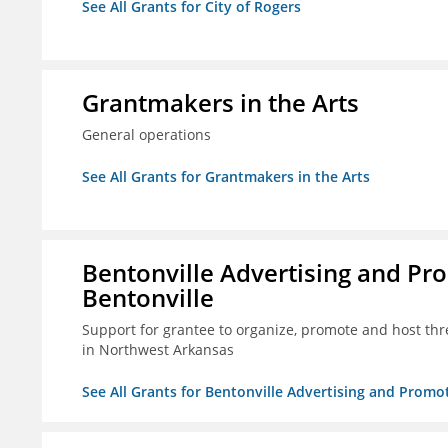
See All Grants for City of Rogers
Grantmakers in the Arts
General operations
See All Grants for Grantmakers in the Arts
Bentonville Advertising and Pr
Bentonville
Support for grantee to organize, promote and host th
in Northwest Arkansas
See All Grants for Bentonville Advertising and Promo