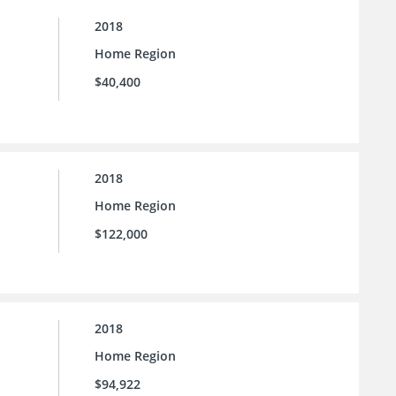
2018
Home Region
$40,400
2018
Home Region
$122,000
2018
Home Region
$94,922