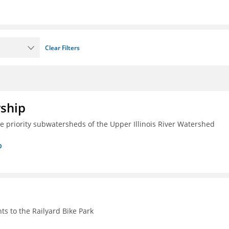
Clear Filters
rship
ive priority subwatersheds of the Upper Illinois River Watershed
p
s to the Railyard Bike Park