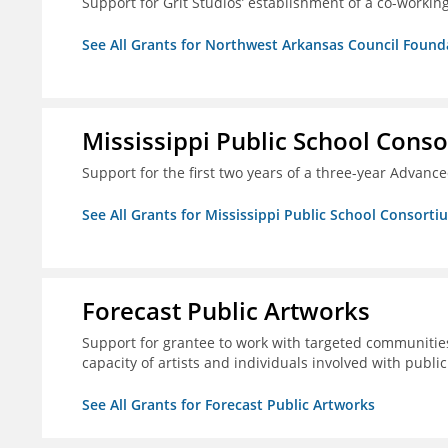
Support for Grit Studios’ establishment of a co-workin
See All Grants for Northwest Arkansas Council Found
Mississippi Public School Conso
Support for the first two years of a three-year Advan
See All Grants for Mississippi Public School Consorti
Forecast Public Artworks
Support for grantee to work with targeted communitie
capacity of artists and individuals involved with publ
See All Grants for Forecast Public Artworks