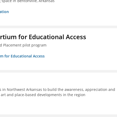
g space in Bentonville, Arkansas
ation
rtium for Educational Access
ced Placement pilot program
um for Educational Access
s in Northwest Arkansas to build the awareness, appreciation and
ic art and place-based developments in the region