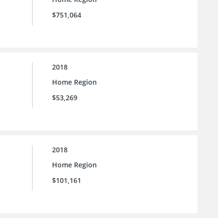
$751,064
2018
Home Region
$53,269
2018
Home Region
$101,161