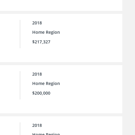
2018
Home Region
$217,327
2018
Home Region
$200,000
2018
Home Region