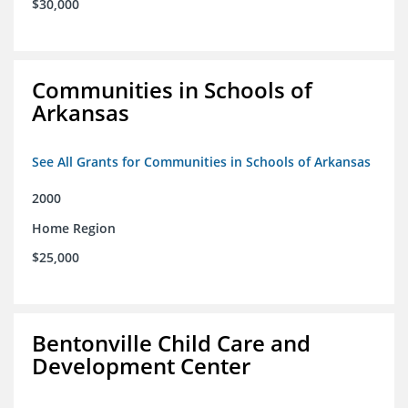
$30,000
Communities in Schools of
Arkansas
See All Grants for Communities in Schools of Arkansas
2000
Home Region
$25,000
Bentonville Child Care and
Development Center