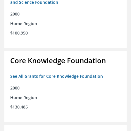
and Science Foundation
2000
Home Region
$100,950
Core Knowledge Foundation
See All Grants for Core Knowledge Foundation
2000
Home Region
$130,485