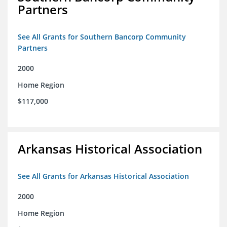
Partners
See All Grants for Southern Bancorp Community
Partners
2000
Home Region
$117,000
Arkansas Historical Association
See All Grants for Arkansas Historical Association
2000
Home Region