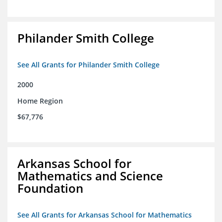
Philander Smith College
See All Grants for Philander Smith College
2000
Home Region
$67,776
Arkansas School for
Mathematics and Science
Foundation
See All Grants for Arkansas School for Mathematics