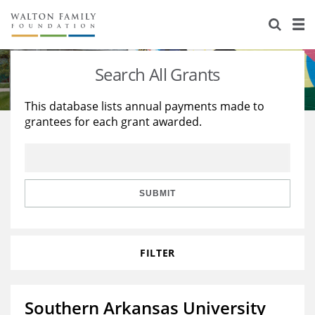
About Us
Staff
Stories
Search All Grants
Newsroom
Our Work
This database lists annual payments made to
grantees for each grant awarded.
Reports & Financials
Education
Learning
Contact Us
Environment
Knowledge Center
Grants
Home Region
Flashcards
Resources for Grantees
Careers
SUBMIT
Grants Database
Opportunity Survey 2026
FILTER
Design Excellence
Southern Arkansas University