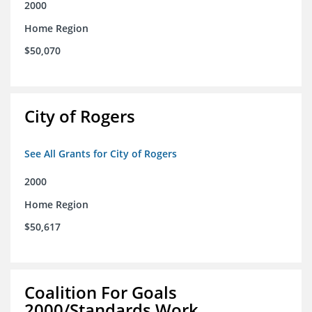
2000
Home Region
$50,070
City of Rogers
See All Grants for City of Rogers
2000
Home Region
$50,617
Coalition For Goals
2000/Standards Work