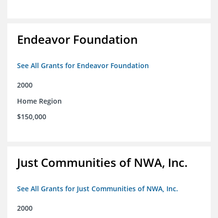
Endeavor Foundation
See All Grants for Endeavor Foundation
2000
Home Region
$150,000
Just Communities of NWA, Inc.
See All Grants for Just Communities of NWA, Inc.
2000