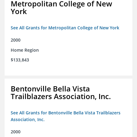
Metropolitan College of New
York
See All Grants for Metropolitan College of New York
2000
Home Region
$133,843
Bentonville Bella Vista
Trailblazers Association, Inc.
See All Grants for Bentonville Bella Vista Trailblazers
Association, Inc.
2000