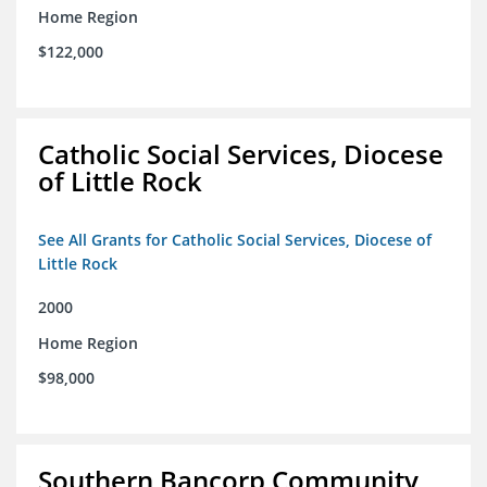
Home Region
$122,000
Catholic Social Services, Diocese
of Little Rock
See All Grants for Catholic Social Services, Diocese of
Little Rock
2000
Home Region
$98,000
Southern Bancorp Community