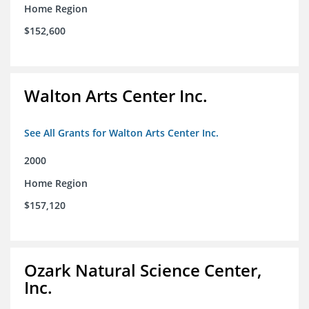
Home Region
$152,600
Walton Arts Center Inc.
See All Grants for Walton Arts Center Inc.
2000
Home Region
$157,120
Ozark Natural Science Center,
Inc.