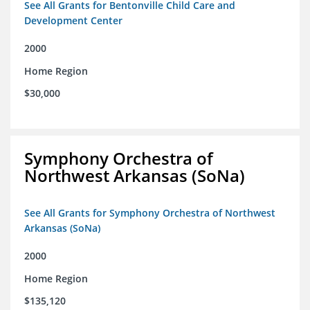
See All Grants for Bentonville Child Care and
Development Center
2000
Home Region
$30,000
Symphony Orchestra of
Northwest Arkansas (SoNa)
See All Grants for Symphony Orchestra of Northwest
Arkansas (SoNa)
2000
Home Region
$135,120