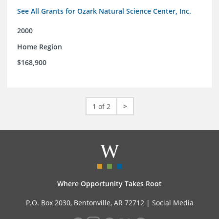
See All Grants for Ozark Natural Science Center, Inc.
2000
Home Region
$168,900
1 of 2
>
Where Opportunity Takes Root
P.O. Box 2030, Bentonville, AR 72712 |
Social Media