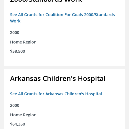
See All Grants for Coalition For Goals 2000/Standards
Work
2000
Home Region
$58,500
Arkansas Children's Hospital
See All Grants for Arkansas Children's Hospital
2000
Home Region
$64,350