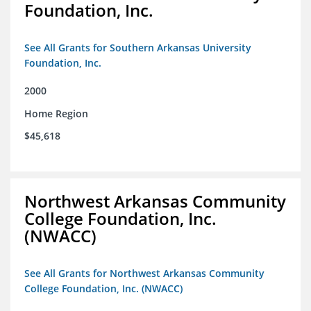
Foundation, Inc.
See All Grants for Southern Arkansas University
Foundation, Inc.
2000
Home Region
$45,618
Northwest Arkansas Community
College Foundation, Inc.
(NWACC)
See All Grants for Northwest Arkansas Community
College Foundation, Inc. (NWACC)