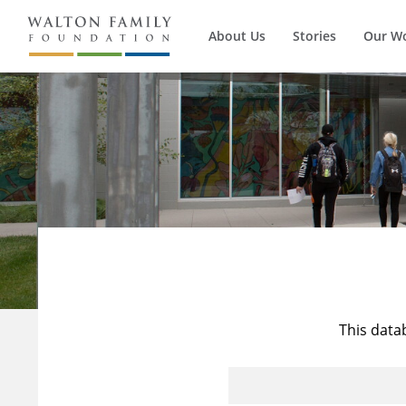
About Us
Stories
Our W
This data