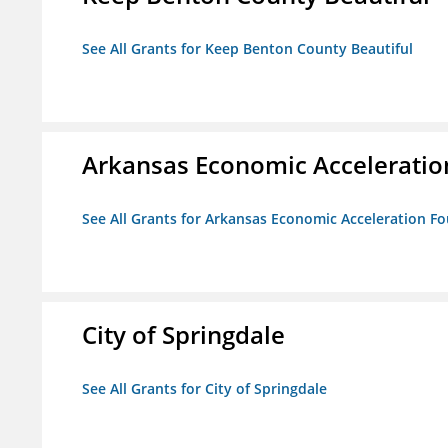
See All Grants for Keep Benton County Beautiful
Arkansas Economic Acceleratio
See All Grants for Arkansas Economic Acceleration F
City of Springdale
See All Grants for City of Springdale