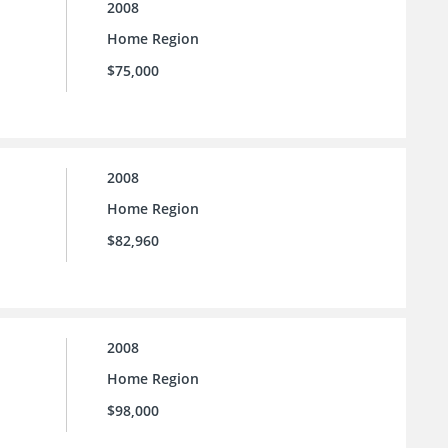
2008
Home Region
$75,000
2008
Home Region
$82,960
2008
Home Region
$98,000