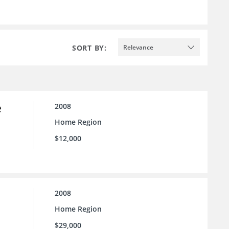
SORT BY:
Relevance
e
2008
Home Region
$12,000
2008
Home Region
$29,000