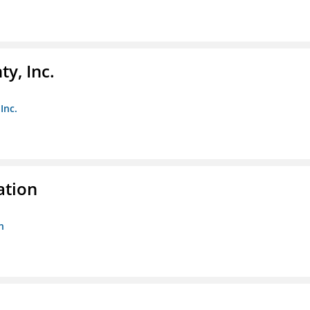
y, Inc.
Inc.
ation
n