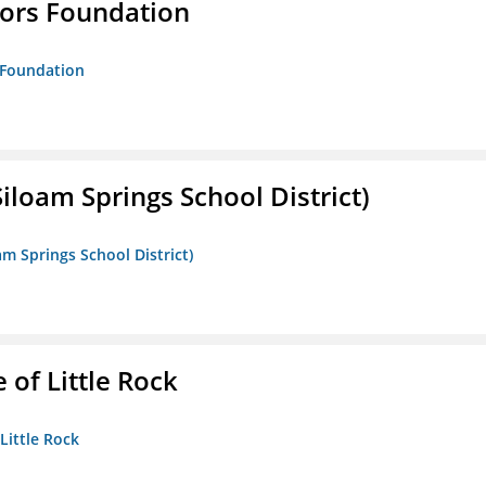
tors Foundation
s Foundation
iloam Springs School District)
am Springs School District)
 of Little Rock
 Little Rock