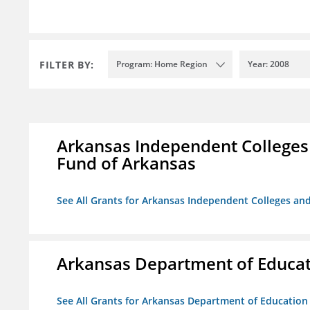
FILTER BY:
Program: Home Region
Year: 2008
Arkansas Independent Colleges 
Fund of Arkansas
See All Grants for Arkansas Independent Colleges and
Arkansas Department of Educa
See All Grants for Arkansas Department of Education