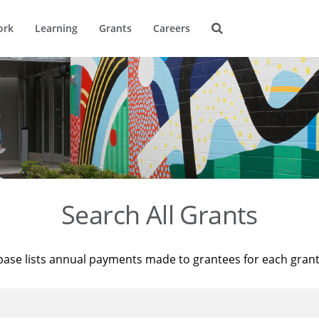
ork
Learning
Grants
Careers
Search All Grants
base lists annual payments made to grantees for each gran