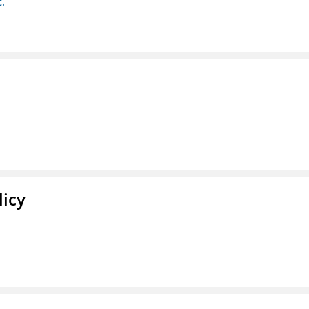
c.
licy