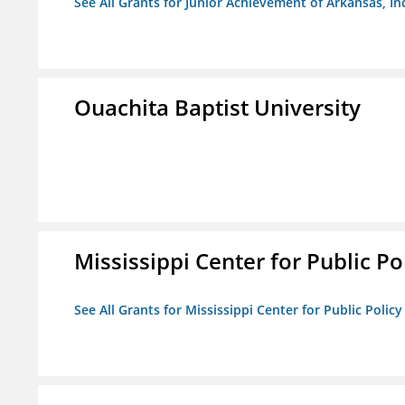
See All Grants for Junior Achievement of Arkansas, In
Ouachita Baptist University
Mississippi Center for Public Po
See All Grants for Mississippi Center for Public Policy