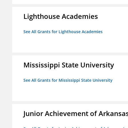
Lighthouse Academies
See All Grants for Lighthouse Academies
Mississippi State University
See All Grants for Mississippi State University
Junior Achievement of Arkansas,