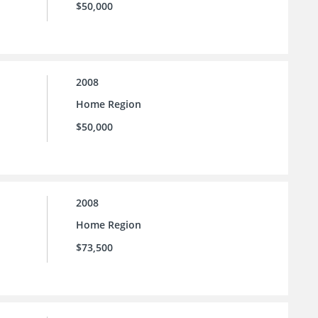
$50,000
2008
Home Region
$50,000
2008
Home Region
$73,500