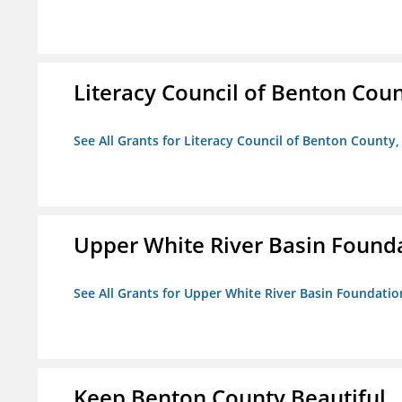
Literacy Council of Benton Count
See All Grants for Literacy Council of Benton County, 
Upper White River Basin Found
See All Grants for Upper White River Basin Foundatio
Keep Benton County Beautiful