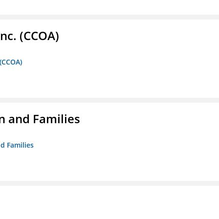
Inc. (CCOA)
 (CCOA)
n and Families
d Families