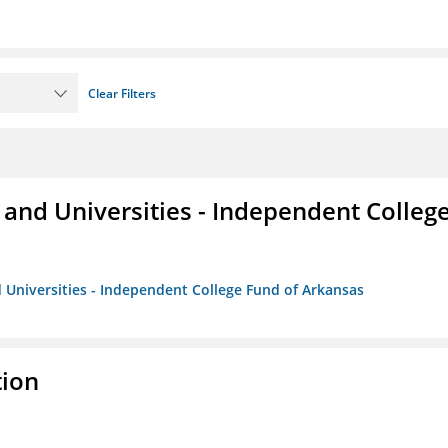
Clear Filters
and Universities - Independent Colleg
 Universities - Independent College Fund of Arkansas
tion