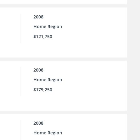
2008
Home Region
$121,750
2008
Home Region
$179,250
2008
Home Region