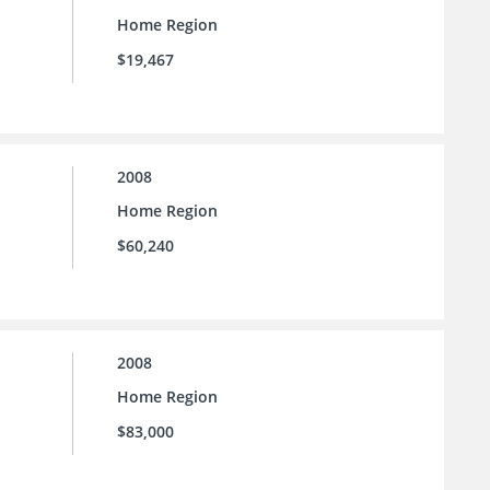
Home Region
$19,467
2008
Home Region
$60,240
2008
Home Region
$83,000