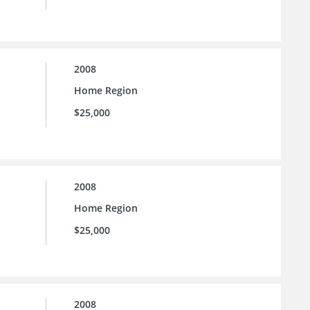
2008
Home Region
$25,000
2008
Home Region
$25,000
2008