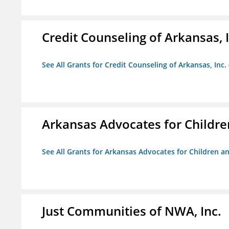
Credit Counseling of Arkansas, 
See All Grants for Credit Counseling of Arkansas, Inc.
Arkansas Advocates for Childre
See All Grants for Arkansas Advocates for Children an
Just Communities of NWA, Inc.