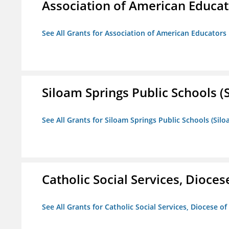
Association of American Educa
See All Grants for Association of American Educator
Siloam Springs Public Schools (S
See All Grants for Siloam Springs Public Schools (Silo
Catholic Social Services, Diocese
See All Grants for Catholic Social Services, Diocese of