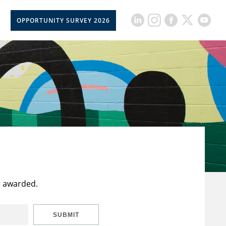
OPPORTUNITY SURVEY 2026
t awarded.
SUBMIT