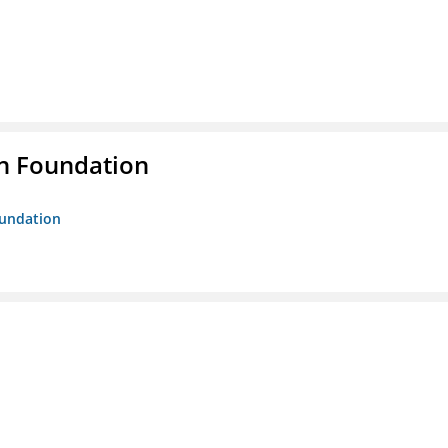
n Foundation
oundation