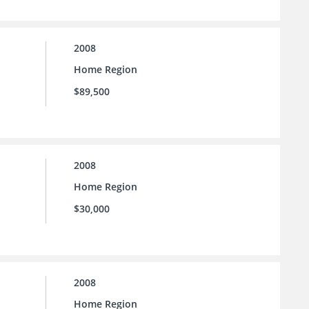
2008
Home Region
$89,500
2008
Home Region
$30,000
2008
Home Region