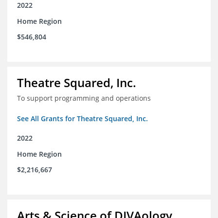
2022
Home Region
$546,804
Theatre Squared, Inc.
To support programming and operations
See All Grants for Theatre Squared, Inc.
2022
Home Region
$2,216,667
Arts & Science of DIVAology