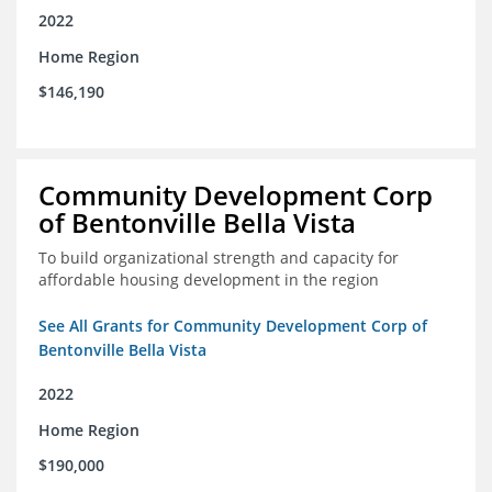
2022
Home Region
$146,190
Community Development Corp
of Bentonville Bella Vista
To build organizational strength and capacity for
affordable housing development in the region
See All Grants for Community Development Corp of
Bentonville Bella Vista
2022
Home Region
$190,000