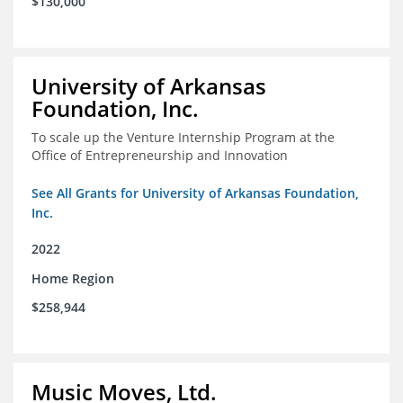
$130,000
University of Arkansas
Foundation, Inc.
To scale up the Venture Internship Program at the
Office of Entrepreneurship and Innovation
See All Grants for University of Arkansas Foundation,
Inc.
2022
Home Region
$258,944
Music Moves, Ltd.