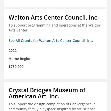
Walton Arts Center Council, Inc.
To support programming and operations at the Walton
Arts Center
See All Grants for Walton Arts Center Council, Inc.
2022
Home Region
$750,000
Crystal Bridges Museum of
American Art, Inc.
To support the design completion of Convergence, a
community family playspace inspired by art, science,