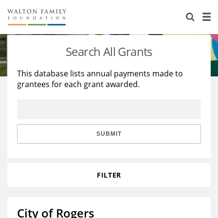
About Us
Staff
Stories
Search All Grants
Newsroom
Our Work
This database lists annual payments made to
grantees for each grant awarded.
Reports & Financials
Education
Learning
Contact Us
Environment
Knowledge Center
Grants
Home Region
Flashcards
Resources for Grantees
Careers
SUBMIT
Grants Database
Opportunity Survey 2026
FILTER
Design Excellence
City of Rogers