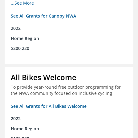
incomes for themselves and their families
...See More
See All Grants for Canopy NWA
2022
Home Region
$200,220
All Bikes Welcome
To provide year-round free outdoor programming for
the NWA community focused on inclusive cycling
See All Grants for All Bikes Welcome
2022
Home Region