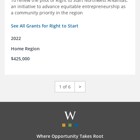
To renew the pilot of Right to Start Northwest Arkansas,
an initiative to advance equitable entrepreneurship as
a community priority in the region
See All Grants for Right to Start
2022
Home Region
$425,000
1 of 6
>
Where Opportunity Takes Root