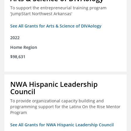
To support the entrepreneurial training program
'JumpStart Northwest Arkansas'
See All Grants for Arts & Science of DIVAology
2022
Home Region
$98,631
NWA Hispanic Leadership
Council
To provide organizational capacity building and
programming support for the Latinx On the Rise Mentor
Program
See All Grants for NWA Hispanic Leadership Council