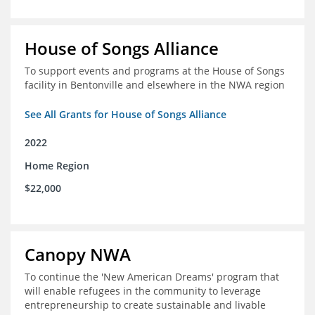
House of Songs Alliance
To support events and programs at the House of Songs
facility in Bentonville and elsewhere in the NWA region
See All Grants for House of Songs Alliance
2022
Home Region
$22,000
Canopy NWA
To continue the 'New American Dreams' program that
will enable refugees in the community to leverage
entrepreneurship to create sustainable and livable