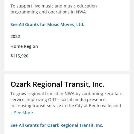
To support live music and music education
programming and operations in NWA
See All Grants for Music Moves, Ltd.
2022
Home Region
$115,920
Ozark Regional Transit, Inc.
To grow regional transit in NWA by continuing zero-fare
service, improving ORT's social media presence,
increasing transit service in the City of Bentonville, and
conducting a regional bus stop inventory and analysis
...See More
See All Grants for Ozark Regional Transit, Inc.