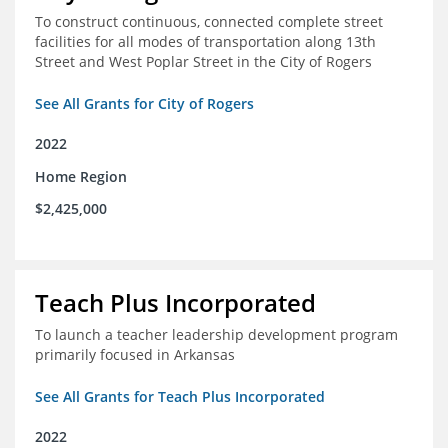
To construct continuous, connected complete street
facilities for all modes of transportation along 13th
Street and West Poplar Street in the City of Rogers
See All Grants for City of Rogers
2022
Home Region
$2,425,000
Teach Plus Incorporated
To launch a teacher leadership development program
primarily focused in Arkansas
See All Grants for Teach Plus Incorporated
2022