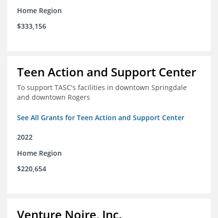
Home Region
$333,156
Teen Action and Support Center
To support TASC's facilities in downtown Springdale
and downtown Rogers
See All Grants for Teen Action and Support Center
2022
Home Region
$220,654
Venture Noire, Inc.