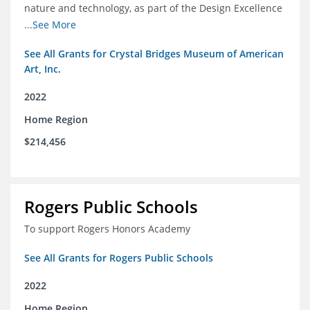
nature and technology, as part of the Design Excellence
Program
...See More
See All Grants for Crystal Bridges Museum of American
Art, Inc.
2022
Home Region
$214,456
Rogers Public Schools
To support Rogers Honors Academy
See All Grants for Rogers Public Schools
2022
Home Region