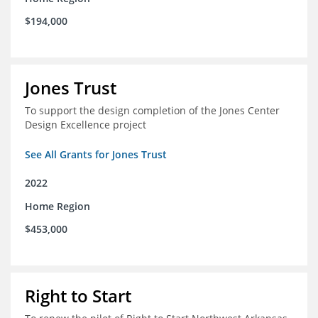
$194,000
Jones Trust
To support the design completion of the Jones Center
Design Excellence project
See All Grants for Jones Trust
2022
Home Region
$453,000
Right to Start