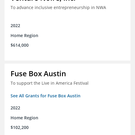
To advance inclusive entrepreneurship in NWA
2022
Home Region
$614,000
Fuse Box Austin
To support the Live in America Festival
See All Grants for Fuse Box Austin
2022
Home Region
$102,200