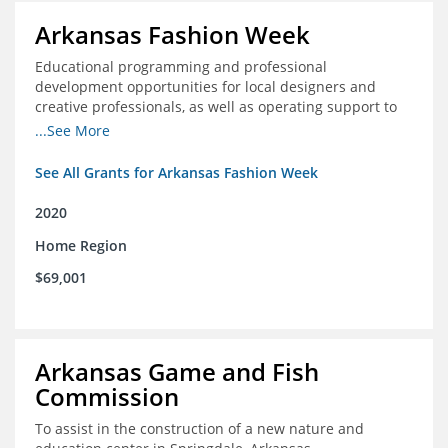
Arkansas Fashion Week
Educational programming and professional
development opportunities for local designers and
creative professionals, as well as operating support to
hire a part-time development staff position
...See More
See All Grants for Arkansas Fashion Week
2020
Home Region
$69,001
Arkansas Game and Fish
Commission
To assist in the construction of a new nature and