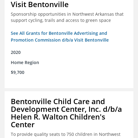
Visit Bentonville
Sponsorship opportunities in Northwest Arkansas that
support cycling, trails and access to green space
See All Grants for Bentonville Advertising and
Promotion Commission d/b/a Visit Bentonville
2020
Home Region
$9,700
Bentonville Child Care and
Development Center, Inc. d/b/a
Helen R. Walton Children's
Center
To provide quality seats to 750 children in Northwest