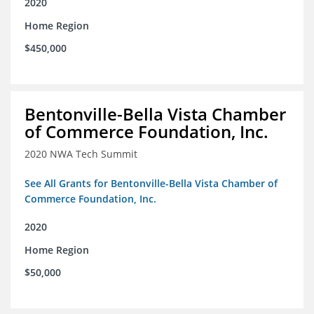
2020
Home Region
$450,000
Bentonville-Bella Vista Chamber
of Commerce Foundation, Inc.
2020 NWA Tech Summit
See All Grants for Bentonville-Bella Vista Chamber of
Commerce Foundation, Inc.
2020
Home Region
$50,000