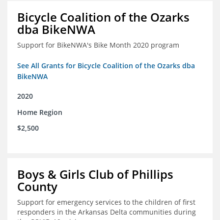
Bicycle Coalition of the Ozarks
dba BikeNWA
Support for BikeNWA's Bike Month 2020 program
See All Grants for Bicycle Coalition of the Ozarks dba
BikeNWA
2020
Home Region
$2,500
Boys & Girls Club of Phillips
County
Support for emergency services to the children of first
responders in the Arkansas Delta communities during