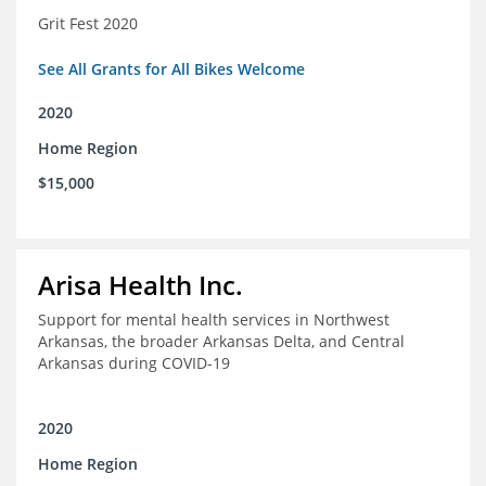
Grit Fest 2020
See All Grants for All Bikes Welcome
2020
Home Region
$15,000
Arisa Health Inc.
Support for mental health services in Northwest
Arkansas, the broader Arkansas Delta, and Central
Arkansas during COVID-19
2020
Home Region