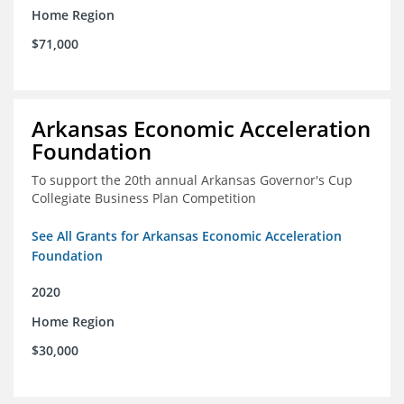
Home Region
$71,000
Arkansas Economic Acceleration
Foundation
To support the 20th annual Arkansas Governor's Cup
Collegiate Business Plan Competition
See All Grants for Arkansas Economic Acceleration
Foundation
2020
Home Region
$30,000