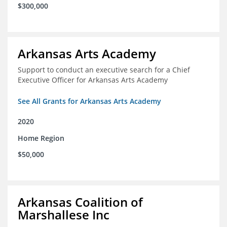
$300,000
Arkansas Arts Academy
Support to conduct an executive search for a Chief
Executive Officer for Arkansas Arts Academy
See All Grants for Arkansas Arts Academy
2020
Home Region
$50,000
Arkansas Coalition of
Marshallese Inc