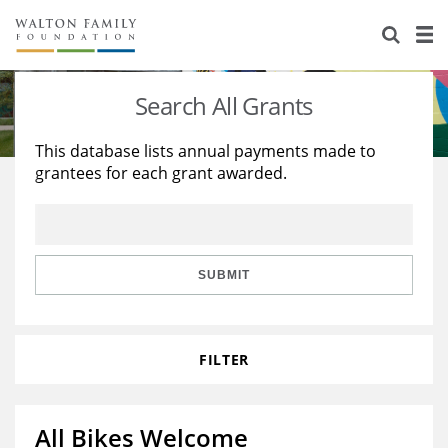
About Us
Staff
Stories
Search All Grants
Newsroom
Our Work
This database lists annual payments made to
grantees for each grant awarded.
Reports & Financials
Education
Learning
Contact Us
Environment
Knowledge Center
Grants
Home Region
Flashcards
Resources for Grantees
Careers
SUBMIT
Grants Database
Opportunity Survey 2026
FILTER
Design Excellence
All Bikes Welcome