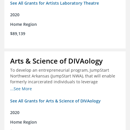
See All Grants for Artists Laboratory Theatre
2020
Home Region
$89,139
Arts & Science of DIVAology
To develop an entrepreneurial program, JumpStart
Northwest Arkansas (JumpStart NWA), that will enable
formerly incarcerated individuals to leverage
entrepreneurship to create sustainable and livable
...See More
incomes
See All Grants for Arts & Science of DIVAology
2020
Home Region