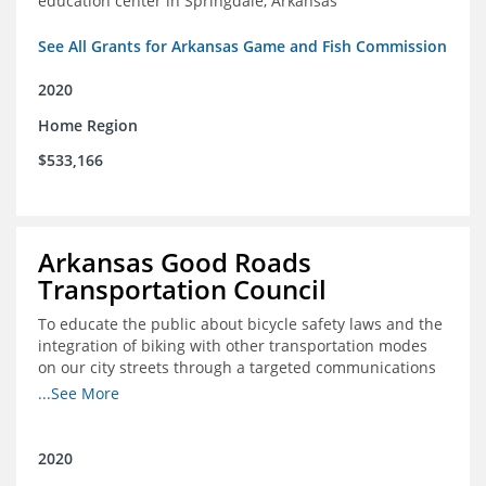
education center in Springdale, Arkansas
See All Grants for Arkansas Game and Fish Commission
2020
Home Region
$533,166
Arkansas Good Roads
Transportation Council
To educate the public about bicycle safety laws and the
integration of biking with other transportation modes
on our city streets through a targeted communications
campaign
...See More
2020