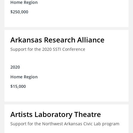
Home Region
$250,000
Arkansas Research Alliance
Support for the 2020 SSTI Conference
2020
Home Region
$15,000
Artists Laboratory Theatre
Support for the Northwest Arkansas Civic Lab program