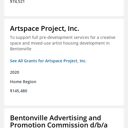
$74,521
Artspace Project, Inc.
To support full pre-development services for a creative
space and mixed-use artist housing development in
Bentonville
See All Grants for Artspace Project, Inc.
2020
Home Region
$145,480
Bentonville Advertising and
Promotion Commission d/b/a