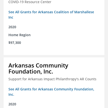
COVID-19 Resource Center
See All Grants for Arkansas Coalition of Marshallese
Inc
2020
Home Region
$97,300
Arkansas Community
Foundation, Inc.
Support for Arkansas Impact Philanthropy's AR Counts
See All Grants for Arkansas Community Foundation,
Inc.
2020