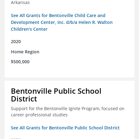
Arkansas
See All Grants for Bentonville Child Care and
Development Center, Inc. d/b/a Helen R. Walton
Children's Center
2020
Home Region
$500,000
Bentonville Public School
District
Support for the Bentonville Ignite Program, focused on
career professional studies
See All Grants for Bentonville Public School District