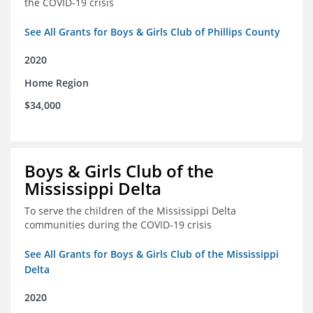
the COVID-19 crisis
See All Grants for Boys & Girls Club of Phillips County
2020
Home Region
$34,000
Boys & Girls Club of the
Mississippi Delta
To serve the children of the Mississippi Delta
communities during the COVID-19 crisis
See All Grants for Boys & Girls Club of the Mississippi
Delta
2020