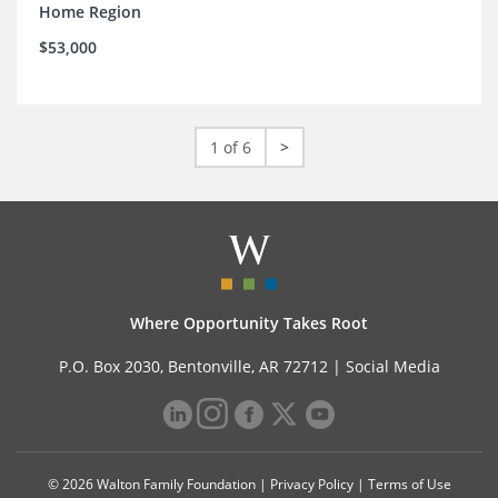
Home Region
$53,000
1 of 6
>
Where Opportunity Takes Root
P.O. Box 2030, Bentonville, AR 72712 |
Social Media
© 2026 Walton Family Foundation |
Privacy Policy
|
Terms of Use