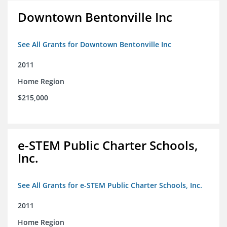
Downtown Bentonville Inc
See All Grants for Downtown Bentonville Inc
2011
Home Region
$215,000
e-STEM Public Charter Schools,
Inc.
See All Grants for e-STEM Public Charter Schools, Inc.
2011
Home Region