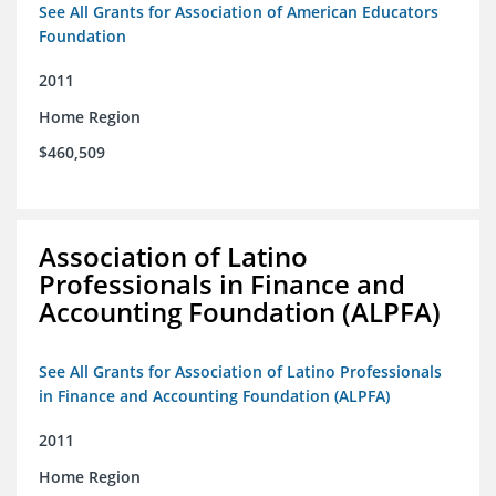
See All Grants for Association of American Educators
Foundation
2011
Home Region
$460,509
Association of Latino
Professionals in Finance and
Accounting Foundation (ALPFA)
See All Grants for Association of Latino Professionals
in Finance and Accounting Foundation (ALPFA)
2011
Home Region