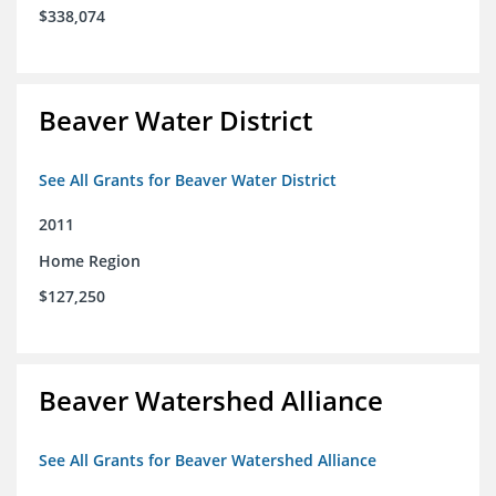
$338,074
Beaver Water District
See All Grants for Beaver Water District
2011
Home Region
$127,250
Beaver Watershed Alliance
See All Grants for Beaver Watershed Alliance