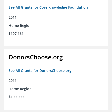
See All Grants for Core Knowledge Foundation
2011
Home Region
$107,161
DonorsChoose.org
See All Grants for DonorsChoose.org
2011
Home Region
$100,000