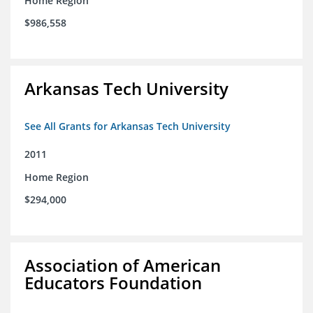
Home Region
$986,558
Arkansas Tech University
See All Grants for Arkansas Tech University
2011
Home Region
$294,000
Association of American
Educators Foundation