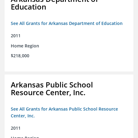
Education
See All Grants for Arkansas Department of Education
2011
Home Region
$218,000
Arkansas Public School
Resource Center, Inc.
See All Grants for Arkansas Public School Resource
Center, Inc.
2011