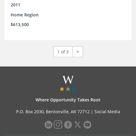
2011
Home Region
$613,500
1 of 3
>
Where Opportunity Takes Root
P.O. Box 2030, Bentonville, AR 72712 |
Social Media