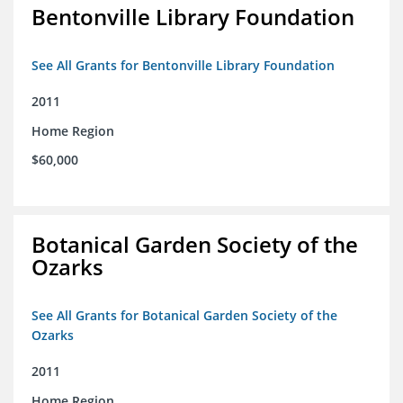
Bentonville Library Foundation
See All Grants for Bentonville Library Foundation
2011
Home Region
$60,000
Botanical Garden Society of the
Ozarks
See All Grants for Botanical Garden Society of the
Ozarks
2011
Home Region