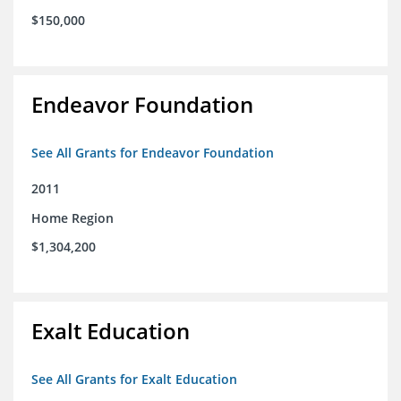
$150,000
Endeavor Foundation
See All Grants for Endeavor Foundation
2011
Home Region
$1,304,200
Exalt Education
See All Grants for Exalt Education