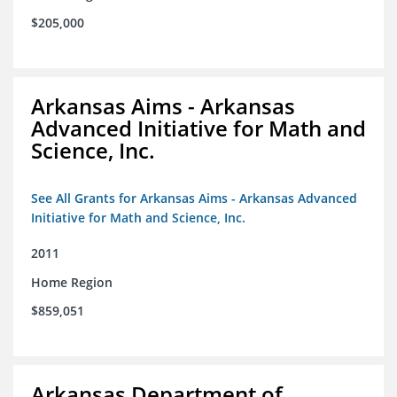
$205,000
Arkansas Aims - Arkansas
Advanced Initiative for Math and
Science, Inc.
See All Grants for Arkansas Aims - Arkansas Advanced
Initiative for Math and Science, Inc.
2011
Home Region
$859,051
Arkansas Department of