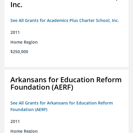
Inc.
See All Grants for Academics Plus Charter School, Inc.
2011
Home Region
$250,000
Arkansans for Education Reform
Foundation (AERF)
See All Grants for Arkansans for Education Reform
Foundation (AERF)
2011
Home Region