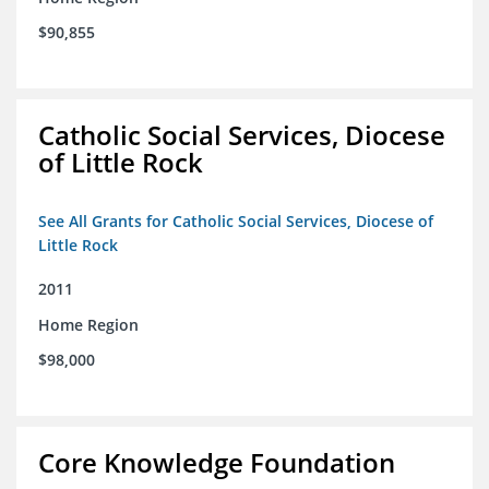
$90,855
Catholic Social Services, Diocese
of Little Rock
See All Grants for Catholic Social Services, Diocese of
Little Rock
2011
Home Region
$98,000
Core Knowledge Foundation