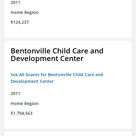
2011
Home Region
$124,237
Bentonville Child Care and
Development Center
See All Grants for Bentonville Child Care and
Development Center
2011
Home Region
$1,794,563