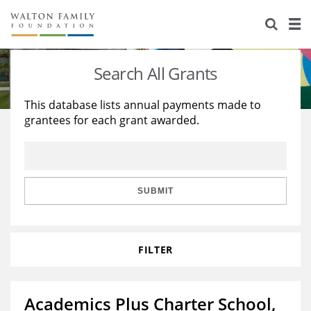
About Us
Staff
Stories
Search All Grants
Newsroom
Our Work
This database lists annual payments made to
grantees for each grant awarded.
Reports & Financials
Education
Learning
Contact Us
Environment
Knowledge Center
Grants
Home Region
Flashcards
Resources for Grantees
Careers
SUBMIT
Grants Database
Opportunity Survey 2026
FILTER
Design Excellence
Academics Plus Charter School,