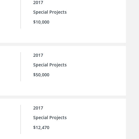
2017
Special Projects
$10,000
2017
Special Projects
$50,000
2017
Special Projects
$12,470