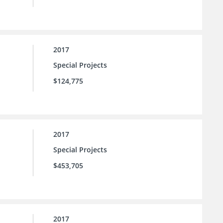
2017
Special Projects
$124,775
2017
Special Projects
$453,705
2017