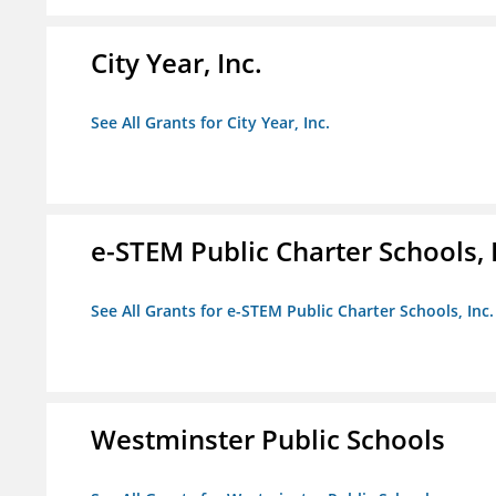
City Year, Inc.
See All Grants for City Year, Inc.
e-STEM Public Charter Schools, 
See All Grants for e-STEM Public Charter Schools, Inc.
Westminster Public Schools