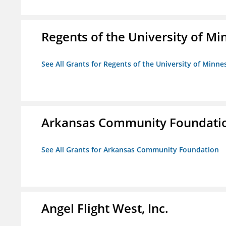
Regents of the University of M
See All Grants for Regents of the University of Minne
Arkansas Community Foundati
See All Grants for Arkansas Community Foundation
Angel Flight West, Inc.