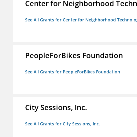
Center for Neighborhood Tech
See All Grants for Center for Neighborhood Technolo
PeopleForBikes Foundation
See All Grants for PeopleForBikes Foundation
City Sessions, Inc.
See All Grants for City Sessions, Inc.