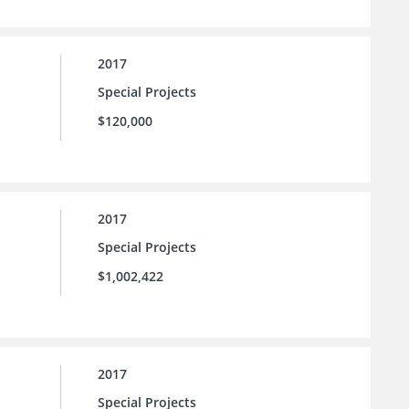
2017
Special Projects
$120,000
2017
Special Projects
$1,002,422
2017
Special Projects