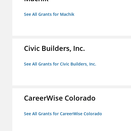
See All Grants for Machik
Civic Builders, Inc.
See All Grants for Civic Builders, Inc.
CareerWise Colorado
See All Grants for CareerWise Colorado