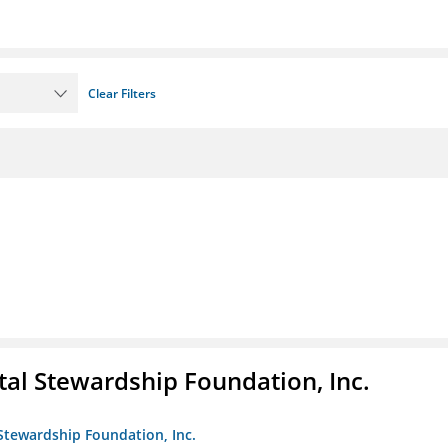
Clear Filters
al Stewardship Foundation, Inc.
Stewardship Foundation, Inc.