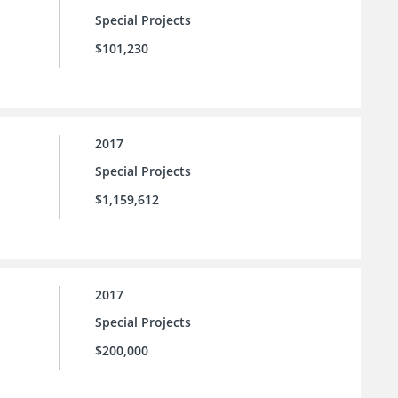
Special Projects
$101,230
2017
Special Projects
$1,159,612
2017
Special Projects
$200,000