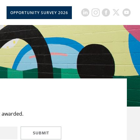
OPPORTUNITY SURVEY 2026
t awarded.
SUBMIT