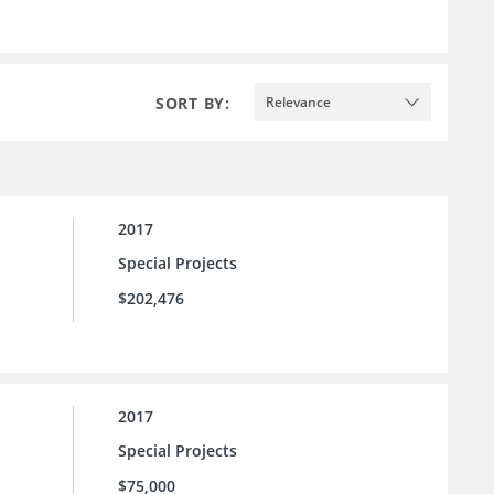
SORT BY:
Relevance
2017
Special Projects
$202,476
2017
Special Projects
$75,000