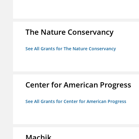
The Nature Conservancy
See All Grants for The Nature Conservancy
Center for American Progress
See All Grants for Center for American Progress
Machik