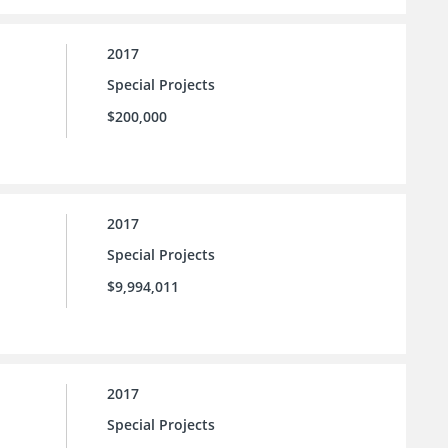
2017
Special Projects
$200,000
2017
Special Projects
$9,994,011
2017
Special Projects