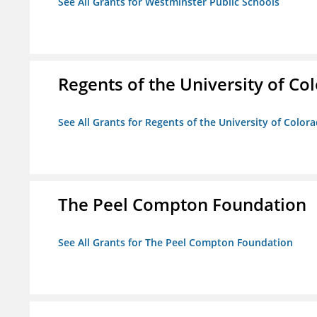
See All Grants for Westminster Public Schools
Regents of the University of Co
See All Grants for Regents of the University of Color
The Peel Compton Foundation
See All Grants for The Peel Compton Foundation