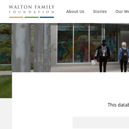
About Us
Stories
Our W
This data