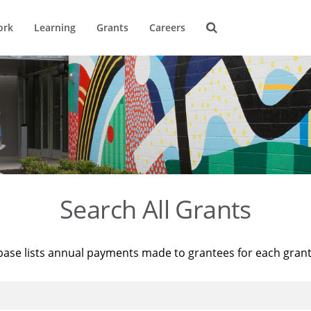
ork
Learning
Grants
Careers
Search All Grants
base lists annual payments made to grantees for each gran