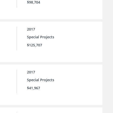
$98,704
2017
Special Projects
$125,707
2017
Special Projects
$41,967