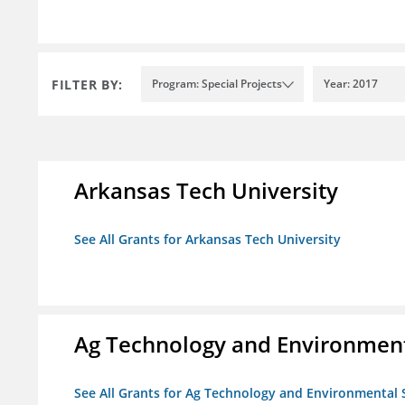
FILTER BY:
Program: Special Projects
Year: 2017
Arkansas Tech University
See All Grants for Arkansas Tech University
Ag Technology and Environment
See All Grants for Ag Technology and Environmental 