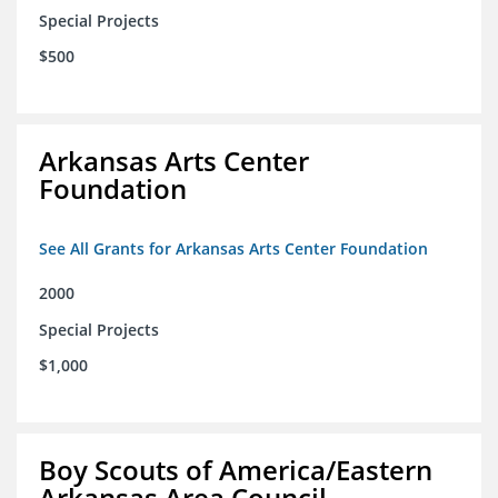
Special Projects
$500
Arkansas Arts Center
Foundation
See All Grants for Arkansas Arts Center Foundation
2000
Special Projects
$1,000
Boy Scouts of America/Eastern
Arkansas Area Council