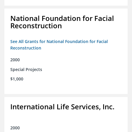
National Foundation for Facial
Reconstruction
See All Grants for National Foundation for Facial
Reconstruction
2000
Special Projects
$1,000
International Life Services, Inc.
2000