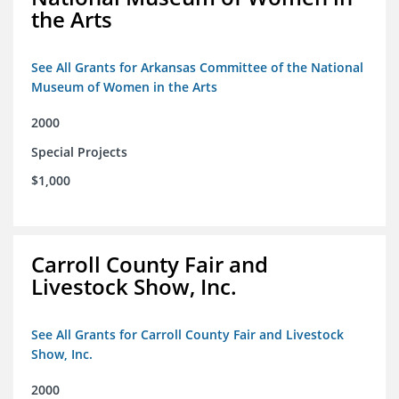
the Arts
See All Grants for Arkansas Committee of the National
Museum of Women in the Arts
2000
Special Projects
$1,000
Carroll County Fair and
Livestock Show, Inc.
See All Grants for Carroll County Fair and Livestock
Show, Inc.
2000