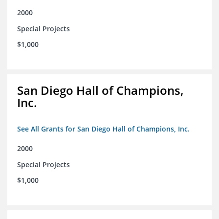
2000
Special Projects
$1,000
San Diego Hall of Champions,
Inc.
See All Grants for San Diego Hall of Champions, Inc.
2000
Special Projects
$1,000