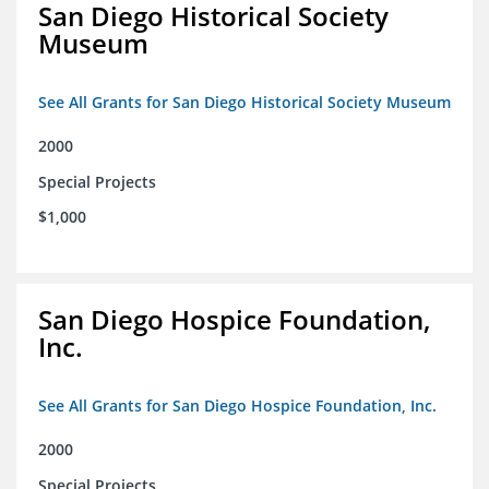
San Diego Historical Society
Museum
See All Grants for San Diego Historical Society Museum
2000
Special Projects
$1,000
San Diego Hospice Foundation,
Inc.
See All Grants for San Diego Hospice Foundation, Inc.
2000
Special Projects