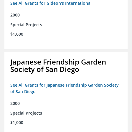
See All Grants for Gideon's International
2000
Special Projects
$1,000
Japanese Friendship Garden
Society of San Diego
See All Grants for Japanese Friendship Garden Society
of San Diego
2000
Special Projects
$1,000