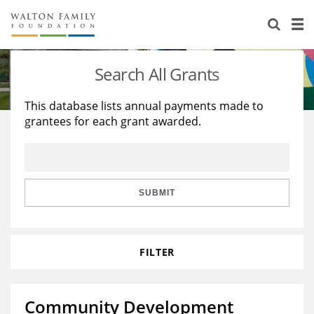
About Us
Staff
Stories
Search All Grants
Newsroom
Our Work
This database lists annual payments made to
grantees for each grant awarded.
Reports & Financials
Education
Learning
Contact Us
Environment
Knowledge Center
Grants
Home Region
Flashcards
Resources for Grantees
Careers
SUBMIT
Grants Database
Opportunity Survey 2026
FILTER
Design Excellence
Community Development