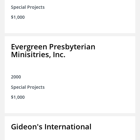
Special Projects
$1,000
Evergreen Presbyterian
Minisitries, Inc.
2000
Special Projects
$1,000
Gideon's International