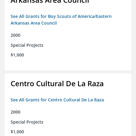
See All Grants for Boy Scouts of America/Eastern
Arkansas Area Council
2000
Special Projects
$1,000
Centro Cultural De La Raza
See All Grants for Centro Cultural De La Raza
2000
Special Projects
$1,000