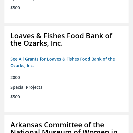
$500
Loaves & Fishes Food Bank of
the Ozarks, Inc.
See All Grants for Loaves & Fishes Food Bank of the
Ozarks, Inc.
2000
Special Projects
$500
Arkansas Committee of the
National Museum of Women in