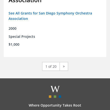
See All Grants for San Diego Symphony Orchestra
Association
2000
Special Projects
$1,000
1 of 20
>
Where Opportunity Takes Root