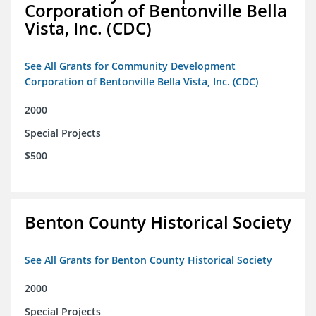
Corporation of Bentonville Bella
Vista, Inc. (CDC)
See All Grants for Community Development
Corporation of Bentonville Bella Vista, Inc. (CDC)
2000
Special Projects
$500
Benton County Historical Society
See All Grants for Benton County Historical Society
2000
Special Projects