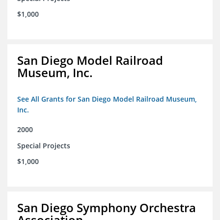
$1,000
San Diego Model Railroad
Museum, Inc.
See All Grants for San Diego Model Railroad Museum,
Inc.
2000
Special Projects
$1,000
San Diego Symphony Orchestra
Association