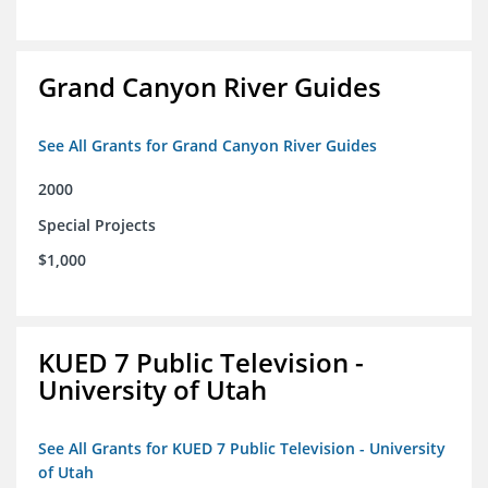
Grand Canyon River Guides
See All Grants for Grand Canyon River Guides
2000
Special Projects
$1,000
KUED 7 Public Television -
University of Utah
See All Grants for KUED 7 Public Television - University
of Utah