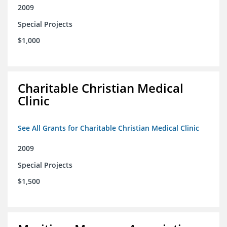
2009
Special Projects
$1,000
Charitable Christian Medical
Clinic
See All Grants for Charitable Christian Medical Clinic
2009
Special Projects
$1,500