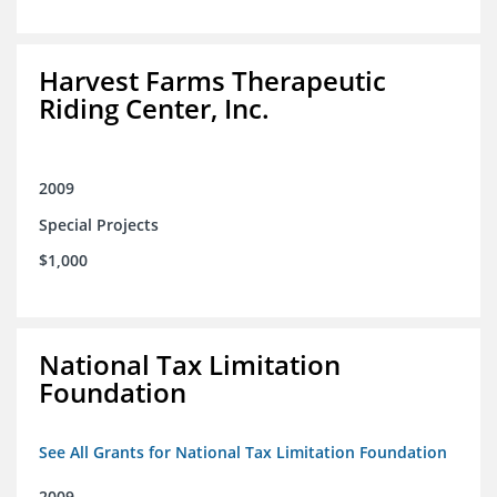
Harvest Farms Therapeutic
Riding Center, Inc.
2009
Special Projects
$1,000
National Tax Limitation
Foundation
See All Grants for National Tax Limitation Foundation
2009