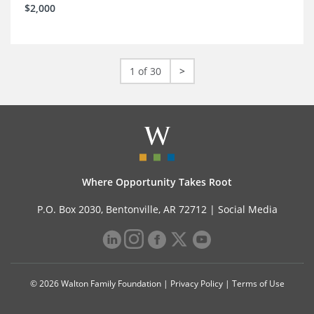
$2,000
1 of 30
>
Where Opportunity Takes Root
P.O. Box 2030, Bentonville, AR 72712 |
Social Media
© 2026 Walton Family Foundation |
Privacy Policy
|
Terms of Use