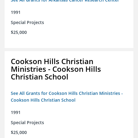
1991
Special Projects
$25,000
Cookson Hills Christian
Ministries - Cookson Hills
Christian School
See All Grants for Cookson Hills Christian Ministries -
Cookson Hills Christian School
1991
Special Projects
$25,000