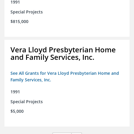
1991
Special Projects
$815,000
Vera Lloyd Presbyterian Home
and Family Services, Inc.
See All Grants for Vera Lloyd Presbyterian Home and
Family Services, Inc.
1991
Special Projects
$5,000