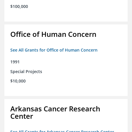
$100,000
Office of Human Concern
See All Grants for Office of Human Concern
1991
Special Projects
$10,000
Arkansas Cancer Research
Center
See All Grants for Arkansas Cancer Research Center