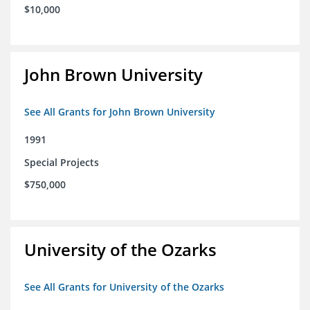
$10,000
John Brown University
See All Grants for John Brown University
1991
Special Projects
$750,000
University of the Ozarks
See All Grants for University of the Ozarks