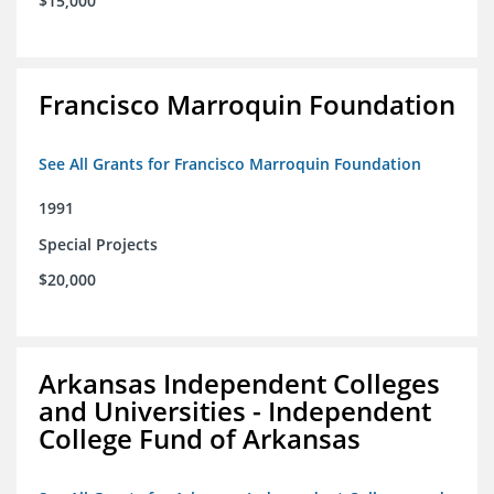
$15,000
Francisco Marroquin Foundation
See All Grants for Francisco Marroquin Foundation
1991
Special Projects
$20,000
Arkansas Independent Colleges
and Universities - Independent
College Fund of Arkansas