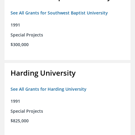
See All Grants for Southwest Baptist University
1991
Special Projects
$300,000
Harding University
See All Grants for Harding University
1991
Special Projects
$825,000