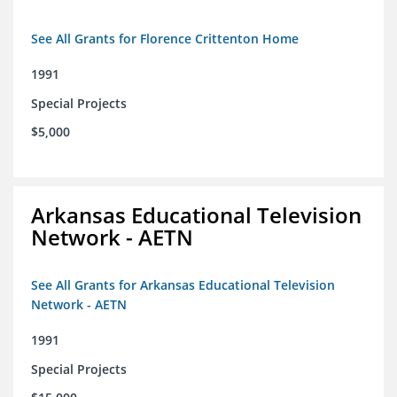
See All Grants for Florence Crittenton Home
1991
Special Projects
$5,000
Arkansas Educational Television
Network - AETN
See All Grants for Arkansas Educational Television
Network - AETN
1991
Special Projects