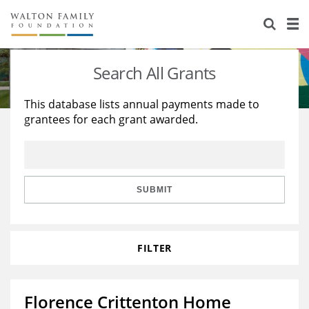
About Us
Staff
Stories
Search All Grants
Newsroom
Our Work
This database lists annual payments made to
grantees for each grant awarded.
Reports & Financials
Education
Learning
Contact Us
Environment
Knowledge Center
Grants
Home Region
Flashcards
Resources for Grantees
Careers
SUBMIT
Grants Database
Opportunity Survey 2026
FILTER
Design Excellence
Florence Crittenton Home