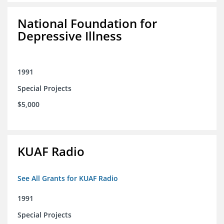
National Foundation for
Depressive Illness
1991
Special Projects
$5,000
KUAF Radio
See All Grants for KUAF Radio
1991
Special Projects