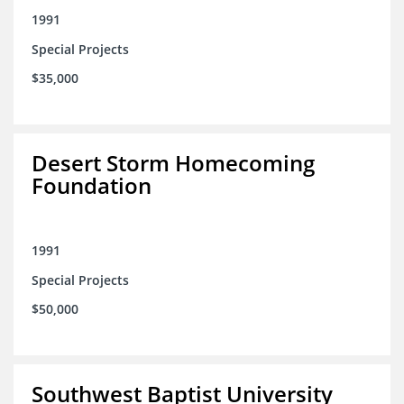
1991
Special Projects
$35,000
Desert Storm Homecoming
Foundation
1991
Special Projects
$50,000
Southwest Baptist University