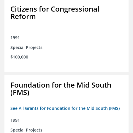
Citizens for Congressional
Reform
1991
Special Projects
$100,000
Foundation for the Mid South
(FMS)
See All Grants for Foundation for the Mid South (FMS)
1991
Special Projects