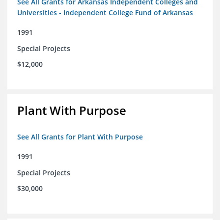
See All Grants for Arkansas Independent Colleges and
Universities - Independent College Fund of Arkansas
1991
Special Projects
$12,000
Plant With Purpose
See All Grants for Plant With Purpose
1991
Special Projects
$30,000