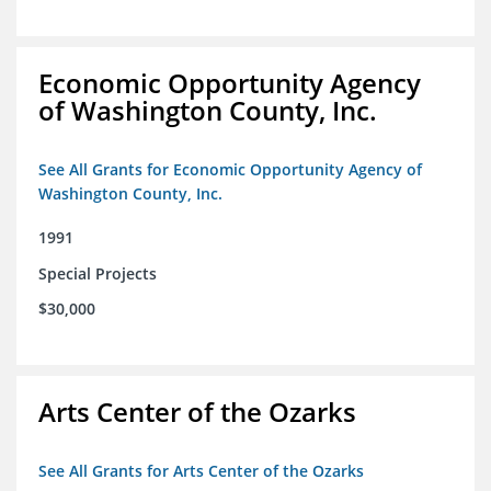
Economic Opportunity Agency
of Washington County, Inc.
See All Grants for Economic Opportunity Agency of
Washington County, Inc.
1991
Special Projects
$30,000
Arts Center of the Ozarks
See All Grants for Arts Center of the Ozarks