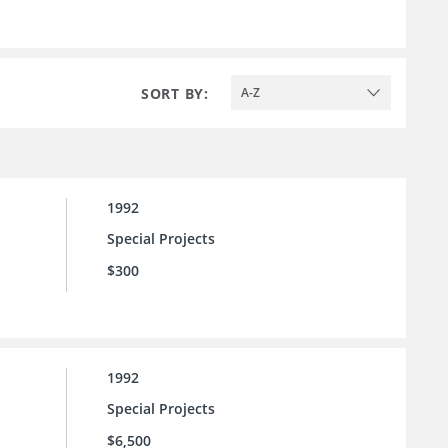
SORT BY:
A-Z
1992
Special Projects
$300
1992
Special Projects
$6,500