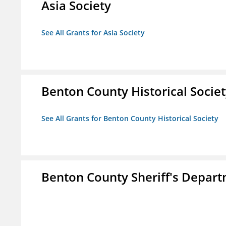
Asia Society
See All Grants for Asia Society
Benton County Historical Socie
See All Grants for Benton County Historical Society
Benton County Sheriff's Depar