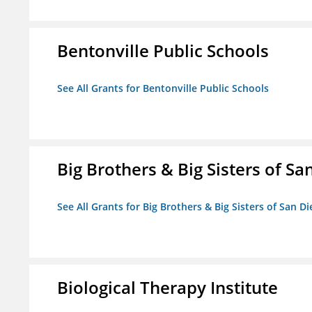
Bentonville Public Schools
See All Grants for Bentonville Public Schools
Big Brothers & Big Sisters of Sa
See All Grants for Big Brothers & Big Sisters of San D
Biological Therapy Institute