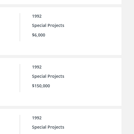
1992
Special Projects
$6,000
1992
Special Projects
$150,000
1992
Special Projects