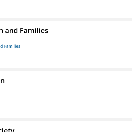
n and Families
d Families
on
ciety