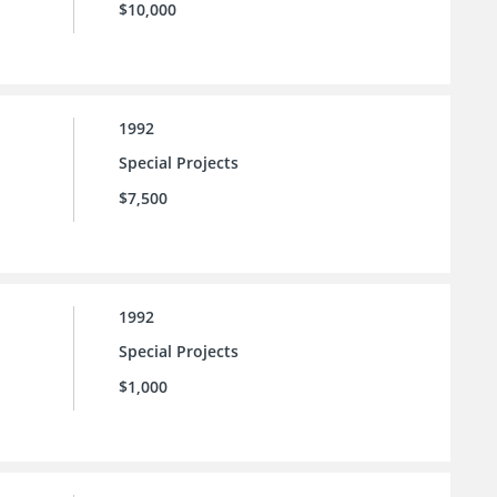
$10,000
1992
Special Projects
$7,500
1992
Special Projects
$1,000