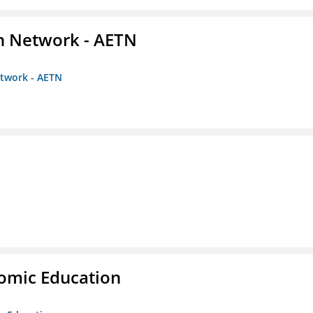
on Network - AETN
etwork - AETN
nomic Education