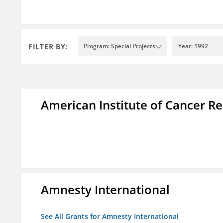
FILTER BY:
Program: Special Projects
Year: 1992
American Institute of Cancer R
Amnesty International
See All Grants for Amnesty International