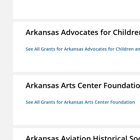
Arkansas Advocates for Childre
See All Grants for Arkansas Advocates for Children an
Arkansas Arts Center Foundati
See All Grants for Arkansas Arts Center Foundation
Arkansas Aviation Historical So