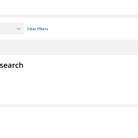
Clear Filters
esearch