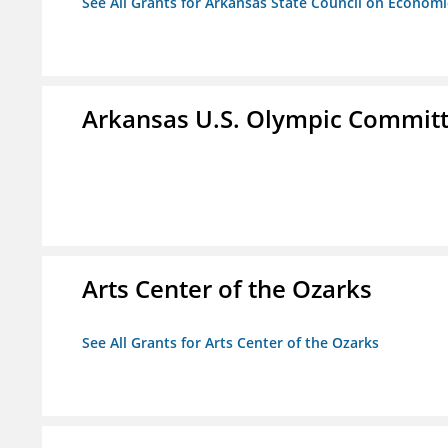
See All Grants for Arkansas State Council on Econom
Arkansas U.S. Olympic Commit
Arts Center of the Ozarks
See All Grants for Arts Center of the Ozarks