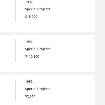
1992
Special Projects
$15,000
1992
Special Projects
$110,500
1992
Special Projects
$2,514