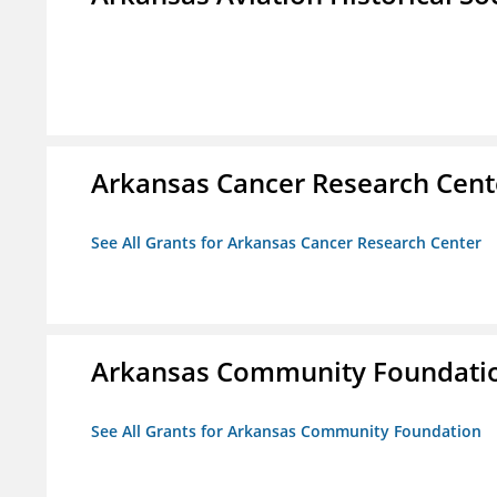
Arkansas Cancer Research Cent
See All Grants for Arkansas Cancer Research Center
Arkansas Community Foundati
See All Grants for Arkansas Community Foundation