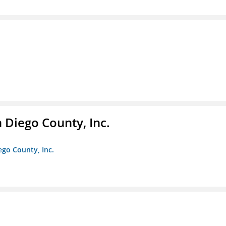
n Diego County, Inc.
iego County, Inc.