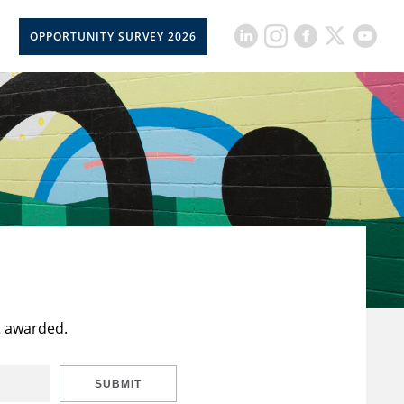
OPPORTUNITY SURVEY 2026
t awarded.
SUBMIT