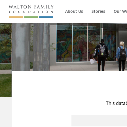
About Us
Stories
Our W
This data