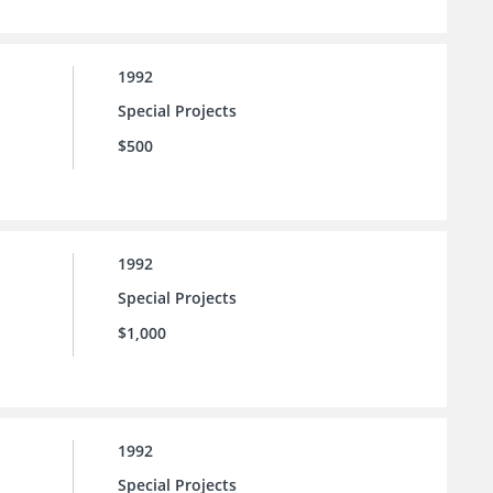
1992
Special Projects
$500
1992
Special Projects
$1,000
1992
Special Projects