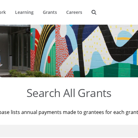
ork
Learning
Grants
Careers
Search All Grants
base lists annual payments made to grantees for each gran