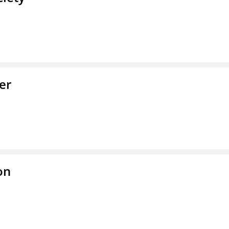
er
on