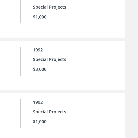
Special Projects
$1,000
1992
Special Projects
$3,000
1992
Special Projects
$1,000