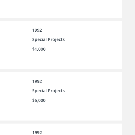
1992
Special Projects
$1,000
1992
Special Projects
$5,000
1992