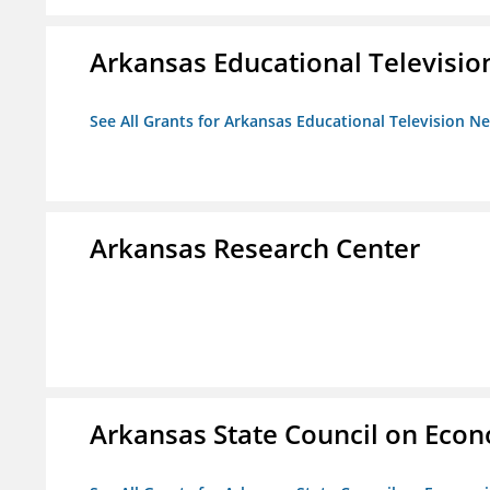
Arkansas Educational Televisi
See All Grants for Arkansas Educational Television N
Arkansas Research Center
Arkansas State Council on Eco