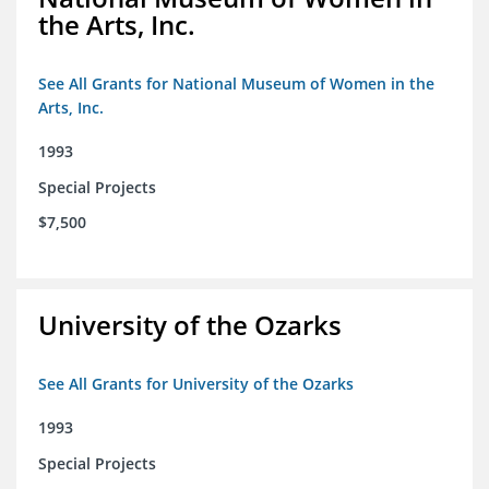
the Arts, Inc.
See All Grants for National Museum of Women in the
Arts, Inc.
1993
Special Projects
$7,500
University of the Ozarks
See All Grants for University of the Ozarks
1993
Special Projects