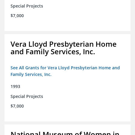
Special Projects
$7,000
Vera Lloyd Presbyterian Home
and Family Services, Inc.
See All Grants for Vera Lloyd Presbyterian Home and
Family Services, Inc.
1993
Special Projects
$7,000
National Museum of Women in