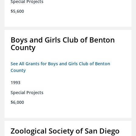
Special Projects
$5,600
Boys and Girls Club of Benton
County
See All Grants for Boys and Girls Club of Benton
County
1993
Special Projects
$6,000
Zoological Society of San Diego