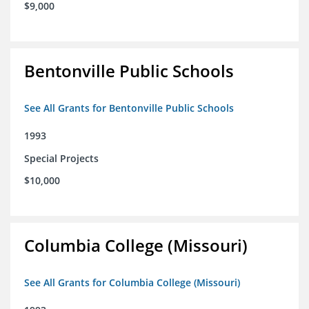
$9,000
Bentonville Public Schools
See All Grants for Bentonville Public Schools
1993
Special Projects
$10,000
Columbia College (Missouri)
See All Grants for Columbia College (Missouri)