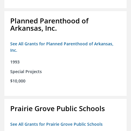
Planned Parenthood of
Arkansas, Inc.
See All Grants for Planned Parenthood of Arkansas,
Inc.
1993
Special Projects
$10,000
Prairie Grove Public Schools
See All Grants for Prairie Grove Public Schools