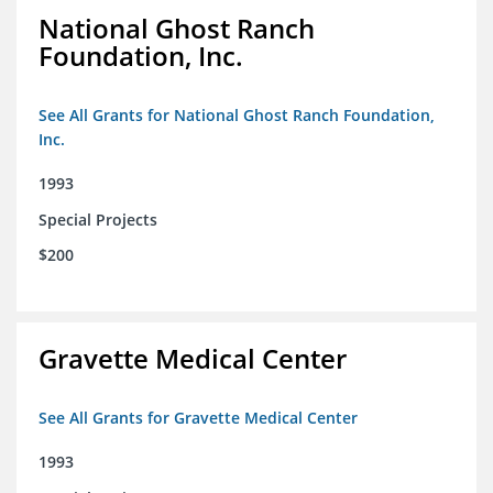
National Ghost Ranch
Foundation, Inc.
See All Grants for National Ghost Ranch Foundation,
Inc.
1993
Special Projects
$200
Gravette Medical Center
See All Grants for Gravette Medical Center
1993