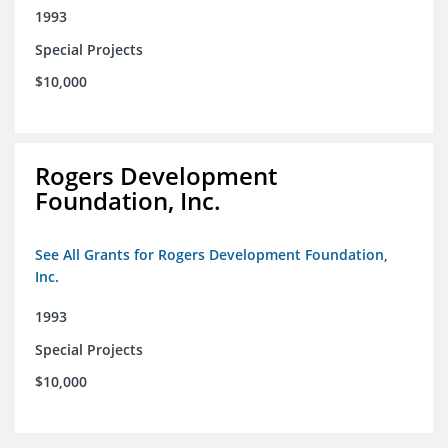
1993
Special Projects
$10,000
Rogers Development
Foundation, Inc.
See All Grants for Rogers Development Foundation,
Inc.
1993
Special Projects
$10,000