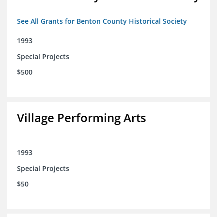
See All Grants for Benton County Historical Society
1993
Special Projects
$500
Village Performing Arts
1993
Special Projects
$50