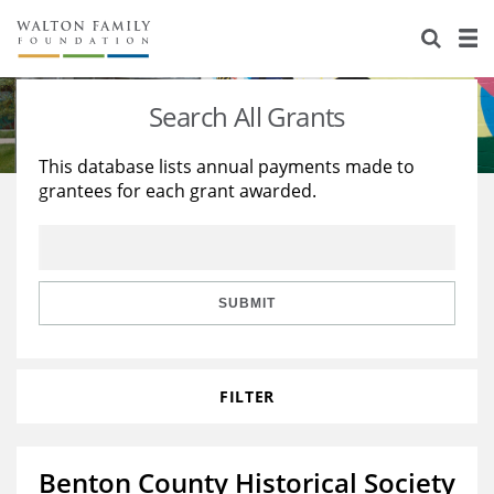
About Us
Staff
Stories
Search All Grants
Newsroom
Our Work
This database lists annual payments made to
grantees for each grant awarded.
Reports & Financials
Education
Learning
Contact Us
Environment
Knowledge Center
Grants
Home Region
Flashcards
Resources for Grantees
Careers
SUBMIT
Grants Database
Opportunity Survey 2026
FILTER
Design Excellence
Benton County Historical Society