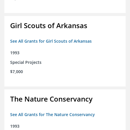
Girl Scouts of Arkansas
See All Grants for Girl Scouts of Arkansas
1993
Special Projects
$7,000
The Nature Conservancy
See All Grants for The Nature Conservancy
1993