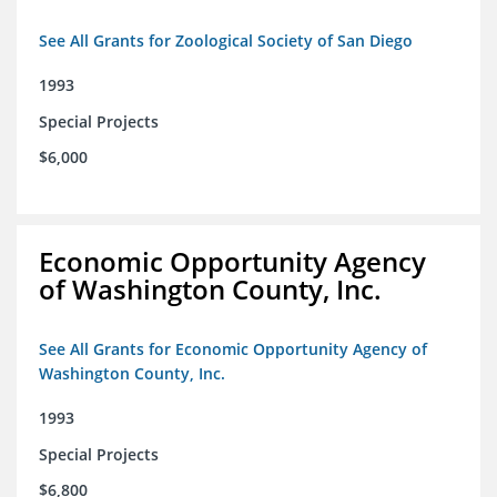
See All Grants for Zoological Society of San Diego
1993
Special Projects
$6,000
Economic Opportunity Agency
of Washington County, Inc.
See All Grants for Economic Opportunity Agency of
Washington County, Inc.
1993
Special Projects
$6,800