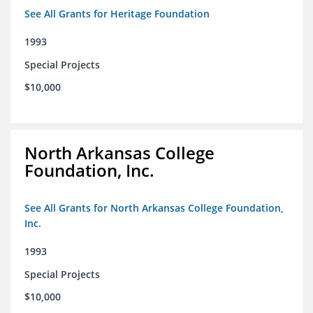
See All Grants for Heritage Foundation
1993
Special Projects
$10,000
North Arkansas College
Foundation, Inc.
See All Grants for North Arkansas College Foundation,
Inc.
1993
Special Projects
$10,000