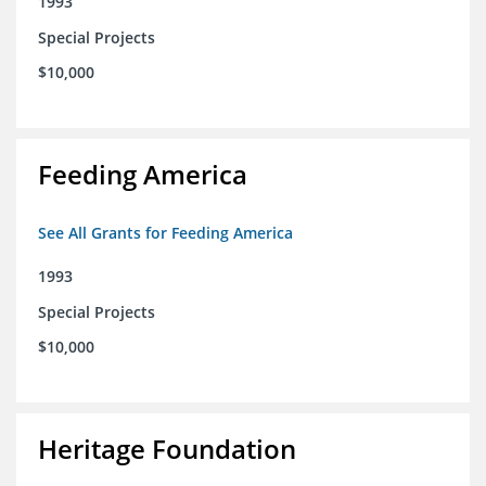
1993
Special Projects
$10,000
Feeding America
See All Grants for Feeding America
1993
Special Projects
$10,000
Heritage Foundation