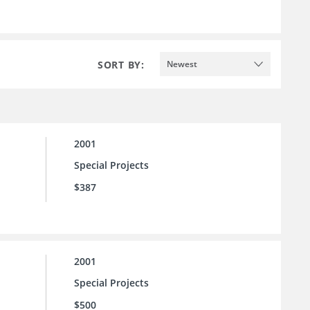
SORT BY:
Newest
2001
Special Projects
$387
2001
Special Projects
$500