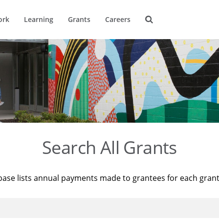
ork
Learning
Grants
Careers
Search All Grants
base lists annual payments made to grantees for each gran