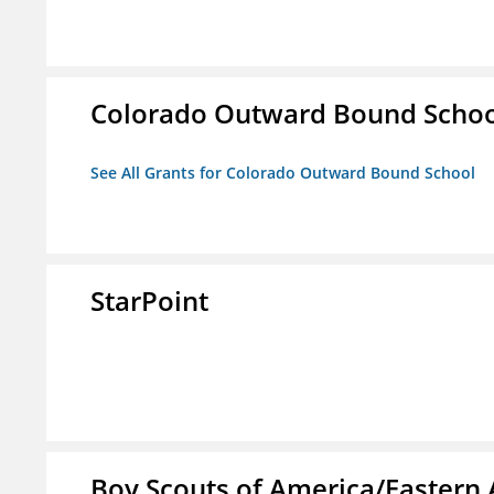
Colorado Outward Bound Schoo
See All Grants for Colorado Outward Bound School
StarPoint
Boy Scouts of America/Eastern 