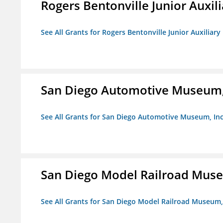
Rogers Bentonville Junior Auxili
See All Grants for Rogers Bentonville Junior Auxiliary
San Diego Automotive Museum,
See All Grants for San Diego Automotive Museum, Inc
San Diego Model Railroad Muse
See All Grants for San Diego Model Railroad Museum, 