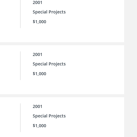
2001
Special Projects
$1,000
2001
Special Projects
$1,000
2001
Special Projects
$1,000