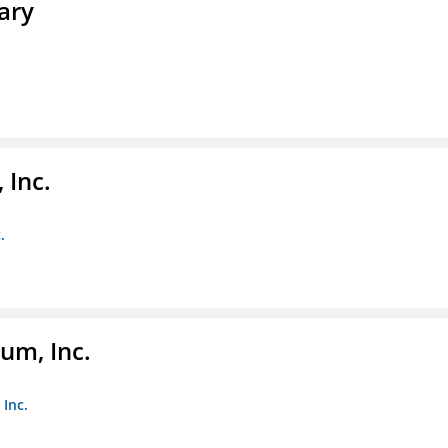
ary
 Inc.
.
um, Inc.
Inc.