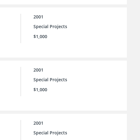
2001
Special Projects
$1,000
2001
Special Projects
$1,000
2001
Special Projects