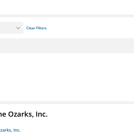
Clear Filters
e Ozarks, Inc.
zarks, Inc.