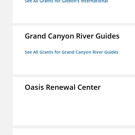
See All Grants for Gideon's International
Grand Canyon River Guides
See All Grants for Grand Canyon River Guides
Oasis Renewal Center