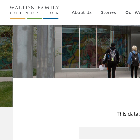
About Us
Stories
Our W
This data