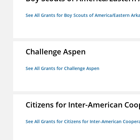
See All Grants for Boy Scouts of America/Eastern Ark
Challenge Aspen
See All Grants for Challenge Aspen
Citizens for Inter-American Coo
See All Grants for Citizens for Inter-American Cooper