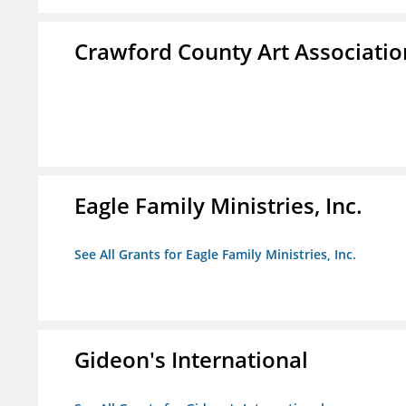
Crawford County Art Associatio
Eagle Family Ministries, Inc.
See All Grants for Eagle Family Ministries, Inc.
Gideon's International