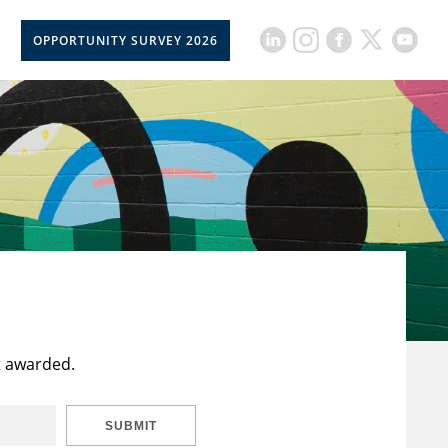
OPPORTUNITY SURVEY 2026
t awarded.
SUBMIT