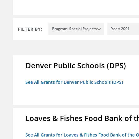
FILTER BY:
Program: Special Projects
Year: 2001
Denver Public Schools (DPS)
See All Grants for Denver Public Schools (DPS)
Loaves & Fishes Food Bank of th
See All Grants for Loaves & Fishes Food Bank of the O