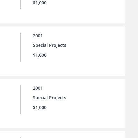
$1,000
2001
Special Projects
$1,000
2001
Special Projects
$1,000