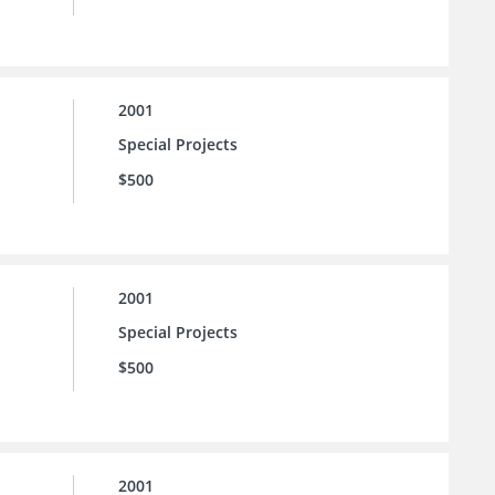
2001
Special Projects
$500
2001
Special Projects
$500
2001