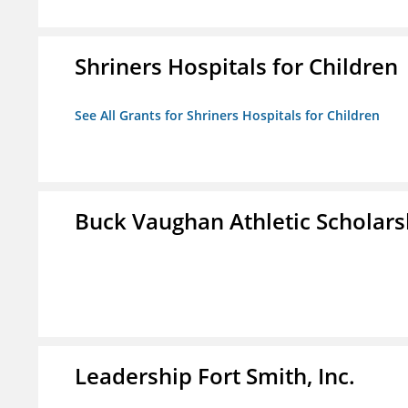
Shriners Hospitals for Children
See All Grants for Shriners Hospitals for Children
Buck Vaughan Athletic Scholars
Leadership Fort Smith, Inc.