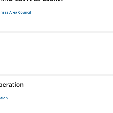
ansas Area Council
peration
ation