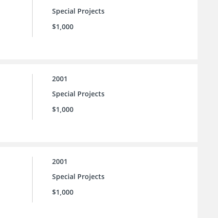
Special Projects
$1,000
2001
Special Projects
$1,000
2001
Special Projects
$1,000