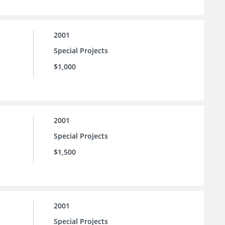
2001
Special Projects
$1,000
2001
Special Projects
$1,500
2001
Special Projects