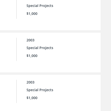
Special Projects
$1,000
2003
Special Projects
$1,000
2003
Special Projects
$1,000