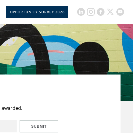
OPPORTUNITY SURVEY 2026
t awarded.
SUBMIT