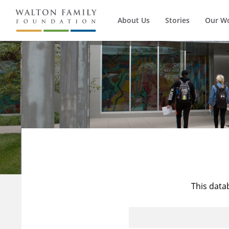
About Us
Stories
Our W
This data