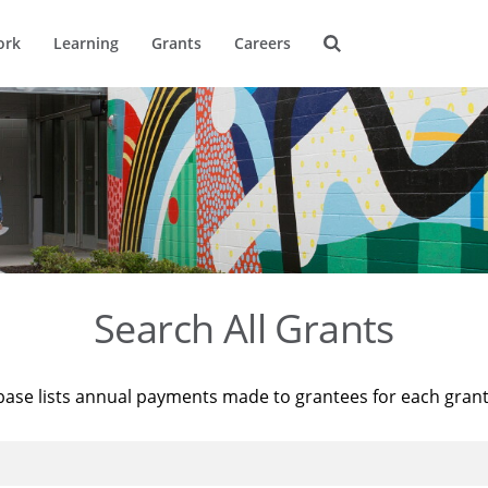
ork
Learning
Grants
Careers
Search All Grants
base lists annual payments made to grantees for each gran