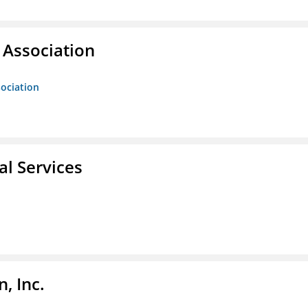
Association
ociation
l Services
, Inc.