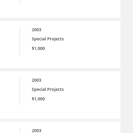
2003
Special Projects
$1,000
2003
Special Projects
$1,000
2003