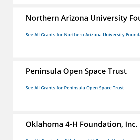
Northern Arizona University F
See All Grants for Northern Arizona University Found
Peninsula Open Space Trust
See All Grants for Peninsula Open Space Trust
Oklahoma 4-H Foundation, Inc.