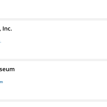
 Inc.
.
Museum
um