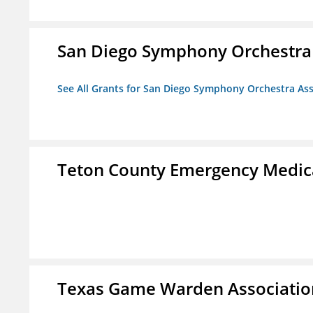
San Diego Symphony Orchestra 
See All Grants for San Diego Symphony Orchestra Ass
Teton County Emergency Medica
Texas Game Warden Association