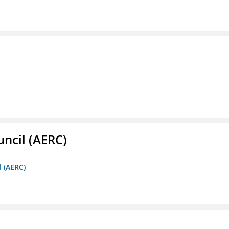
ncil (AERC)
l (AERC)