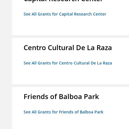
See All Grants for Capital Research Center
Centro Cultural De La Raza
See All Grants for Centro Cultural De La Raza
Friends of Balboa Park
See All Grants for Friends of Balboa Park