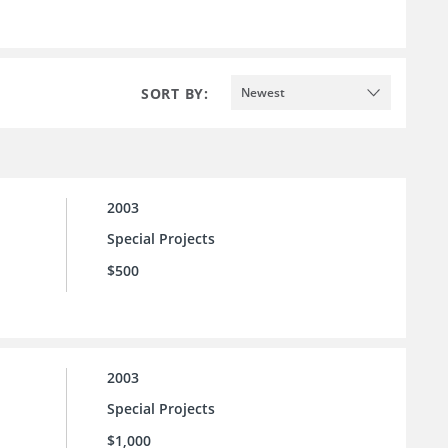
SORT BY:
Newest
2003
Special Projects
$500
2003
Special Projects
$1,000