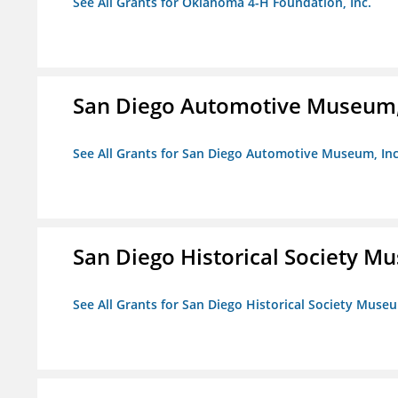
See All Grants for Oklahoma 4-H Foundation, Inc.
San Diego Automotive Museum,
See All Grants for San Diego Automotive Museum, Inc
San Diego Historical Society 
See All Grants for San Diego Historical Society Muse