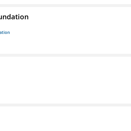
oundation
ation