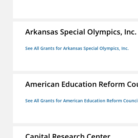
Arkansas Special Olympics, Inc.
See All Grants for Arkansas Special Olympics, Inc.
American Education Reform Cou
See All Grants for American Education Reform Counci
Capital Research Center