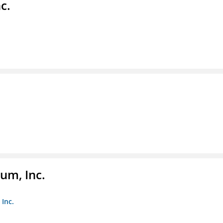
c.
um, Inc.
Inc.