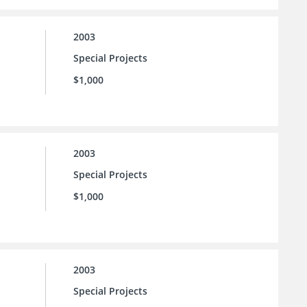
2003
Special Projects
$1,000
2003
Special Projects
$1,000
2003
Special Projects