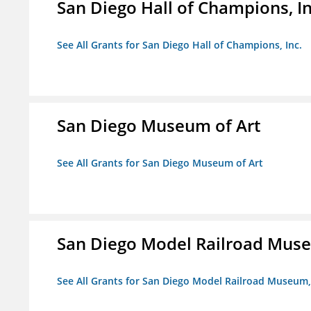
San Diego Hall of Champions, In
See All Grants for San Diego Hall of Champions, Inc.
San Diego Museum of Art
See All Grants for San Diego Museum of Art
San Diego Model Railroad Muse
See All Grants for San Diego Model Railroad Museum, 