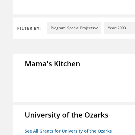
FILTER BY:
Program: Special Projects
Year: 2003
Mama's Kitchen
University of the Ozarks
See All Grants for University of the Ozarks