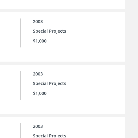
2003
Special Projects
$1,000
2003
Special Projects
$1,000
2003
Special Projects