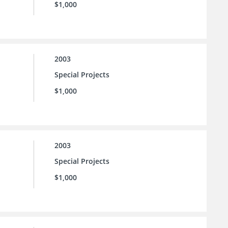
$1,000
2003
Special Projects
$1,000
2003
Special Projects
$1,000