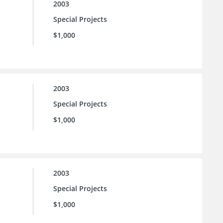
2003
Special Projects
$1,000
2003
Special Projects
$1,000
2003
Special Projects
$1,000