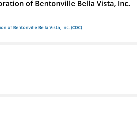
ion of Bentonville Bella Vista, Inc.
 of Bentonville Bella Vista, Inc. (CDC)