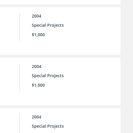
2004
Special Projects
$1,000
2004
Special Projects
$1,000
2004
Special Projects