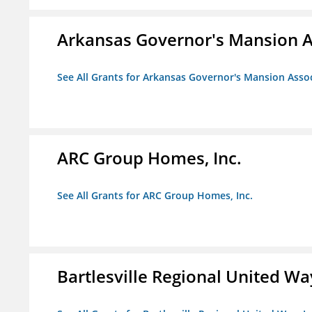
Arkansas Governor's Mansion A
See All Grants for Arkansas Governor's Mansion Asso
ARC Group Homes, Inc.
See All Grants for ARC Group Homes, Inc.
Bartlesville Regional United Way