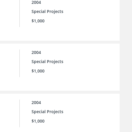
2004
Special Projects
$1,000
2004
Special Projects
$1,000
2004
Special Projects
$1,000