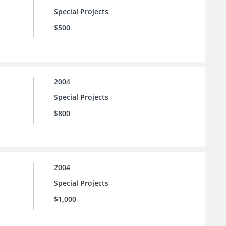
Special Projects
$500
2004
Special Projects
$800
2004
Special Projects
$1,000