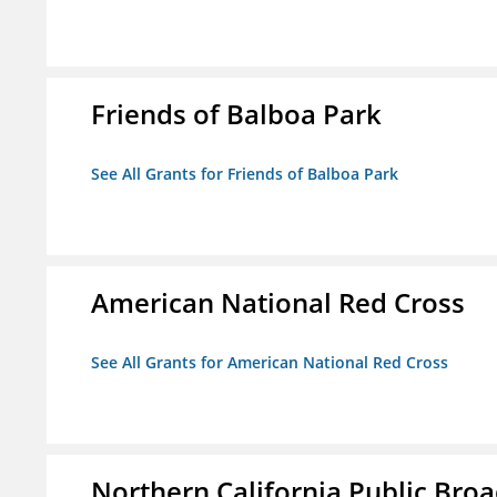
Friends of Balboa Park
See All Grants for Friends of Balboa Park
American National Red Cross
See All Grants for American National Red Cross
Northern California Public Broad