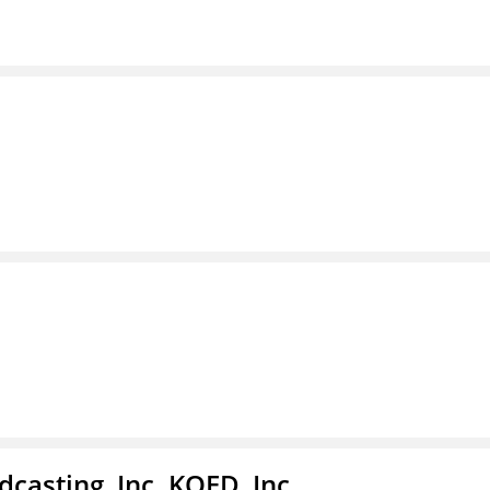
casting, Inc. KQED, Inc.