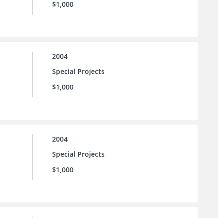
$1,000
2004
Special Projects
$1,000
2004
Special Projects
$1,000