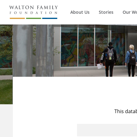
About Us
Stories
Our W
This data