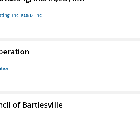
ting, Inc. KQED, Inc.
peration
ation
il of Bartlesville