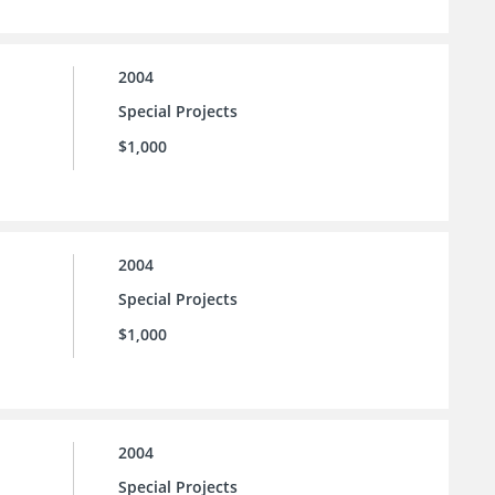
2004
Special Projects
$1,000
2004
Special Projects
$1,000
2004
Special Projects