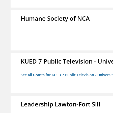
Humane Society of NCA
KUED 7 Public Television - Univ
See All Grants for KUED 7 Public Television - Universi
Leadership Lawton-Fort Sill