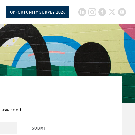
OPPORTUNITY SURVEY 2026
t awarded.
SUBMIT