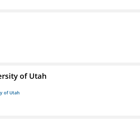
ersity of Utah
ty of Utah