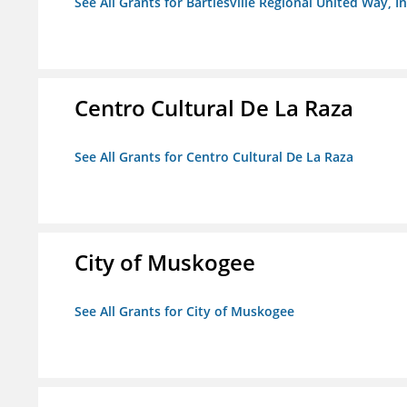
See All Grants for Bartlesville Regional United Way, In
Centro Cultural De La Raza
See All Grants for Centro Cultural De La Raza
City of Muskogee
See All Grants for City of Muskogee