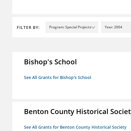
FILTER BY:
Program: Special Projects
Year: 2004
Bishop's School
See All Grants for Bishop's School
Benton County Historical Socie
See All Grants for Benton County Historical Society