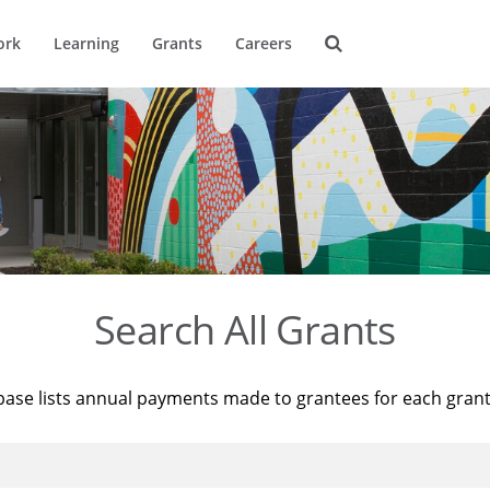
ork
Learning
Grants
Careers
Search All Grants
base lists annual payments made to grantees for each gran