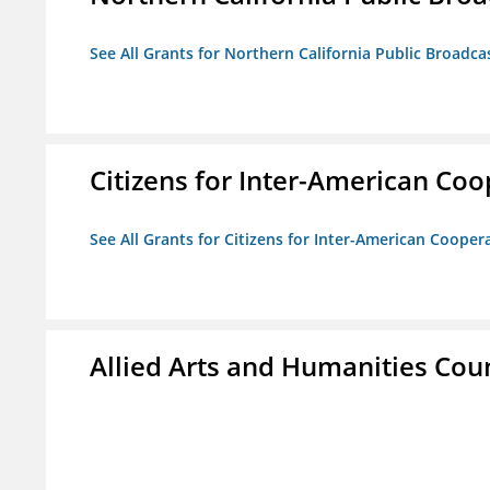
See All Grants for Northern California Public Broadcas
Citizens for Inter-American Coo
See All Grants for Citizens for Inter-American Cooper
Allied Arts and Humanities Counc