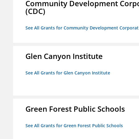
Community Development Corporat
(CDC)
See All Grants for Community Development Corporation
Glen Canyon Institute
See All Grants for Glen Canyon Institute
Green Forest Public Schools
See All Grants for Green Forest Public Schools