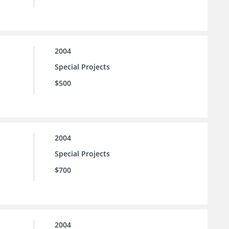
2004
Special Projects
$500
2004
Special Projects
$700
2004