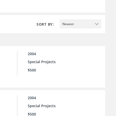
SORT BY:
Newest
2004
Special Projects
$500
2004
Special Projects
$500