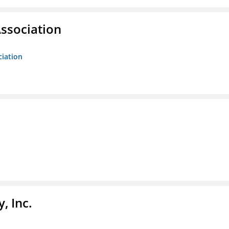
ssociation
ciation
, Inc.