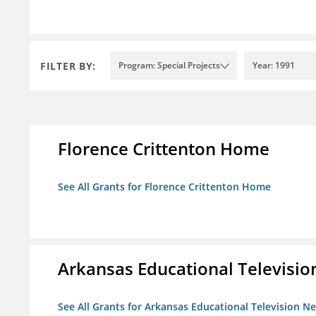
FILTER BY:
Program: Special Projects
Year: 1991
Florence Crittenton Home
See All Grants for Florence Crittenton Home
Arkansas Educational Televisi
See All Grants for Arkansas Educational Television N