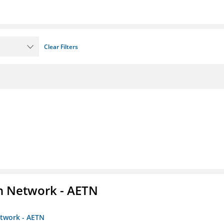
Clear Filters
on Network - AETN
etwork - AETN