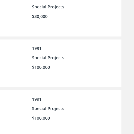
Special Projects
$30,000
1991
Special Projects
$100,000
1991
Special Projects
$100,000