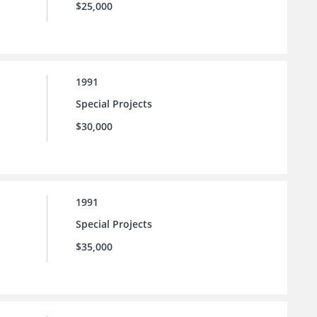
$25,000
1991
Special Projects
$30,000
1991
Special Projects
$35,000