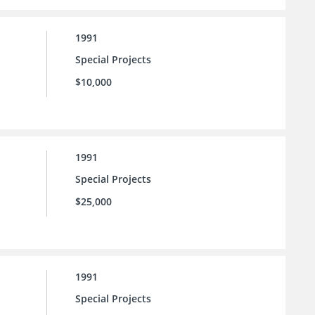
1991
Special Projects
$10,000
1991
Special Projects
$25,000
1991
Special Projects