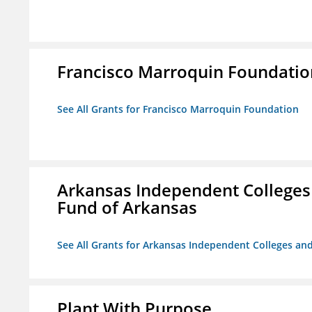
Francisco Marroquin Foundatio
See All Grants for Francisco Marroquin Foundation
Arkansas Independent Colleges 
Fund of Arkansas
See All Grants for Arkansas Independent Colleges and
Plant With Purpose