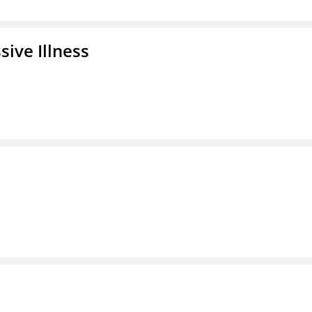
ive Illness