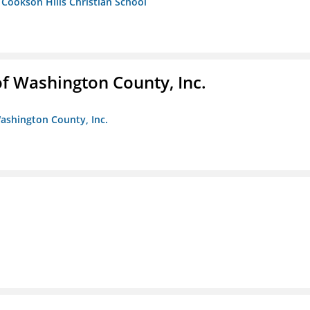
- Cookson Hills Christian School
f Washington County, Inc.
ashington County, Inc.