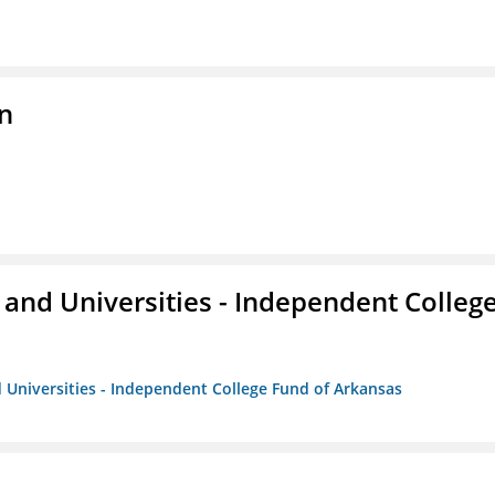
n
and Universities - Independent Colleg
 Universities - Independent College Fund of Arkansas