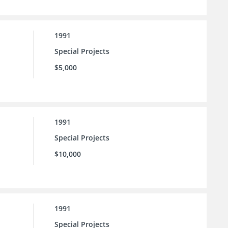
1991
Special Projects
$5,000
1991
Special Projects
$10,000
1991
Special Projects