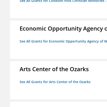
See All Grants for Cookson Hills Christian Ministries 
Economic Opportunity Agency o
See All Grants for Economic Opportunity Agency of W
Arts Center of the Ozarks
See All Grants for Arts Center of the Ozarks