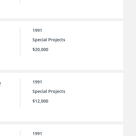
1991
Special Projects
$20,000
e
1991
Special Projects
$12,000
1991