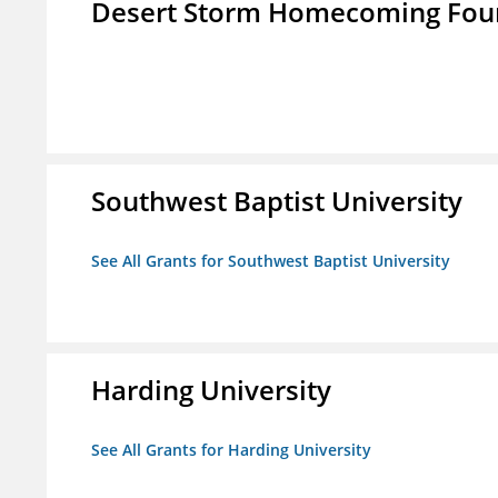
Desert Storm Homecoming Fou
Southwest Baptist University
See All Grants for Southwest Baptist University
Harding University
See All Grants for Harding University