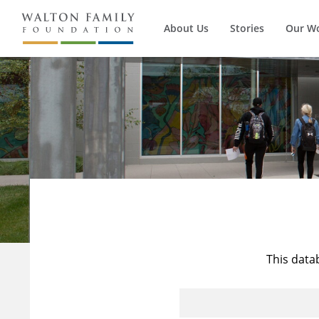
About Us
Stories
Our W
This data