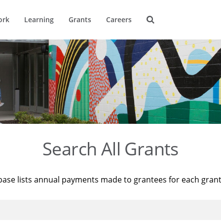
ork
Learning
Grants
Careers
Search All Grants
base lists annual payments made to grantees for each gran