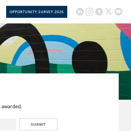
OPPORTUNITY SURVEY 2026
t awarded.
SUBMIT