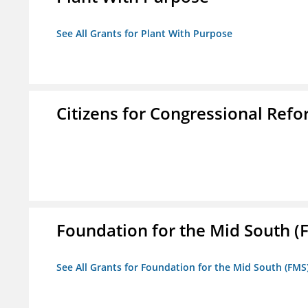
See All Grants for Plant With Purpose
Citizens for Congressional Ref
Foundation for the Mid South (
See All Grants for Foundation for the Mid South (FMS