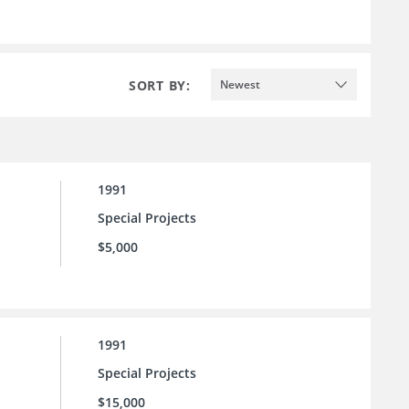
SORT BY:
Newest
1991
Special Projects
$5,000
1991
Special Projects
$15,000