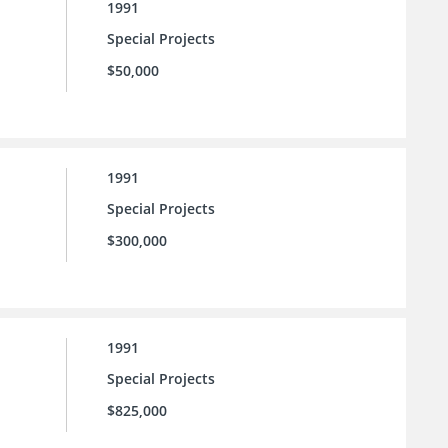
1991
Special Projects
$50,000
1991
Special Projects
$300,000
1991
Special Projects
$825,000