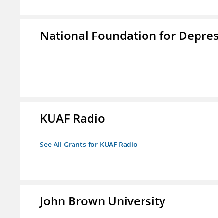
National Foundation for Depress
KUAF Radio
See All Grants for KUAF Radio
John Brown University