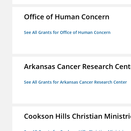
Office of Human Concern
See All Grants for Office of Human Concern
Arkansas Cancer Research Cent
See All Grants for Arkansas Cancer Research Center
Cookson Hills Christian Ministri