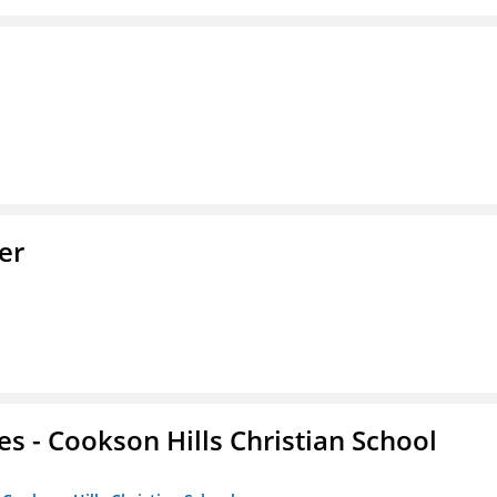
er
es - Cookson Hills Christian School