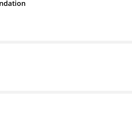
ndation