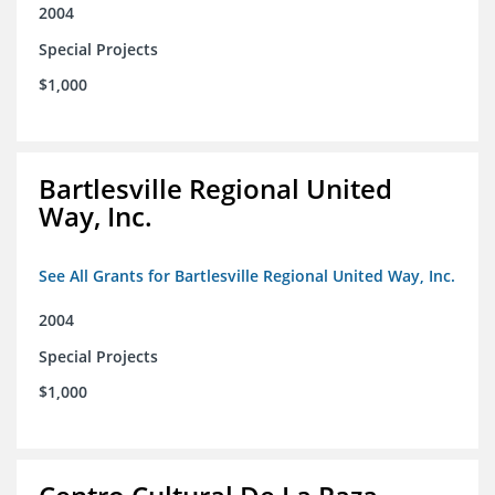
2004
Special Projects
$1,000
Bartlesville Regional United
Way, Inc.
See All Grants for Bartlesville Regional United Way, Inc.
2004
Special Projects
$1,000