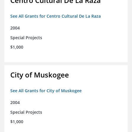
Centro Cultural De La Raza
See All Grants for Centro Cultural De La Raza
2004
Special Projects
$1,000
City of Muskogee
See All Grants for City of Muskogee
2004
Special Projects
$1,000