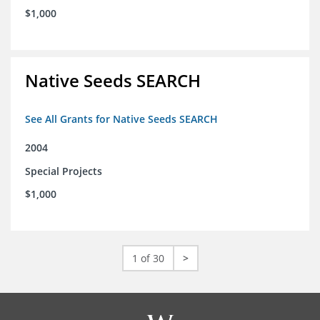
$1,000
Native Seeds SEARCH
See All Grants for Native Seeds SEARCH
2004
Special Projects
$1,000
1 of 30
>