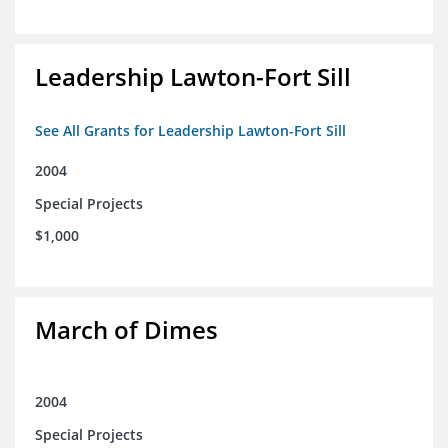
Leadership Lawton-Fort Sill
See All Grants for Leadership Lawton-Fort Sill
2004
Special Projects
$1,000
March of Dimes
2004
Special Projects