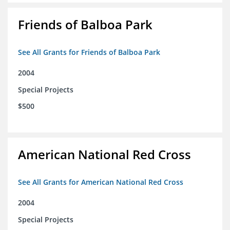
Friends of Balboa Park
See All Grants for Friends of Balboa Park
2004
Special Projects
$500
American National Red Cross
See All Grants for American National Red Cross
2004
Special Projects