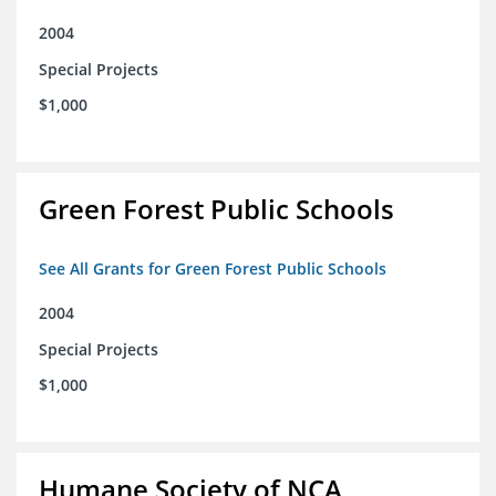
2004
Special Projects
$1,000
Green Forest Public Schools
See All Grants for Green Forest Public Schools
2004
Special Projects
$1,000
Humane Society of NCA