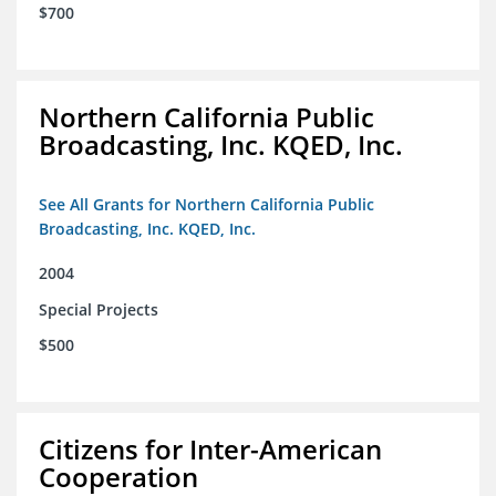
$700
Northern California Public
Broadcasting, Inc. KQED, Inc.
See All Grants for Northern California Public
Broadcasting, Inc. KQED, Inc.
2004
Special Projects
$500
Citizens for Inter-American
Cooperation