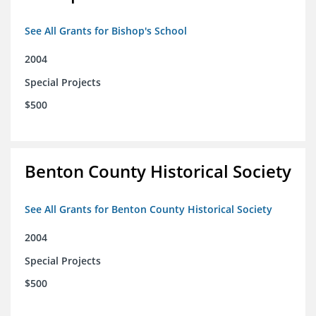
See All Grants for Bishop's School
2004
Special Projects
$500
Benton County Historical Society
See All Grants for Benton County Historical Society
2004
Special Projects
$500