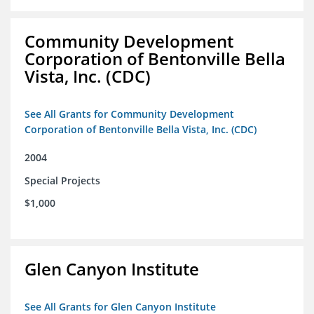
Community Development
Corporation of Bentonville Bella
Vista, Inc. (CDC)
See All Grants for Community Development
Corporation of Bentonville Bella Vista, Inc. (CDC)
2004
Special Projects
$1,000
Glen Canyon Institute
See All Grants for Glen Canyon Institute