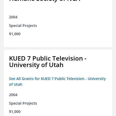
2004
Special Projects
$1,000
KUED 7 Public Television -
University of Utah
See All Grants for KUED 7 Public Television - University
of Utah
2004
Special Projects
$1,000