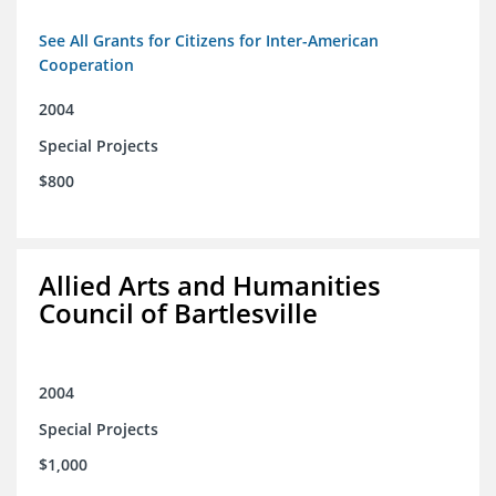
See All Grants for Citizens for Inter-American
Cooperation
2004
Special Projects
$800
Allied Arts and Humanities
Council of Bartlesville
2004
Special Projects
$1,000