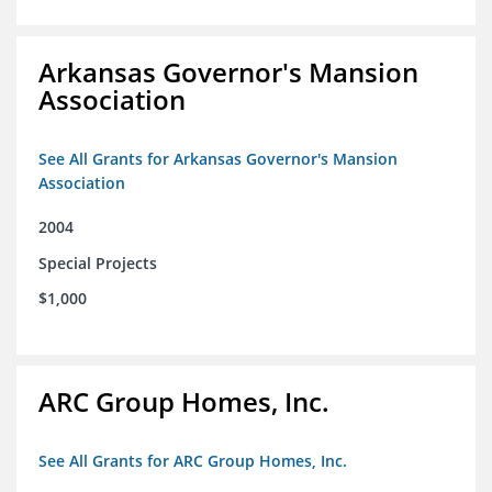
Arkansas Governor's Mansion
Association
See All Grants for Arkansas Governor's Mansion
Association
2004
Special Projects
$1,000
ARC Group Homes, Inc.
See All Grants for ARC Group Homes, Inc.