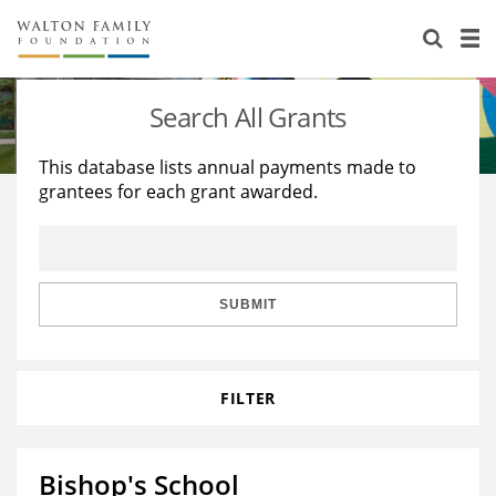
About Us
Staff
Stories
Search All Grants
Newsroom
Our Work
This database lists annual payments made to
grantees for each grant awarded.
Reports & Financials
Education
Learning
Contact Us
Environment
Knowledge Center
Grants
Home Region
Flashcards
Resources for Grantees
Careers
SUBMIT
Grants Database
Opportunity Survey 2026
FILTER
Design Excellence
Bishop's School