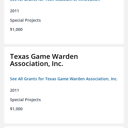
2011
Special Projects
$1,000
Texas Game Warden
Association, Inc.
See All Grants for Texas Game Warden Association, Inc.
2011
Special Projects
$1,000