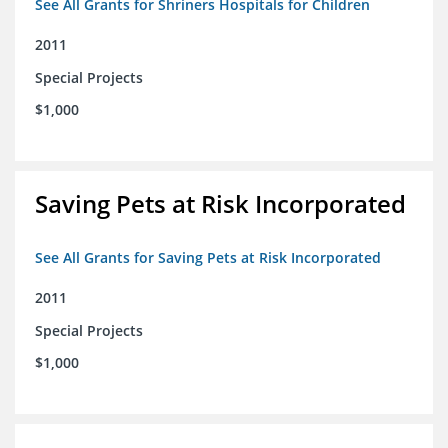
See All Grants for Shriners Hospitals for Children
2011
Special Projects
$1,000
Saving Pets at Risk Incorporated
See All Grants for Saving Pets at Risk Incorporated
2011
Special Projects
$1,000