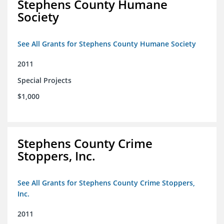
Stephens County Humane
Society
See All Grants for Stephens County Humane Society
2011
Special Projects
$1,000
Stephens County Crime
Stoppers, Inc.
See All Grants for Stephens County Crime Stoppers,
Inc.
2011