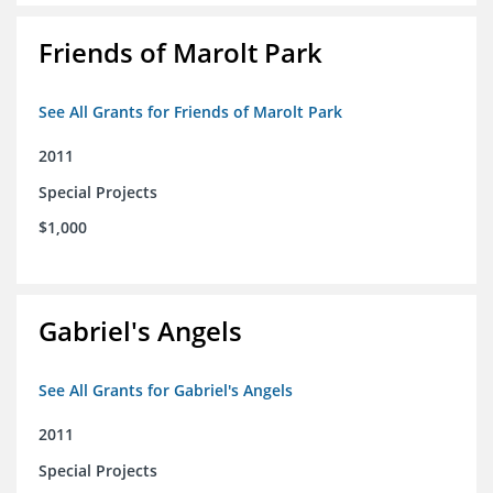
Friends of Marolt Park
See All Grants for Friends of Marolt Park
2011
Special Projects
$1,000
Gabriel's Angels
See All Grants for Gabriel's Angels
2011
Special Projects