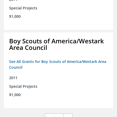
Special Projects
$1,000
Boy Scouts of America/Westark
Area Council
See All Grants for Boy Scouts of America/Westark Area
Council
2011
Special Projects
$1,000