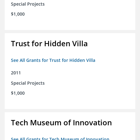
Special Projects
$1,000
Trust for Hidden Villa
See All Grants for Trust for Hidden Villa
2011
Special Projects
$1,000
Tech Museum of Innovation
See All Grants for Tech Museum of Innovation