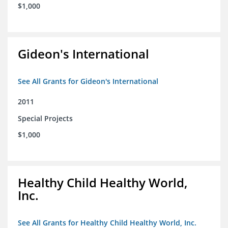
$1,000
Gideon's International
See All Grants for Gideon's International
2011
Special Projects
$1,000
Healthy Child Healthy World,
Inc.
See All Grants for Healthy Child Healthy World, Inc.