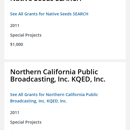
See All Grants for Native Seeds SEARCH
2011
Special Projects
$1,000
Northern California Public
Broadcasting, Inc. KQED, Inc.
See All Grants for Northern California Public
Broadcasting, Inc. KQED, Inc.
2011
Special Projects