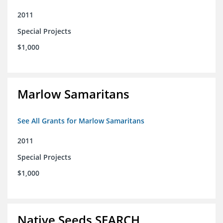
2011
Special Projects
$1,000
Marlow Samaritans
See All Grants for Marlow Samaritans
2011
Special Projects
$1,000
Native Seeds SEARCH