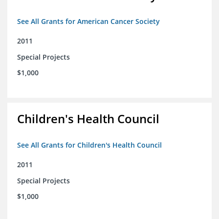
See All Grants for American Cancer Society
2011
Special Projects
$1,000
Children's Health Council
See All Grants for Children's Health Council
2011
Special Projects
$1,000