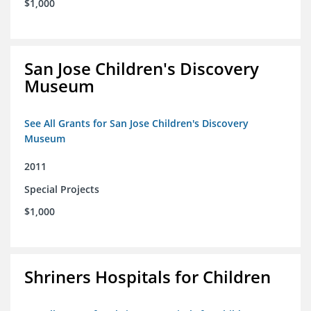
$1,000
San Jose Children's Discovery
Museum
See All Grants for San Jose Children's Discovery
Museum
2011
Special Projects
$1,000
Shriners Hospitals for Children