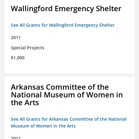
Wallingford Emergency Shelter
See All Grants for Wallingford Emergency Shelter
2011
Special Projects
$1,000
Arkansas Committee of the
National Museum of Women in
the Arts
See All Grants for Arkansas Committee of the National
Museum of Women in the Arts
2011