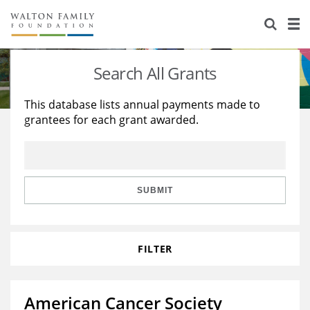
About Us
Staff
Stories
Search All Grants
Newsroom
Our Work
This database lists annual payments made to
grantees for each grant awarded.
Reports & Financials
Education
Learning
Contact Us
Environment
Knowledge Center
Grants
Home Region
Flashcards
Resources for Grantees
Careers
SUBMIT
Grants Database
Opportunity Survey 2026
FILTER
Design Excellence
American Cancer Society