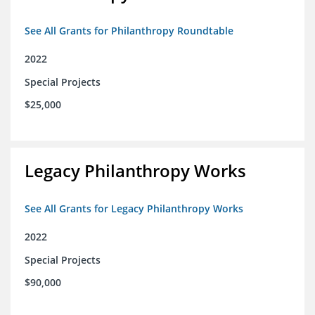
See All Grants for Philanthropy Roundtable
2022
Special Projects
$25,000
Legacy Philanthropy Works
See All Grants for Legacy Philanthropy Works
2022
Special Projects
$90,000