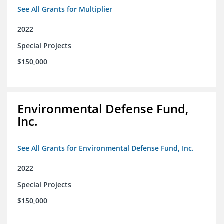
See All Grants for Multiplier
2022
Special Projects
$150,000
Environmental Defense Fund,
Inc.
See All Grants for Environmental Defense Fund, Inc.
2022
Special Projects
$150,000