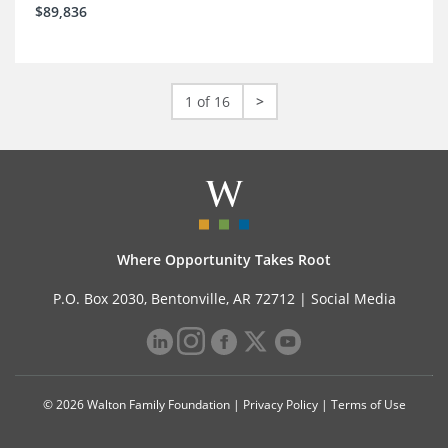
$89,836
1 of 16
>
Where Opportunity Takes Root
P.O. Box 2030, Bentonville, AR 72712 |
Social Media
© 2026 Walton Family Foundation |
Privacy Policy
|
Terms of Use