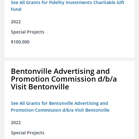
See All Grants for Fidelity Investments Charitable Gift
Fund
2022
Special Projects
$100,000
Bentonville Advertising and
Promotion Commission d/b/a
Visit Bentonville
See All Grants for Bentonville Advertising and
Promotion Commission d/b/a Visit Bentonville
2022
Special Projects