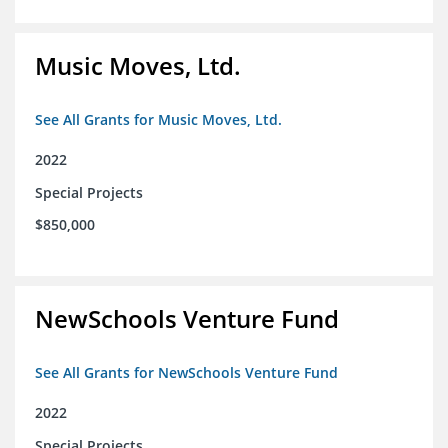
Music Moves, Ltd.
See All Grants for Music Moves, Ltd.
2022
Special Projects
$850,000
NewSchools Venture Fund
See All Grants for NewSchools Venture Fund
2022
Special Projects