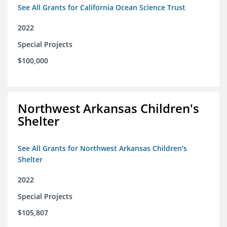
See All Grants for California Ocean Science Trust
2022
Special Projects
$100,000
Northwest Arkansas Children's
Shelter
See All Grants for Northwest Arkansas Children's
Shelter
2022
Special Projects
$105,807