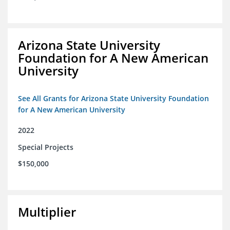
Arizona State University
Foundation for A New American
University
See All Grants for Arizona State University Foundation
for A New American University
2022
Special Projects
$150,000
Multiplier