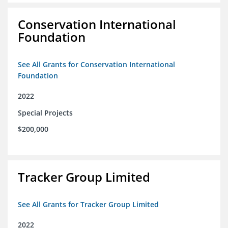
Conservation International
Foundation
See All Grants for Conservation International
Foundation
2022
Special Projects
$200,000
Tracker Group Limited
See All Grants for Tracker Group Limited
2022