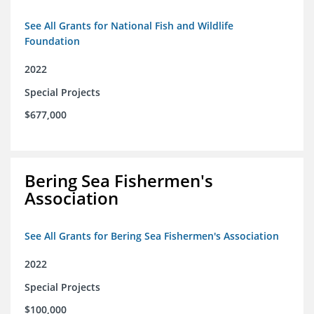
See All Grants for National Fish and Wildlife
Foundation
2022
Special Projects
$677,000
Bering Sea Fishermen's
Association
See All Grants for Bering Sea Fishermen's Association
2022
Special Projects
$100,000