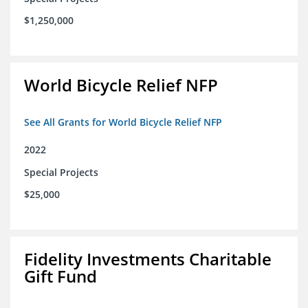
$1,250,000
World Bicycle Relief NFP
See All Grants for World Bicycle Relief NFP
2022
Special Projects
$25,000
Fidelity Investments Charitable
Gift Fund