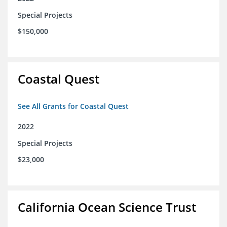
Special Projects
$150,000
Coastal Quest
See All Grants for Coastal Quest
2022
Special Projects
$23,000
California Ocean Science Trust