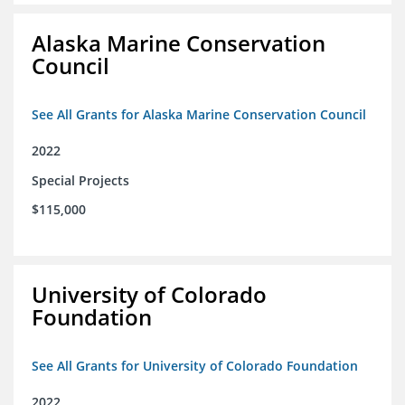
Alaska Marine Conservation
Council
See All Grants for Alaska Marine Conservation Council
2022
Special Projects
$115,000
University of Colorado
Foundation
See All Grants for University of Colorado Foundation
2022