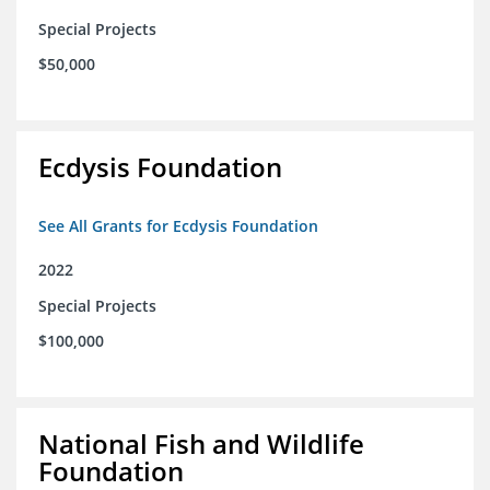
Special Projects
$50,000
Ecdysis Foundation
See All Grants for Ecdysis Foundation
2022
Special Projects
$100,000
National Fish and Wildlife
Foundation