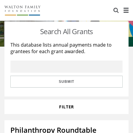
About Us
Staff
Stories
Search All Grants
Newsroom
Our Work
This database lists annual payments made to
grantees for each grant awarded.
Reports & Financials
Education
Learning
Contact Us
Environment
Knowledge Center
Grants
Home Region
Flashcards
Resources for Grantees
Careers
SUBMIT
Grants Database
Opportunity Survey 2026
FILTER
Design Excellence
Philanthropy Roundtable