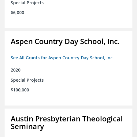
Special Projects
$6,000
Aspen Country Day School, Inc.
See All Grants for Aspen Country Day School, Inc.
2020
Special Projects
$100,000
Austin Presbyterian Theological
Seminary