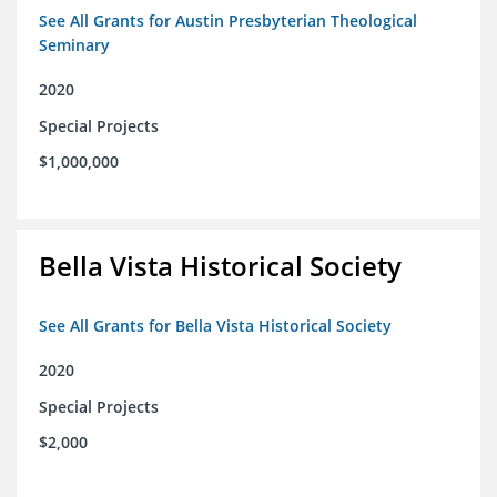
See All Grants for Austin Presbyterian Theological
Seminary
2020
Special Projects
$1,000,000
Bella Vista Historical Society
See All Grants for Bella Vista Historical Society
2020
Special Projects
$2,000