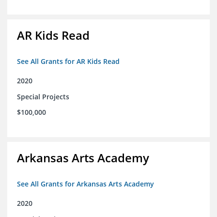
AR Kids Read
See All Grants for AR Kids Read
2020
Special Projects
$100,000
Arkansas Arts Academy
See All Grants for Arkansas Arts Academy
2020