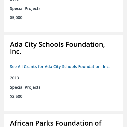
Special Projects
$5,000
Ada City Schools Foundation,
Inc.
See All Grants for Ada City Schools Foundation, Inc.
2013
Special Projects
$2,500
African Parks Foundation of