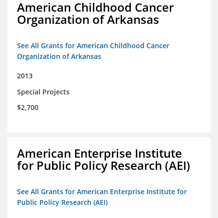
American Childhood Cancer
Organization of Arkansas
See All Grants for American Childhood Cancer
Organization of Arkansas
2013
Special Projects
$2,700
American Enterprise Institute
for Public Policy Research (AEI)
See All Grants for American Enterprise Institute for
Public Policy Research (AEI)