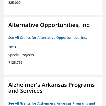
$25,000
Alternative Opportunities, Inc.
See All Grants for Alternative Opportunities, Inc.
2013
Special Projects
$128,765
Alzheimer's Arkansas Programs
and Services
See All Grants for Alzheimer's Arkansas Programs and