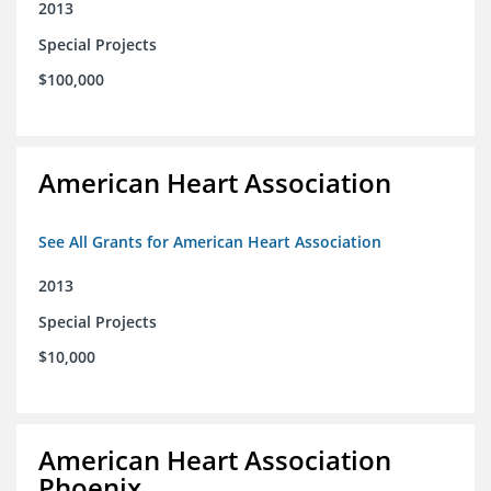
2013
Special Projects
$100,000
American Heart Association
See All Grants for American Heart Association
2013
Special Projects
$10,000
American Heart Association
Phoenix