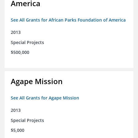
America
See All Grants for African Parks Foundation of America
2013
Special Projects
$500,000
Agape Mission
See All Grants for Agape Mission
2013
Special Projects
$5,000