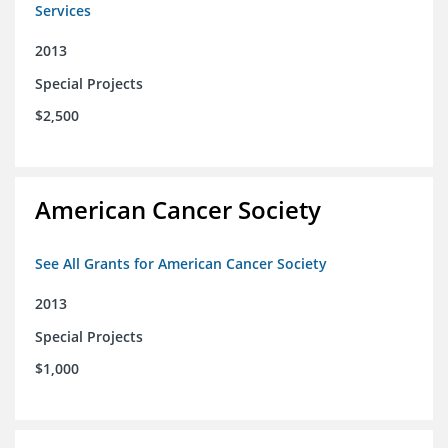
Services
2013
Special Projects
$2,500
American Cancer Society
See All Grants for American Cancer Society
2013
Special Projects
$1,000