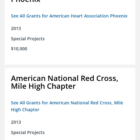
See All Grants for American Heart Association Phoenix
2013
Special Projects
$10,000
American National Red Cross,
Mile High Chapter
See All Grants for American National Red Cross, Mile
High Chapter
2013
Special Projects