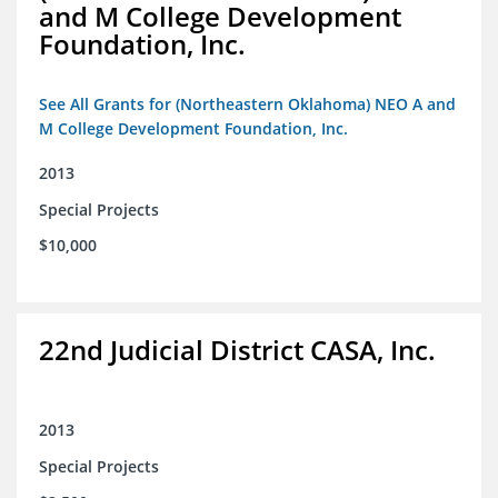
and M College Development
Foundation, Inc.
See All Grants for (Northeastern Oklahoma) NEO A and
M College Development Foundation, Inc.
2013
Special Projects
$10,000
22nd Judicial District CASA, Inc.
2013
Special Projects