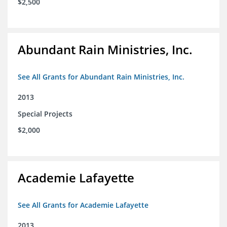
$2,500
Abundant Rain Ministries, Inc.
See All Grants for Abundant Rain Ministries, Inc.
2013
Special Projects
$2,000
Academie Lafayette
See All Grants for Academie Lafayette
2013