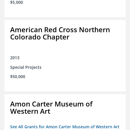
$5,000
American Red Cross Northern
Colorado Chapter
2013
Special Projects
$50,000
Amon Carter Museum of
Western Art
See All Grants for Amon Carter Museum of Western Art