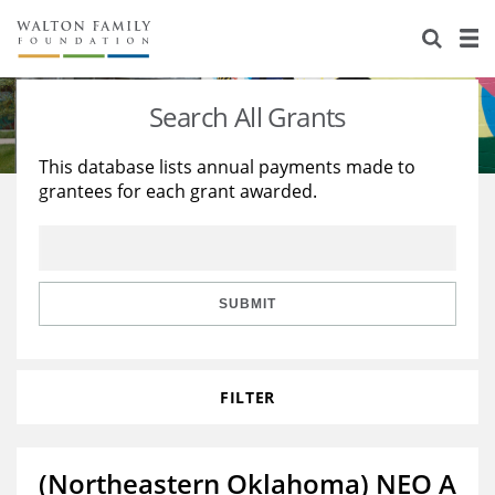
About Us
Staff
Stories
Search All Grants
Newsroom
Our Work
This database lists annual payments made to
grantees for each grant awarded.
Reports & Financials
Education
Learning
Contact Us
Environment
Knowledge Center
Grants
Home Region
Flashcards
Resources for Grantees
Careers
SUBMIT
Grants Database
Opportunity Survey 2026
FILTER
Design Excellence
(Northeastern Oklahoma) NEO A