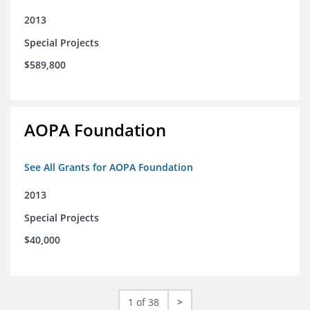
2013
Special Projects
$589,800
AOPA Foundation
See All Grants for AOPA Foundation
2013
Special Projects
$40,000
1 of 38
>