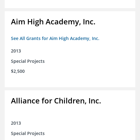
Aim High Academy, Inc.
See All Grants for Aim High Academy, Inc.
2013
Special Projects
$2,500
Alliance for Children, Inc.
2013
Special Projects