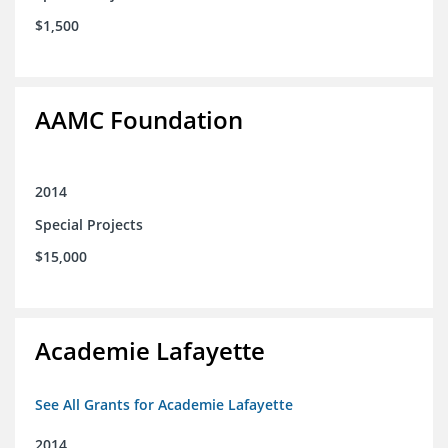
$1,500
AAMC Foundation
2014
Special Projects
$15,000
Academie Lafayette
See All Grants for Academie Lafayette
2014