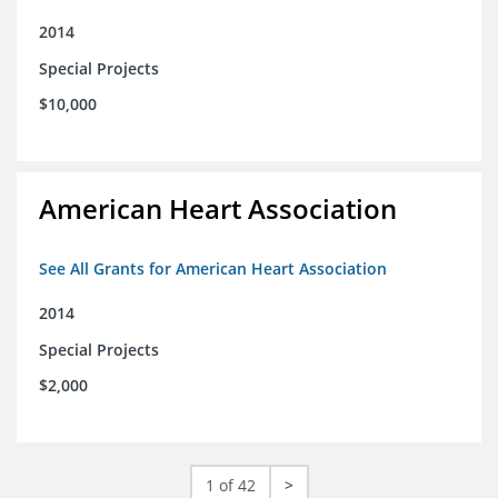
2014
Special Projects
$10,000
American Heart Association
See All Grants for American Heart Association
2014
Special Projects
$2,000
1 of 42
>