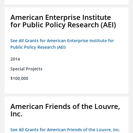
American Enterprise Institute
for Public Policy Research (AEI)
See All Grants for American Enterprise Institute for
Public Policy Research (AEI)
2014
Special Projects
$100,000
American Friends of the Louvre,
Inc.
See All Grants for American Friends of the Louvre, Inc.