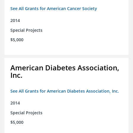
See All Grants for American Cancer Society
2014
Special Projects
$5,000
American Diabetes Association,
Inc.
See All Grants for American Diabetes Association, Inc.
2014
Special Projects
$5,000