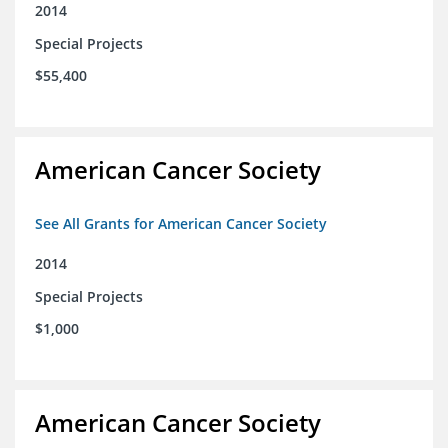
2014
Special Projects
$55,400
American Cancer Society
See All Grants for American Cancer Society
2014
Special Projects
$1,000
American Cancer Society