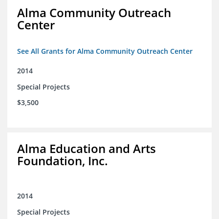
Alma Community Outreach
Center
See All Grants for Alma Community Outreach Center
2014
Special Projects
$3,500
Alma Education and Arts
Foundation, Inc.
2014
Special Projects