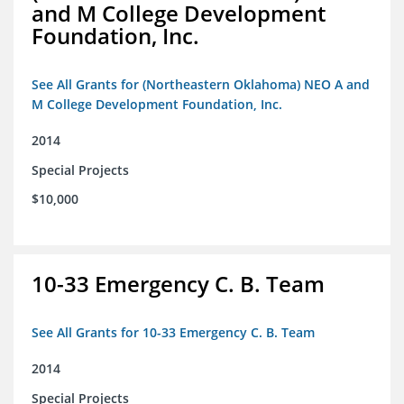
and M College Development
Foundation, Inc.
See All Grants for (Northeastern Oklahoma) NEO A and
M College Development Foundation, Inc.
2014
Special Projects
$10,000
10-33 Emergency C. B. Team
See All Grants for 10-33 Emergency C. B. Team
2014
Special Projects