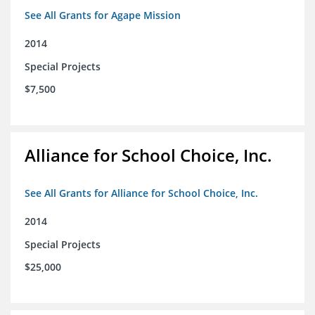
See All Grants for Agape Mission
2014
Special Projects
$7,500
Alliance for School Choice, Inc.
See All Grants for Alliance for School Choice, Inc.
2014
Special Projects
$25,000