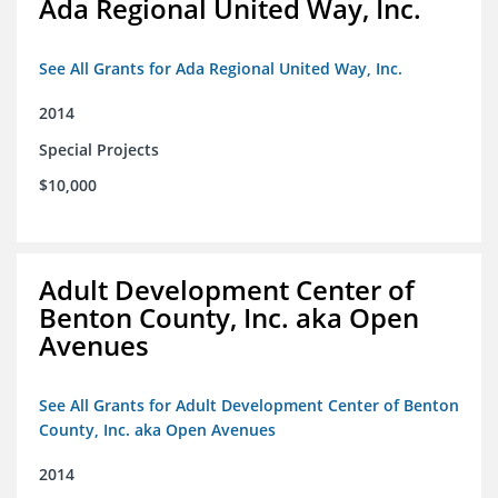
Ada Regional United Way, Inc.
See All Grants for Ada Regional United Way, Inc.
2014
Special Projects
$10,000
Adult Development Center of
Benton County, Inc. aka Open
Avenues
See All Grants for Adult Development Center of Benton
County, Inc. aka Open Avenues
2014