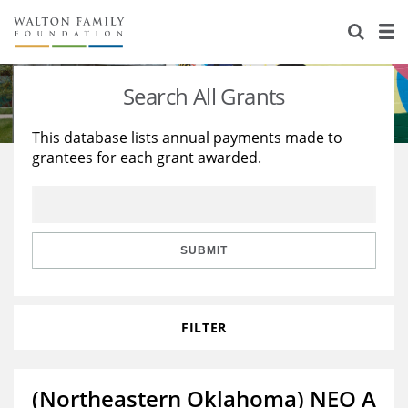
About Us
Staff
Stories
Search All Grants
Newsroom
Our Work
This database lists annual payments made to
grantees for each grant awarded.
Reports & Financials
Education
Learning
Contact Us
Environment
Knowledge Center
Grants
Home Region
Flashcards
Resources for Grantees
Careers
SUBMIT
Grants Database
Opportunity Survey 2026
FILTER
Design Excellence
(Northeastern Oklahoma) NEO A