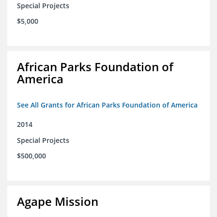
Special Projects
$5,000
African Parks Foundation of
America
See All Grants for African Parks Foundation of America
2014
Special Projects
$500,000
Agape Mission