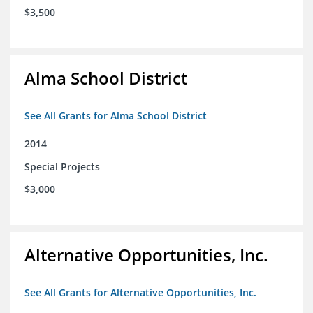
$3,500
Alma School District
See All Grants for Alma School District
2014
Special Projects
$3,000
Alternative Opportunities, Inc.
See All Grants for Alternative Opportunities, Inc.