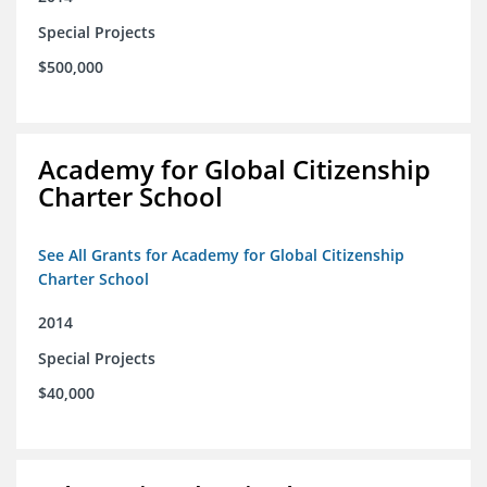
Special Projects
$500,000
Academy for Global Citizenship
Charter School
See All Grants for Academy for Global Citizenship
Charter School
2014
Special Projects
$40,000