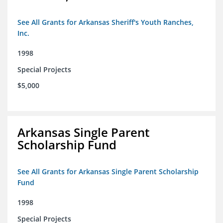
See All Grants for Arkansas Sheriff's Youth Ranches,
Inc.
1998
Special Projects
$5,000
Arkansas Single Parent
Scholarship Fund
See All Grants for Arkansas Single Parent Scholarship
Fund
1998
Special Projects