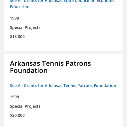
See All Grants for Arkansas State Council on Economic
Education
1998
Special Projects
$18,000
Arkansas Tennis Patrons
Foundation
See All Grants for Arkansas Tennis Patrons Foundation
1998
Special Projects
$20,000