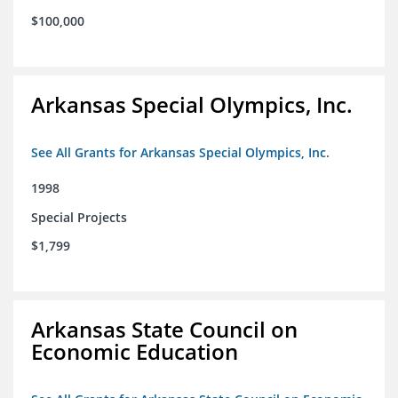
$100,000
Arkansas Special Olympics, Inc.
See All Grants for Arkansas Special Olympics, Inc.
1998
Special Projects
$1,799
Arkansas State Council on
Economic Education