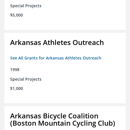
Special Projects
$5,000
Arkansas Athletes Outreach
See All Grants for Arkansas Athletes Outreach
1998
Special Projects
$1,000
Arkansas Bicycle Coalition
(Boston Mountain Cycling Club)