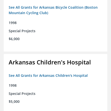
See All Grants for Arkansas Bicycle Coalition (Boston
Mountain Cycling Club)
1998
Special Projects
$6,000
Arkansas Children's Hospital
See All Grants for Arkansas Children's Hospital
1998
Special Projects
$5,000