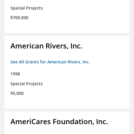
Special Projects
$700,000
American Rivers, Inc.
See All Grants for American Rivers, Inc.
1998
Special Projects
$5,000
AmeriCares Foundation, Inc.