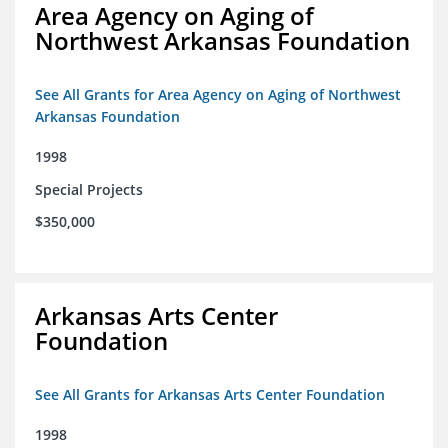
Area Agency on Aging of
Northwest Arkansas Foundation
See All Grants for Area Agency on Aging of Northwest
Arkansas Foundation
1998
Special Projects
$350,000
Arkansas Arts Center
Foundation
See All Grants for Arkansas Arts Center Foundation
1998