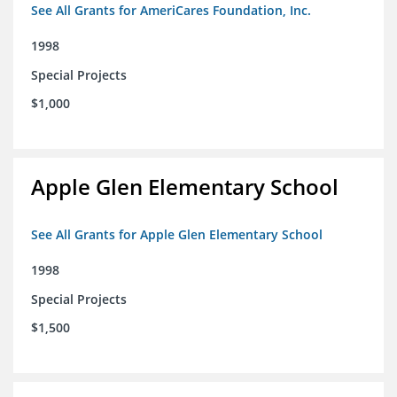
See All Grants for AmeriCares Foundation, Inc.
1998
Special Projects
$1,000
Apple Glen Elementary School
See All Grants for Apple Glen Elementary School
1998
Special Projects
$1,500