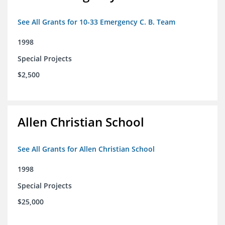
See All Grants for 10-33 Emergency C. B. Team
1998
Special Projects
$2,500
Allen Christian School
See All Grants for Allen Christian School
1998
Special Projects
$25,000