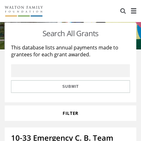
About Us
Staff
Stories
Search All Grants
Newsroom
Our Work
This database lists annual payments made to
grantees for each grant awarded.
Reports & Financials
Education
Learning
Contact Us
Environment
Knowledge Center
Grants
Home Region
Flashcards
Resources for Grantees
Careers
SUBMIT
Grants Database
Opportunity Survey 2026
FILTER
Design Excellence
10-33 Emergency C. B. Team