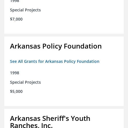
1998
Special Projects
$7,000
Arkansas Policy Foundation
See All Grants for Arkansas Policy Foundation
1998
Special Projects
$5,000
Arkansas Sheriff's Youth
Ranches, Inc.