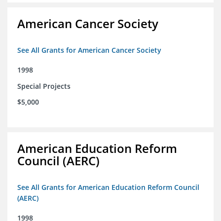
American Cancer Society
See All Grants for American Cancer Society
1998
Special Projects
$5,000
American Education Reform
Council (AERC)
See All Grants for American Education Reform Council
(AERC)
1998