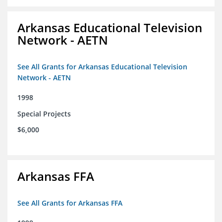
Arkansas Educational Television
Network - AETN
See All Grants for Arkansas Educational Television
Network - AETN
1998
Special Projects
$6,000
Arkansas FFA
See All Grants for Arkansas FFA