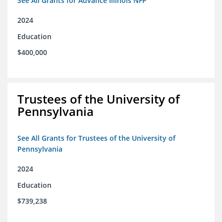
See All Grants for Advance Illinois NFP
2024
Education
$400,000
Trustees of the University of
Pennsylvania
See All Grants for Trustees of the University of
Pennsylvania
2024
Education
$739,238