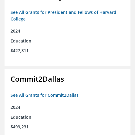
See All Grants for President and Fellows of Harvard
College
2024
Education
$427,311
Commit2Dallas
See All Grants for Commit2Dallas
2024
Education
$499,231