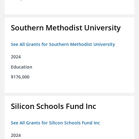
Southern Methodist University
See All Grants for Southern Methodist University
2024
Education
$176,000
Silicon Schools Fund Inc
See All Grants for Silicon Schools Fund Inc
2024