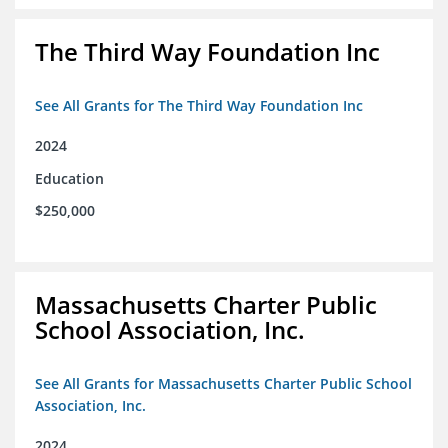
The Third Way Foundation Inc
See All Grants for The Third Way Foundation Inc
2024
Education
$250,000
Massachusetts Charter Public
School Association, Inc.
See All Grants for Massachusetts Charter Public School
Association, Inc.
2024