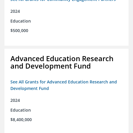
2024
Education
$500,000
Advanced Education Research
and Development Fund
See All Grants for Advanced Education Research and
Development Fund
2024
Education
$8,400,000