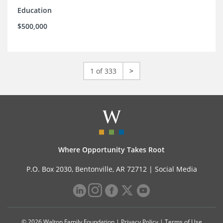
Education
$500,000
1 of 333
>
Where Opportunity Takes Root
P.O. Box 2030, Bentonville, AR 72712 |
Social Media
© 2026 Walton Family Foundation |
Privacy Policy
|
Terms of Use