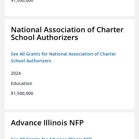
$1,050,000
National Association of Charter
School Authorizers
See All Grants for National Association of Charter
School Authorizers
2024
Education
$1,500,000
Advance Illinois NFP