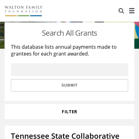
About Us
Staff
Stories
Search All Grants
Newsroom
Our Work
This database lists annual payments made to
grantees for each grant awarded.
Reports & Financials
Education
Learning
Contact Us
Environment
Knowledge Center
Grants
Home Region
Flashcards
Resources for Grantees
Careers
SUBMIT
Grants Database
Opportunity Survey 2026
FILTER
Design Excellence
Tennessee State Collaborative