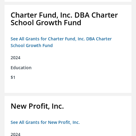
Charter Fund, Inc. DBA Charter
School Growth Fund
See All Grants for Charter Fund, Inc. DBA Charter
School Growth Fund
2024
Education
$1
New Profit, Inc.
See All Grants for New Profit, Inc.
2024