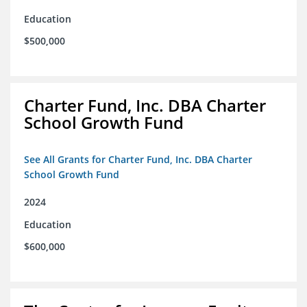
Education
$500,000
Charter Fund, Inc. DBA Charter
School Growth Fund
See All Grants for Charter Fund, Inc. DBA Charter
School Growth Fund
2024
Education
$600,000