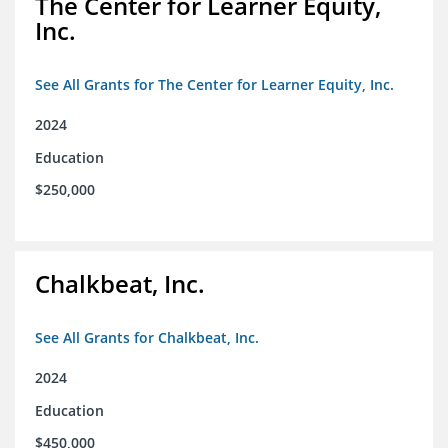
The Center for Learner Equity,
Inc.
See All Grants for The Center for Learner Equity, Inc.
2024
Education
$250,000
Chalkbeat, Inc.
See All Grants for Chalkbeat, Inc.
2024
Education
$450,000