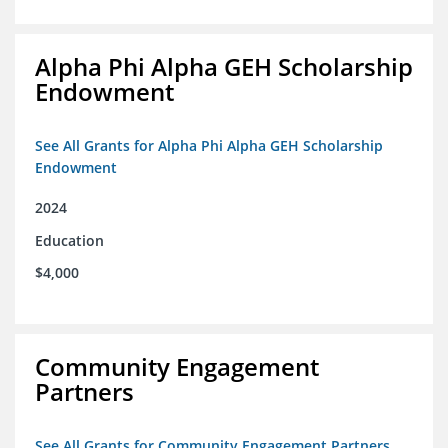
Alpha Phi Alpha GEH Scholarship
Endowment
See All Grants for Alpha Phi Alpha GEH Scholarship
Endowment
2024
Education
$4,000
Community Engagement
Partners
See All Grants for Community Engagement Partners