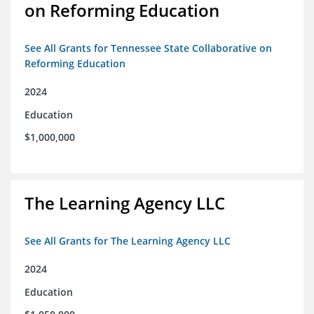
on Reforming Education
See All Grants for Tennessee State Collaborative on
Reforming Education
2024
Education
$1,000,000
The Learning Agency LLC
See All Grants for The Learning Agency LLC
2024
Education