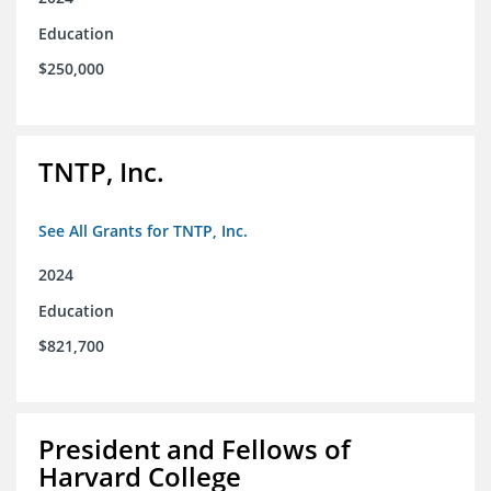
Education
$250,000
TNTP, Inc.
See All Grants for TNTP, Inc.
2024
Education
$821,700
President and Fellows of
Harvard College