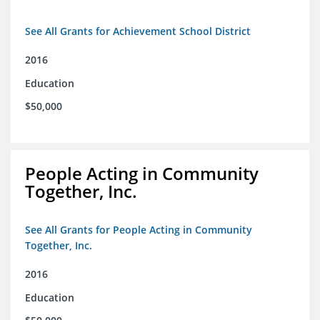
See All Grants for Achievement School District
2016
Education
$50,000
People Acting in Community
Together, Inc.
See All Grants for People Acting in Community
Together, Inc.
2016
Education