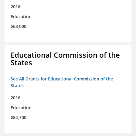
2016
Education
$63,000
Educational Commission of the
States
See All Grants for Educational Commission of the
States
2016
Education
$84,700