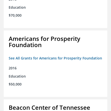
Education
$70,000
Americans for Prosperity
Foundation
See All Grants for Americans for Prosperity Foundation
2016
Education
$50,000
Beacon Center of Tennessee