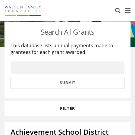
About Us
Staff
Stories
Search All Grants
Newsroom
Our Work
This database lists annual payments made to
grantees for each grant awarded.
Reports & Financials
Education
Learning
Contact Us
Environment
Knowledge Center
Grants
Home Region
Flashcards
Resources for Grantees
Careers
SUBMIT
Grants Database
Opportunity Survey 2026
FILTER
Design Excellence
Achievement School District