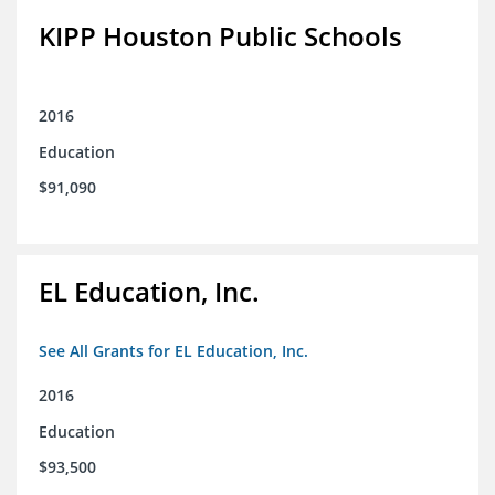
KIPP Houston Public Schools
2016
Education
$91,090
EL Education, Inc.
See All Grants for EL Education, Inc.
2016
Education
$93,500