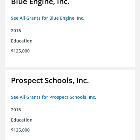
Blue Engine, Inc.
See All Grants for Blue Engine, Inc.
2016
Education
$125,000
Prospect Schools, Inc.
See All Grants for Prospect Schools, Inc.
2016
Education
$125,000