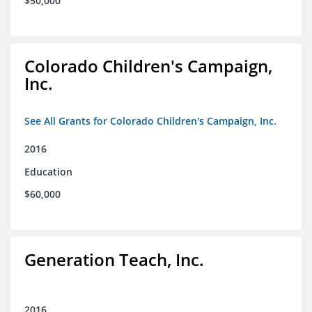
$50,000
Colorado Children's Campaign,
Inc.
See All Grants for Colorado Children's Campaign, Inc.
2016
Education
$60,000
Generation Teach, Inc.
2016