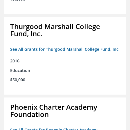
Thurgood Marshall College
Fund, Inc.
See All Grants for Thurgood Marshall College Fund, Inc.
2016
Education
$50,000
Phoenix Charter Academy
Foundation
See All Grants for Phoenix Charter Academy