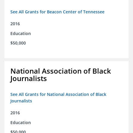
See All Grants for Beacon Center of Tennessee
2016
Education
$50,000
National Association of Black
Journalists
See All Grants for National Association of Black
Journalists
2016
Education
$50,000