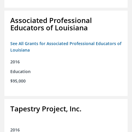
Associated Professional
Educators of Louisiana
See All Grants for Associated Professional Educators of
Louisiana
2016
Education
$95,000
Tapestry Project, Inc.
2016