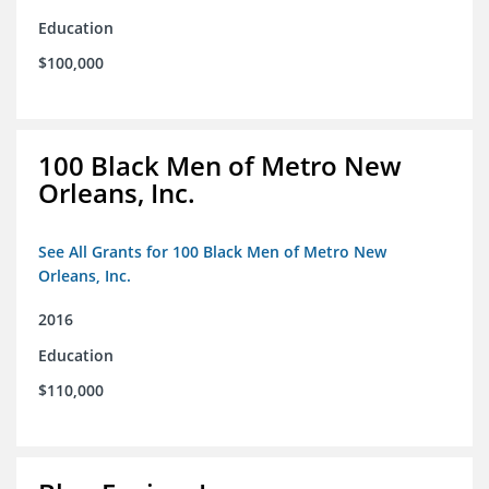
Education
$100,000
100 Black Men of Metro New
Orleans, Inc.
See All Grants for 100 Black Men of Metro New
Orleans, Inc.
2016
Education
$110,000