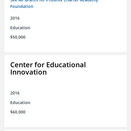
Foundation
2016
Education
$50,000
Center for Educational
Innovation
2016
Education
$60,000