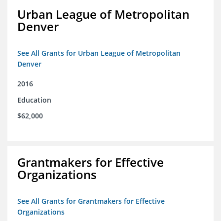
Urban League of Metropolitan
Denver
See All Grants for Urban League of Metropolitan
Denver
2016
Education
$62,000
Grantmakers for Effective
Organizations
See All Grants for Grantmakers for Effective
Organizations