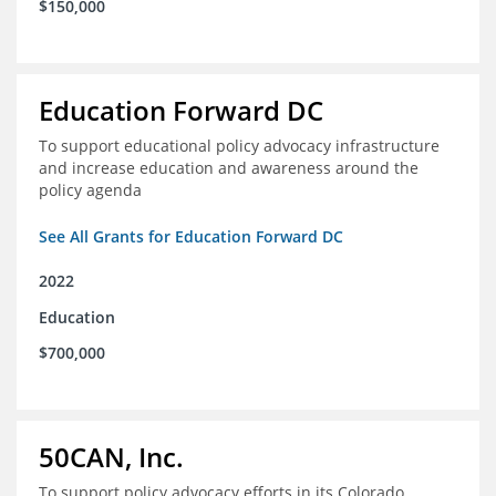
$150,000
Education Forward DC
To support educational policy advocacy infrastructure
and increase education and awareness around the
policy agenda
See All Grants for Education Forward DC
2022
Education
$700,000
50CAN, Inc.
To support policy advocacy efforts in its Colorado,