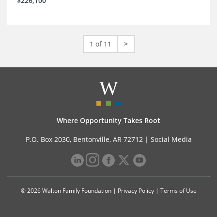
$226,100
1 of 11
>
Where Opportunity Takes Root
P.O. Box 2030, Bentonville, AR 72712 |
Social Media
© 2026 Walton Family Foundation |
Privacy Policy
|
Terms of Use