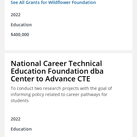
See All Grants for Wildflower Foundation
2022
Education
$400,000
National Career Technical
Education Foundation dba
Center to Advance CTE
To conduct two research projects with the goal of
informing policy related to career pathways for
students
2022
Education