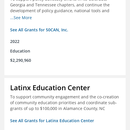
Georgia and Tennessee chapters, and continue the
development of policy guidance, national tools and
communications efforts to serve its broader network
...See More
and the education reform movement more widely
See All Grants for 50CAN, Inc.
2022
Education
$2,290,960
Latinx Education Center
To support community engagement and the co-creation
of community education priorities and coordinate sub-
grants of up to $100,000 in Alamance County, NC
See All Grants for Latinx Education Center