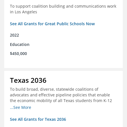
To support coalition building and communications work
in Los Angeles
See All Grants for Great Public Schools Now
2022
Education
$450,000
Texas 2036
To build broad, diverse, statewide coalitions of
advocates and effective pipeline policies that enable
the economic mobility of all Texas students from K-12
into the workforce
...See More
See All Grants for Texas 2036