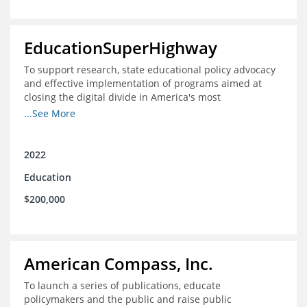
EducationSuperHighway
To support research, state educational policy advocacy
and effective implementation of programs aimed at
closing the digital divide in America's most
unconnected communities
...See More
2022
Education
$200,000
American Compass, Inc.
To launch a series of publications, educate
policymakers and the public and raise public