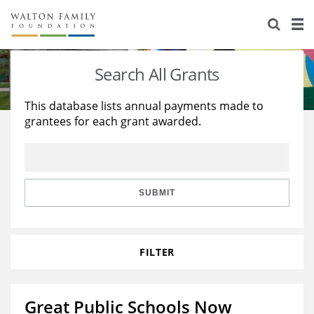
About Us
Staff
Stories
Search All Grants
Newsroom
Our Work
This database lists annual payments made to
grantees for each grant awarded.
Reports & Financials
Education
Learning
Contact Us
Environment
Knowledge Center
Grants
Home Region
Flashcards
Resources for Grantees
Careers
SUBMIT
Grants Database
Opportunity Survey 2026
FILTER
Design Excellence
Great Public Schools Now