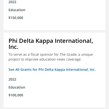
2022
Education
$150,000
Phi Delta Kappa International,
Inc.
To serve as a fiscal sponsor for The Grade, a unique
project to improve education news coverage
See All Grants for Phi Delta Kappa International, Inc.
2022
Education
$100,000