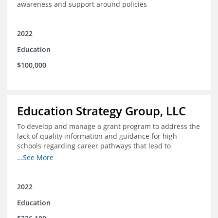
awareness and support around policies
2022
Education
$100,000
Education Strategy Group, LLC
To develop and manage a grant program to address the
lack of quality information and guidance for high
schools regarding career pathways that lead to
equitable labor market outcomes, specifically those that
...See More
lead to quality jobs with family-sustaining wages and
opportunities for advancement and how best to
navigate those pathways as they transition from K-12 to
2022
postsecondary and into the workforce
Education