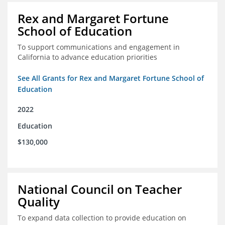
Rex and Margaret Fortune
School of Education
To support communications and engagement in
California to advance education priorities
See All Grants for Rex and Margaret Fortune School of
Education
2022
Education
$130,000
National Council on Teacher
Quality
To expand data collection to provide education on