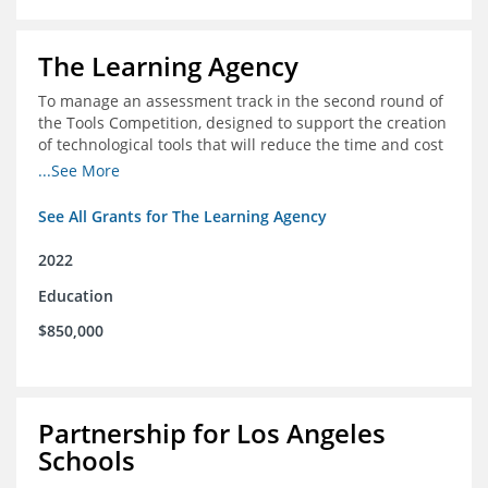
The Learning Agency
To manage an assessment track in the second round of
the Tools Competition, designed to support the creation
of technological tools that will reduce the time and cost
of assessments
...See More
See All Grants for The Learning Agency
2022
Education
$850,000
Partnership for Los Angeles
Schools