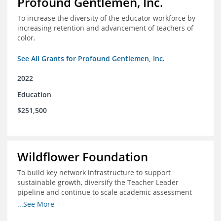
Profound Gentlemen, Inc.
To increase the diversity of the educator workforce by
increasing retention and advancement of teachers of
color.
See All Grants for Profound Gentlemen, Inc.
2022
Education
$251,500
Wildflower Foundation
To build key network infrastructure to support
sustainable growth, diversify the Teacher Leader
pipeline and continue to scale academic assessment
and data collection practices
...See More