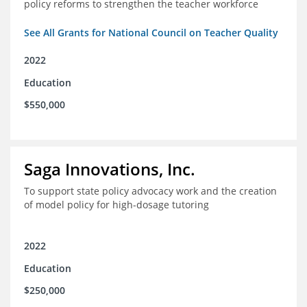
policy reforms to strengthen the teacher workforce
See All Grants for National Council on Teacher Quality
2022
Education
$550,000
Saga Innovations, Inc.
To support state policy advocacy work and the creation
of model policy for high-dosage tutoring
2022
Education
$250,000