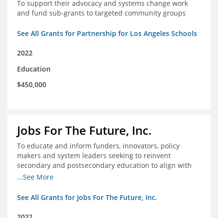
To support their advocacy and systems change work
and fund sub-grants to targeted community groups
See All Grants for Partnership for Los Angeles Schools
2022
Education
$450,000
Jobs For The Future, Inc.
To educate and inform funders, innovators, policy
makers and system leaders seeking to reinvent
secondary and postsecondary education to align with
the future of work and changes in workforce needs
...See More
See All Grants for Jobs For The Future, Inc.
2022