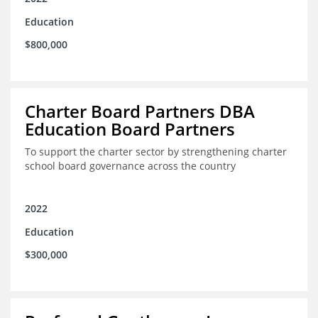
Education
$800,000
Charter Board Partners DBA
Education Board Partners
To support the charter sector by strengthening charter
school board governance across the country
2022
Education
$300,000