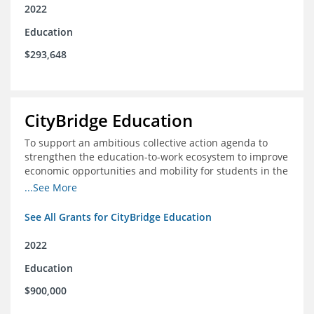
2022
Education
$293,648
CityBridge Education
To support an ambitious collective action agenda to
strengthen the education-to-work ecosystem to improve
economic opportunities and mobility for students in the
DC metro area
...See More
See All Grants for CityBridge Education
2022
Education
$900,000