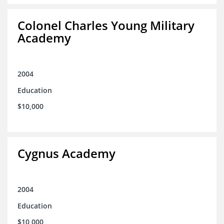
Colonel Charles Young Military
Academy
2004
Education
$10,000
Cygnus Academy
2004
Education
$10,000