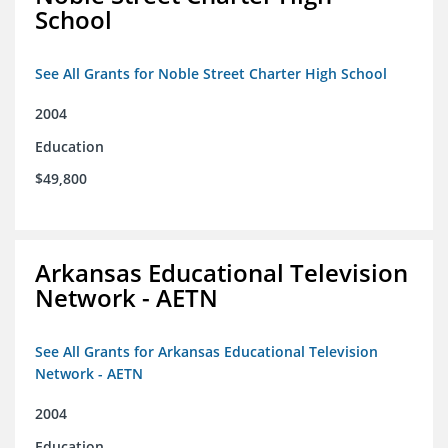
School
See All Grants for Noble Street Charter High School
2004
Education
$49,800
Arkansas Educational Television
Network - AETN
See All Grants for Arkansas Educational Television
Network - AETN
2004
Education