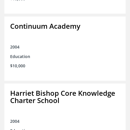
Continuum Academy
2004
Education
$10,000
Harriet Bishop Core Knowledge
Charter School
2004