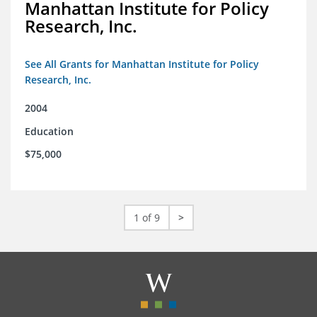
Manhattan Institute for Policy
Research, Inc.
See All Grants for Manhattan Institute for Policy
Research, Inc.
2004
Education
$75,000
1 of 9
>