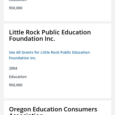
$50,000
Little Rock Public Education
Foundation Inc.
See All Grants for Little Rock Public Education
Foundation Inc.
2004
Education
$50,000
Oregon Education Consumers