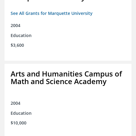
See All Grants for Marquette University
2004
Education
$3,600
Arts and Humanities Campus of
Math and Science Academy
2004
Education
$10,000