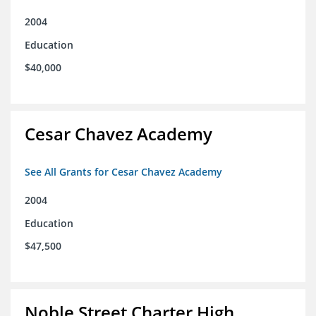
2004
Education
$40,000
Cesar Chavez Academy
See All Grants for Cesar Chavez Academy
2004
Education
$47,500
Noble Street Charter High