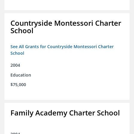
Countryside Montessori Charter
School
See All Grants for Countryside Montessori Charter
School
2004
Education
$75,000
Family Academy Charter School