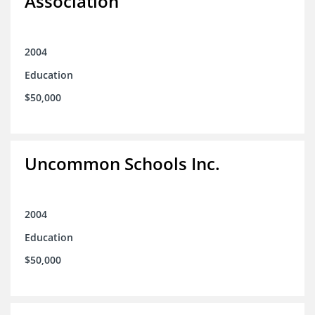
Association
2004
Education
$50,000
Uncommon Schools Inc.
2004
Education
$50,000