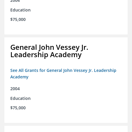
2004
Education
$75,000
General John Vessey Jr.
Leadership Academy
See All Grants for General John Vessey Jr. Leadership
Academy
2004
Education
$75,000