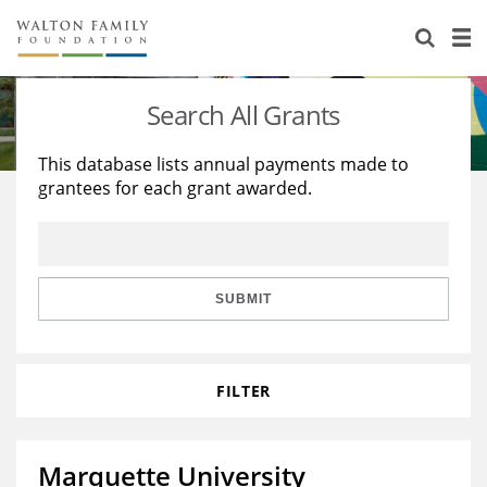
About Us
Staff
Stories
Search All Grants
Newsroom
Our Work
This database lists annual payments made to
grantees for each grant awarded.
Reports & Financials
Education
Learning
Contact Us
Environment
Knowledge Center
Grants
Home Region
Flashcards
Resources for Grantees
Careers
SUBMIT
Grants Database
Opportunity Survey 2026
FILTER
Design Excellence
Marquette University