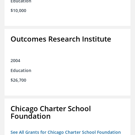
Education
$10,000
Outcomes Research Institute
2004
Education
$26,700
Chicago Charter School
Foundation
See All Grants for Chicago Charter School Foundation