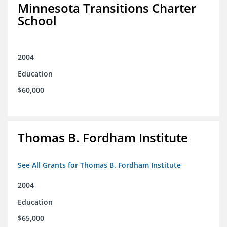
Minnesota Transitions Charter
School
2004
Education
$60,000
Thomas B. Fordham Institute
See All Grants for Thomas B. Fordham Institute
2004
Education
$65,000