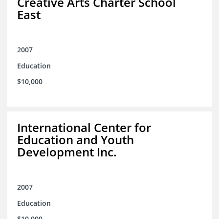
Creative Arts Charter School
East
2007
Education
$10,000
International Center for
Education and Youth
Development Inc.
2007
Education
$10,000