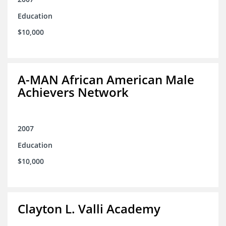
Education
$10,000
A-MAN African American Male
Achievers Network
2007
Education
$10,000
Clayton L. Valli Academy