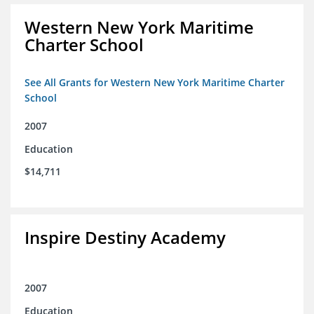
Western New York Maritime
Charter School
See All Grants for Western New York Maritime Charter
School
2007
Education
$14,711
Inspire Destiny Academy
2007
Education