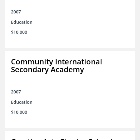
2007
Education
$10,000
Community International
Secondary Academy
2007
Education
$10,000