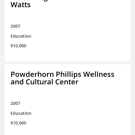
Watts
2007
Education
$10,000
Powderhorn Phillips Wellness
and Cultural Center
2007
Education
$10,000