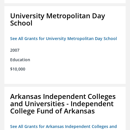
University Metropolitan Day
School
See All Grants for University Metropolitan Day School
2007
Education
$10,000
Arkansas Independent Colleges
and Universities - Independent
College Fund of Arkansas
See All Grants for Arkansas Independent Colleges and