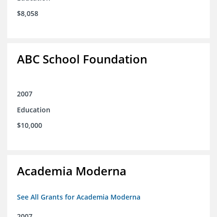
$8,058
ABC School Foundation
2007
Education
$10,000
Academia Moderna
See All Grants for Academia Moderna
2007