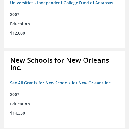
Universities - Independent College Fund of Arkansas
2007
Education
$12,000
New Schools for New Orleans
Inc.
See All Grants for New Schools for New Orleans Inc.
2007
Education
$14,350