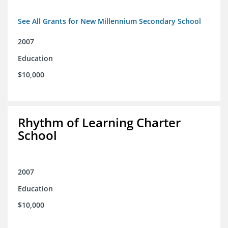
See All Grants for New Millennium Secondary School
2007
Education
$10,000
Rhythm of Learning Charter
School
2007
Education
$10,000