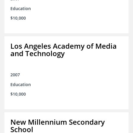
Education
$10,000
Los Angeles Academy of Media
and Technology
2007
Education
$10,000
New Millennium Secondary
School