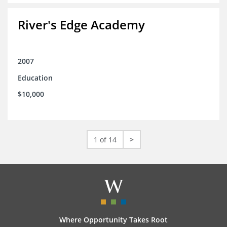
River's Edge Academy
2007
Education
$10,000
1 of 14
>
Where Opportunity Takes Root