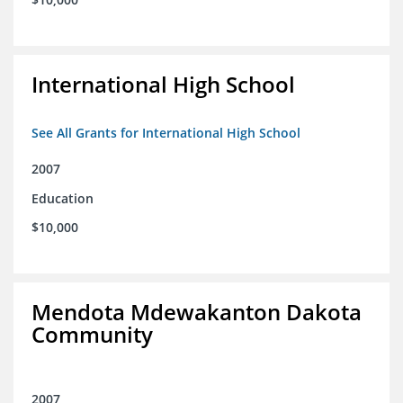
International High School
See All Grants for International High School
2007
Education
$10,000
Mendota Mdewakanton Dakota
Community
2007