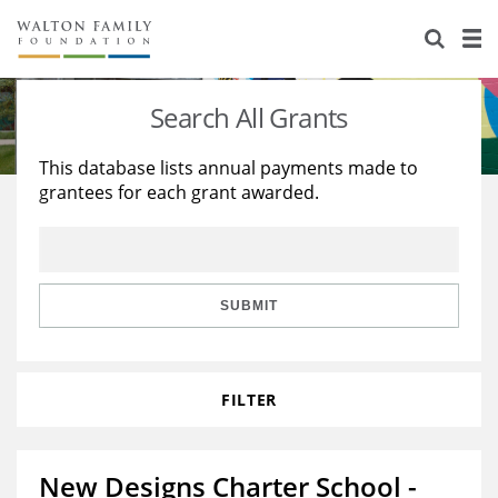
About Us
Staff
Stories
Search All Grants
Newsroom
Our Work
This database lists annual payments made to
grantees for each grant awarded.
Reports & Financials
Education
Learning
Contact Us
Environment
Knowledge Center
Grants
Home Region
Flashcards
Resources for Grantees
Careers
SUBMIT
Grants Database
Opportunity Survey 2026
FILTER
Design Excellence
New Designs Charter School -