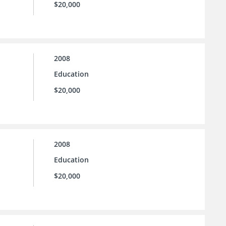
$20,000
2008
Education
$20,000
2008
Education
$20,000