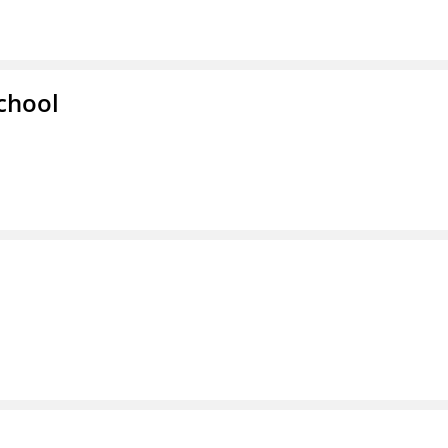
chool