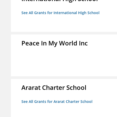
See All Grants for International High School
Peace In My World Inc
Ararat Charter School
See All Grants for Ararat Charter School