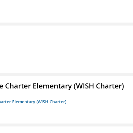
e Charter Elementary (WISH Charter)
harter Elementary (WISH Charter)