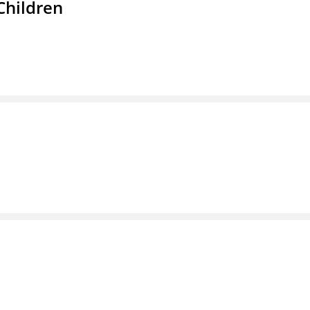
Children