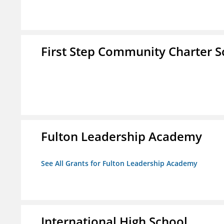
First Step Community Charter S
Fulton Leadership Academy
See All Grants for Fulton Leadership Academy
International High School