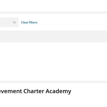
Clear Filters
chievement Charter Academy