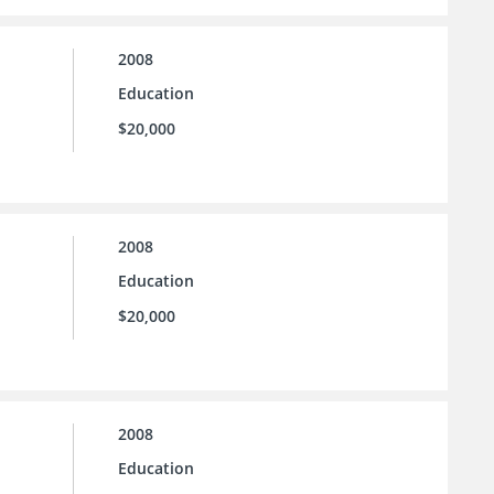
2008
Education
$20,000
2008
Education
$20,000
2008
Education