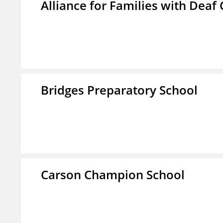
Alliance for Families with Deaf 
Bridges Preparatory School
Carson Champion School