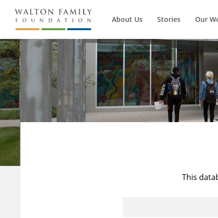
About Us
Stories
Our W
This data