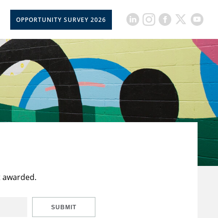
OPPORTUNITY SURVEY 2026
t awarded.
SUBMIT