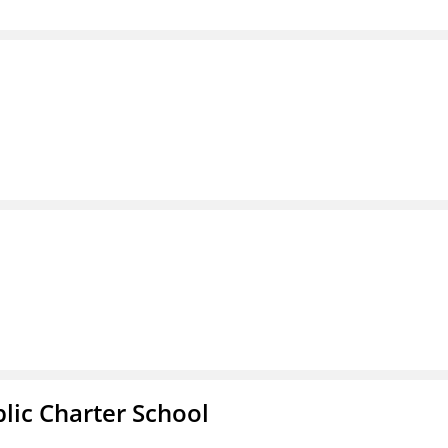
l
ic Charter School