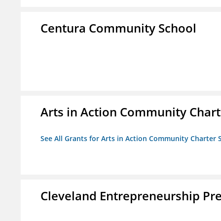
Centura Community School
Arts in Action Community Chart
See All Grants for Arts in Action Community Charter 
Cleveland Entrepreneurship Pr