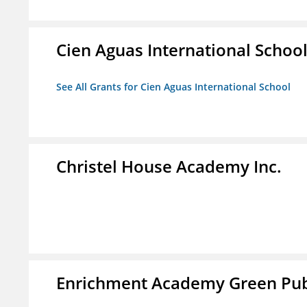
Cien Aguas International Schoo
See All Grants for Cien Aguas International School
Christel House Academy Inc.
Enrichment Academy Green Publ