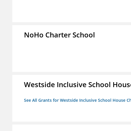
NoHo Charter School
Westside Inclusive School Hous
See All Grants for Westside Inclusive School House C