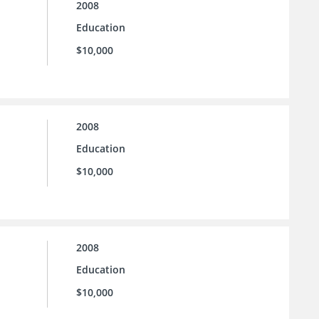
2008
Education
$10,000
2008
Education
$10,000
2008
Education
$10,000