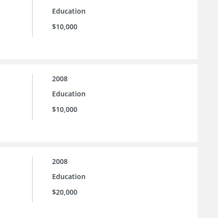
Education
$10,000
2008
Education
$10,000
2008
Education
$20,000