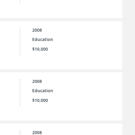
2008
Education
$10,000
2008
Education
$10,000
2008