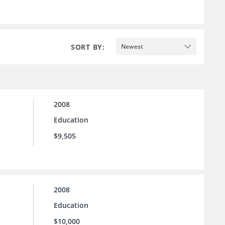
SORT BY:
Newest
2008
Education
$9,505
2008
Education
$10,000