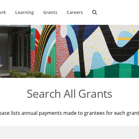
ork
Learning
Grants
Careers
Search All Grants
base lists annual payments made to grantees for each gran