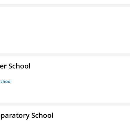
er School
School
eparatory School