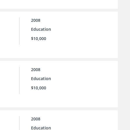
2008
Education
$10,000
2008
Education
$10,000
2008
Education