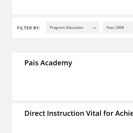
FILTER BY:
Program: Education
Year: 2008
Pais Academy
Direct Instruction Vital for A