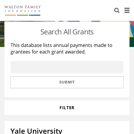
About Us
Staff
Stories
Search All Grants
Newsroom
Our Work
This database lists annual payments made to
grantees for each grant awarded.
Reports & Financials
Education
Learning
Contact Us
Environment
Knowledge Center
Grants
Home Region
Flashcards
Resources for Grantees
Careers
SUBMIT
Grants Database
Opportunity Survey 2026
FILTER
Design Excellence
Yale University