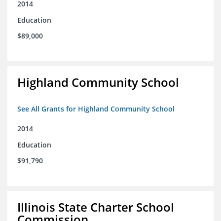
2014
Education
$89,000
Highland Community School
See All Grants for Highland Community School
2014
Education
$91,790
Illinois State Charter School
Commission