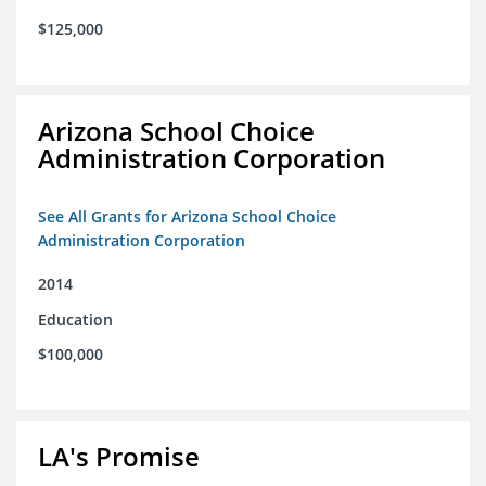
$125,000
Arizona School Choice
Administration Corporation
See All Grants for Arizona School Choice
Administration Corporation
2014
Education
$100,000
LA's Promise