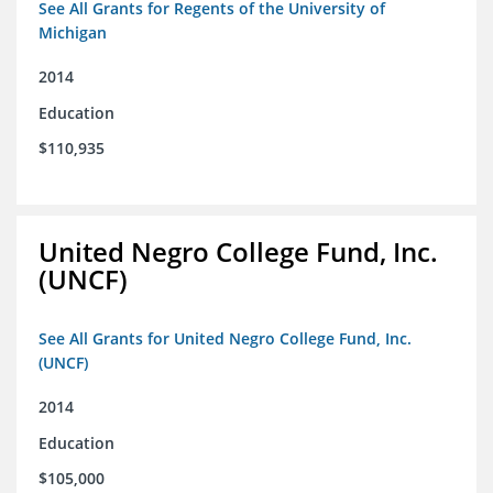
See All Grants for Regents of the University of
Michigan
2014
Education
$110,935
United Negro College Fund, Inc.
(UNCF)
See All Grants for United Negro College Fund, Inc.
(UNCF)
2014
Education
$105,000