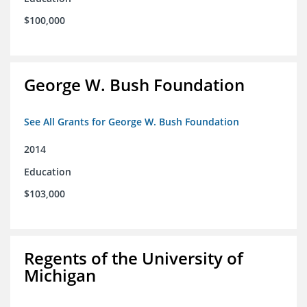
$100,000
George W. Bush Foundation
See All Grants for George W. Bush Foundation
2014
Education
$103,000
Regents of the University of
Michigan