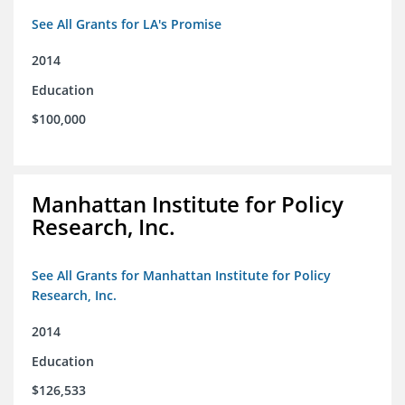
See All Grants for LA's Promise
2014
Education
$100,000
Manhattan Institute for Policy
Research, Inc.
See All Grants for Manhattan Institute for Policy
Research, Inc.
2014
Education
$126,533