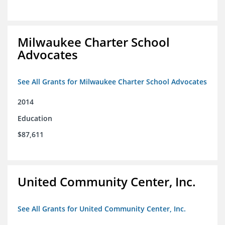
Milwaukee Charter School
Advocates
See All Grants for Milwaukee Charter School Advocates
2014
Education
$87,611
United Community Center, Inc.
See All Grants for United Community Center, Inc.