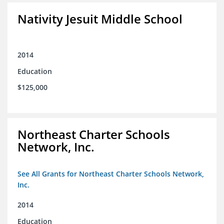
Nativity Jesuit Middle School
2014
Education
$125,000
Northeast Charter Schools
Network, Inc.
See All Grants for Northeast Charter Schools Network,
Inc.
2014
Education