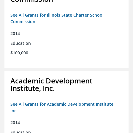
See All Grants for Illinois State Charter School
Commission
2014
Education
$100,000
Academic Development
Institute, Inc.
See All Grants for Academic Development Institute,
Inc.
2014
Education