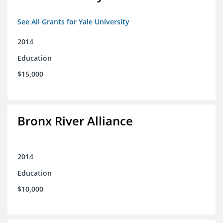
See All Grants for Yale University
2014
Education
$15,000
Bronx River Alliance
2014
Education
$10,000