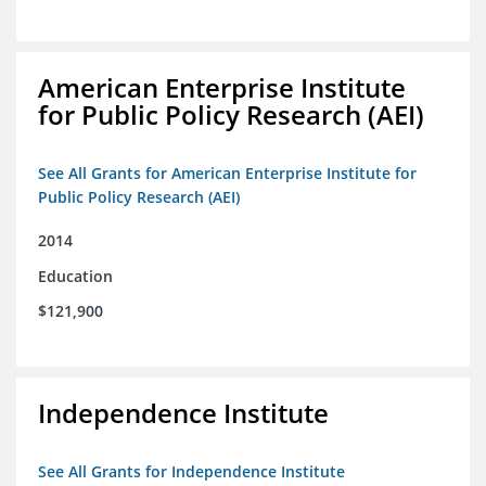
American Enterprise Institute
for Public Policy Research (AEI)
See All Grants for American Enterprise Institute for
Public Policy Research (AEI)
2014
Education
$121,900
Independence Institute
See All Grants for Independence Institute