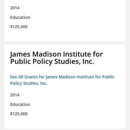
2014
Education
$125,000
James Madison Institute for
Public Policy Studies, Inc.
See All Grants for James Madison Institute for Public
Policy Studies, Inc.
2014
Education
$125,000