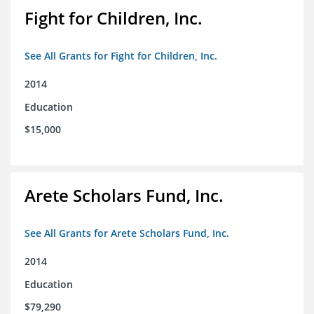
Fight for Children, Inc.
See All Grants for Fight for Children, Inc.
2014
Education
$15,000
Arete Scholars Fund, Inc.
See All Grants for Arete Scholars Fund, Inc.
2014
Education
$79,290