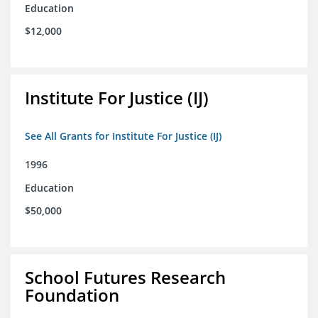
Education
$12,000
Institute For Justice (IJ)
See All Grants for Institute For Justice (IJ)
1996
Education
$50,000
School Futures Research
Foundation