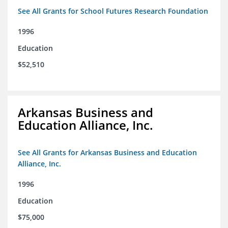
See All Grants for School Futures Research Foundation
1996
Education
$52,510
Arkansas Business and
Education Alliance, Inc.
See All Grants for Arkansas Business and Education
Alliance, Inc.
1996
Education
$75,000