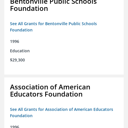
Bentonville Public Schools
Foundation
See All Grants for Bentonville Public Schools
Foundation
1996
Education
$29,300
Association of American
Educators Foundation
See All Grants for Association of American Educators
Foundation
1996