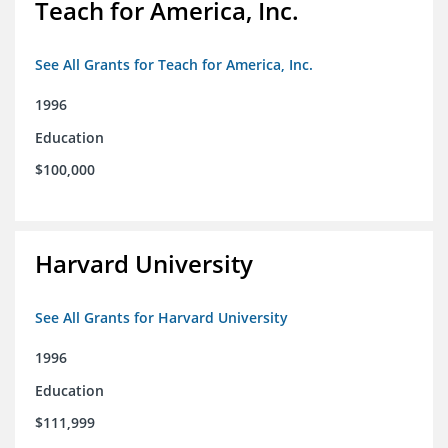
Teach for America, Inc.
See All Grants for Teach for America, Inc.
1996
Education
$100,000
Harvard University
See All Grants for Harvard University
1996
Education
$111,999