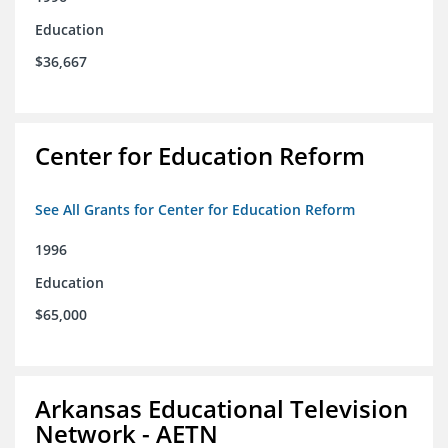
Education
$36,667
Center for Education Reform
See All Grants for Center for Education Reform
1996
Education
$65,000
Arkansas Educational Television
Network - AETN