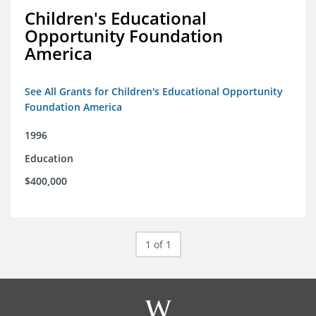
Children's Educational
Opportunity Foundation
America
See All Grants for Children's Educational Opportunity
Foundation America
1996
Education
$400,000
1 of 1