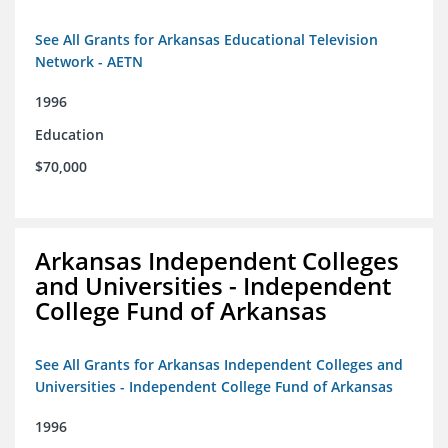
See All Grants for Arkansas Educational Television
Network - AETN
1996
Education
$70,000
Arkansas Independent Colleges
and Universities - Independent
College Fund of Arkansas
See All Grants for Arkansas Independent Colleges and
Universities - Independent College Fund of Arkansas
1996