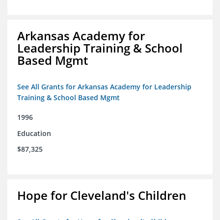
Arkansas Academy for
Leadership Training & School
Based Mgmt
See All Grants for Arkansas Academy for Leadership
Training & School Based Mgmt
1996
Education
$87,325
Hope for Cleveland's Children