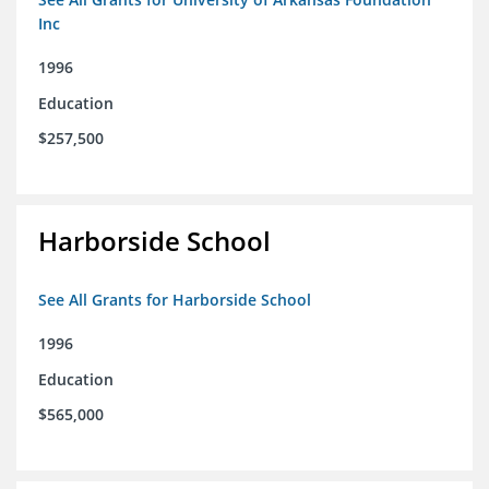
Inc
1996
Education
$257,500
Harborside School
See All Grants for Harborside School
1996
Education
$565,000