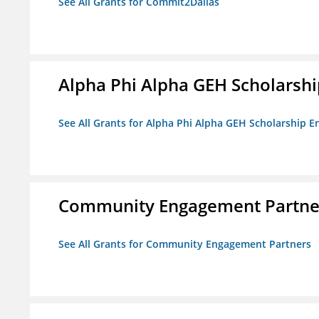
See All Grants for Commit2Dallas
Alpha Phi Alpha GEH Scholars
See All Grants for Alpha Phi Alpha GEH Scholarship
Community Engagement Partne
See All Grants for Community Engagement Partners