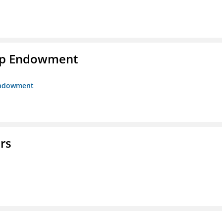
hip Endowment
 Endowment
rs