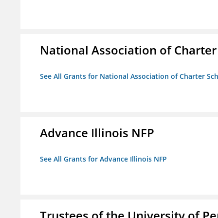
National Association of Charter
See All Grants for National Association of Charter Sc
Advance Illinois NFP
See All Grants for Advance Illinois NFP
Trustees of the University of P