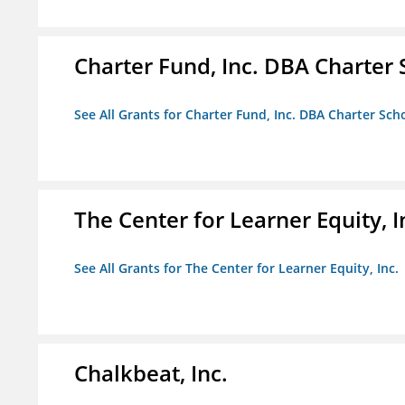
Charter Fund, Inc. DBA Charter
See All Grants for Charter Fund, Inc. DBA Charter Sc
The Center for Learner Equity, I
See All Grants for The Center for Learner Equity, Inc.
Chalkbeat, Inc.