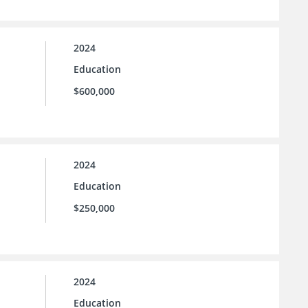
2024
Education
$600,000
2024
Education
$250,000
2024
Education