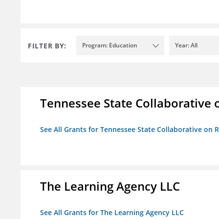
FILTER BY:
Program: Education
Year: All
Tennessee State Collaborative 
See All Grants for Tennessee State Collaborative on
The Learning Agency LLC
See All Grants for The Learning Agency LLC