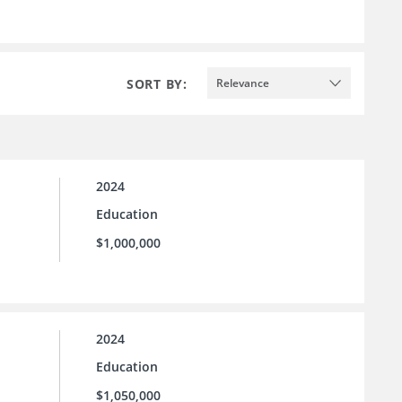
SORT BY:
Relevance
2024
Education
$1,000,000
2024
Education
$1,050,000