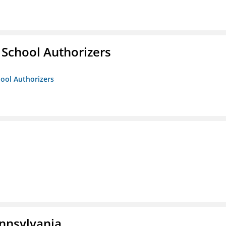
 School Authorizers
hool Authorizers
ennsylvania