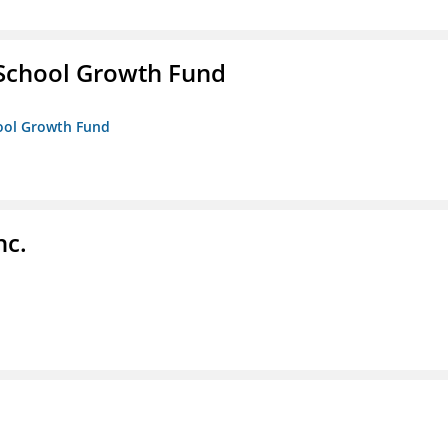
 School Growth Fund
hool Growth Fund
nc.