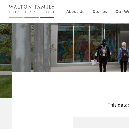
About Us
Stories
Our W
This data