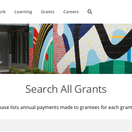
ork
Learning
Grants
Careers
Search All Grants
base lists annual payments made to grantees for each gran