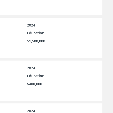
2024
Education
$1,500,000
2024
Education
$400,000
2024