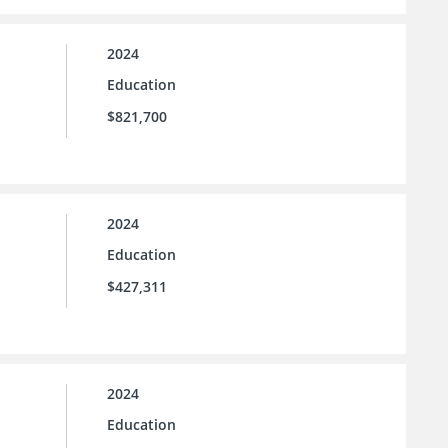
2024
Education
$821,700
2024
Education
$427,311
2024
Education