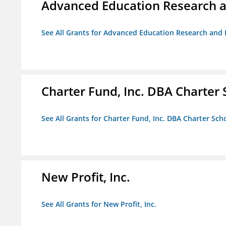
Advanced Education Research 
See All Grants for Advanced Education Research an
Charter Fund, Inc. DBA Charter
See All Grants for Charter Fund, Inc. DBA Charter Sc
New Profit, Inc.
See All Grants for New Profit, Inc.