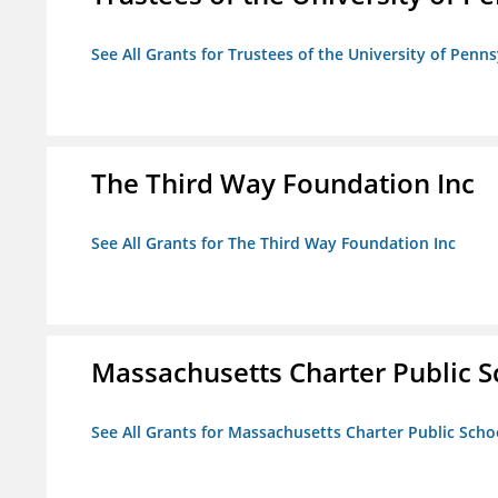
See All Grants for Trustees of the University of Penn
The Third Way Foundation Inc
See All Grants for The Third Way Foundation Inc
Massachusetts Charter Public Sc
See All Grants for Massachusetts Charter Public Schoo