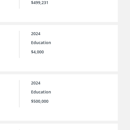
$499,231
2024
Education
$4,000
2024
Education
$500,000