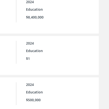
2024
Education
$8,400,000
2024
Education
$1
2024
Education
$500,000