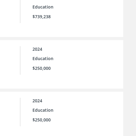
Education
$739,238
2024
Education
$250,000
2024
Education
$250,000