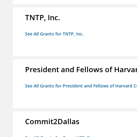
TNTP, Inc.
See All Grants for TNTP, Inc.
President and Fellows of Harva
See All Grants for President and Fellows of Harvard C
Commit2Dallas