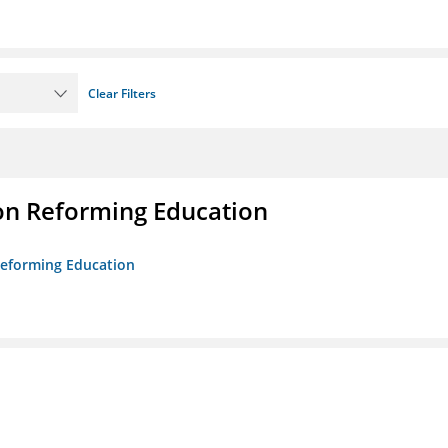
Clear Filters
on Reforming Education
 Reforming Education