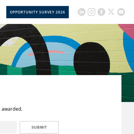
OPPORTUNITY SURVEY 2026
t awarded.
SUBMIT