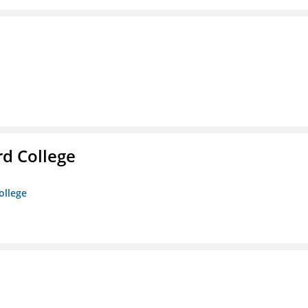
rd College
ollege