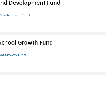
and Development Fund
d Development Fund
 School Growth Fund
hool Growth Fund