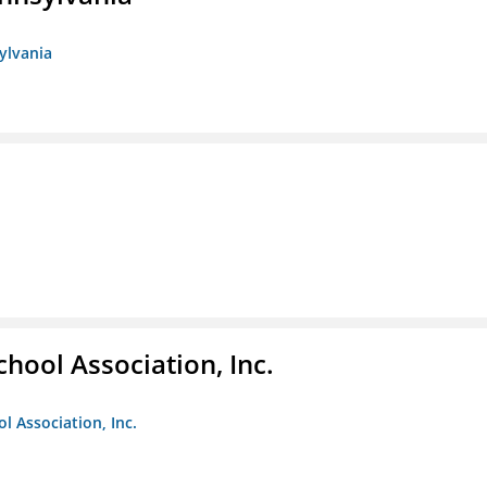
sylvania
hool Association, Inc.
l Association, Inc.