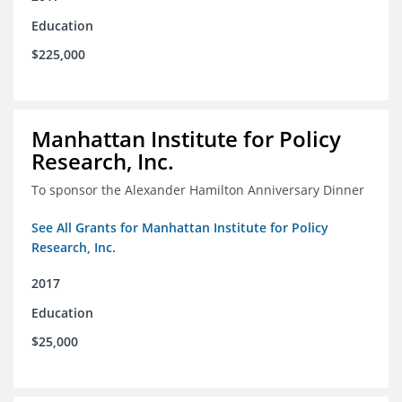
Education
$225,000
Manhattan Institute for Policy
Research, Inc.
To sponsor the Alexander Hamilton Anniversary Dinner
See All Grants for Manhattan Institute for Policy
Research, Inc.
2017
Education
$25,000