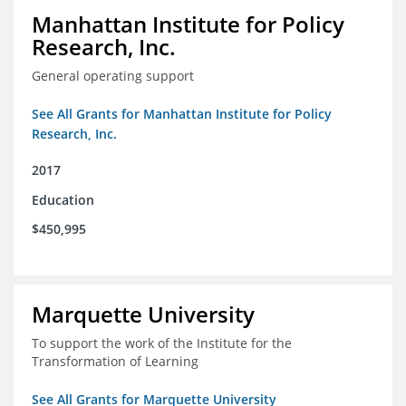
Manhattan Institute for Policy
Research, Inc.
General operating support
See All Grants for Manhattan Institute for Policy
Research, Inc.
2017
Education
$450,995
Marquette University
To support the work of the Institute for the
Transformation of Learning
See All Grants for Marquette University