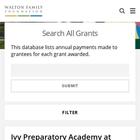
About Us
Staff
Stories
Search All Grants
Newsroom
Our Work
This database lists annual payments made to
grantees for each grant awarded.
Reports & Financials
Education
Learning
Contact Us
Environment
Knowledge Center
Grants
Home Region
Flashcards
Resources for Grantees
Careers
SUBMIT
Grants Database
Opportunity Survey 2026
FILTER
Design Excellence
Ivy Preparatory Academy at