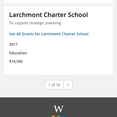
Larchmont Charter School
To support strategic planning
See All Grants for Larchmont Charter School
2017
Education
$74,500
1 of 18
>