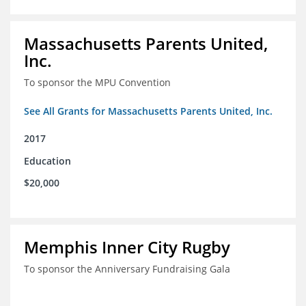
Massachusetts Parents United,
Inc.
To sponsor the MPU Convention
See All Grants for Massachusetts Parents United, Inc.
2017
Education
$20,000
Memphis Inner City Rugby
To sponsor the Anniversary Fundraising Gala