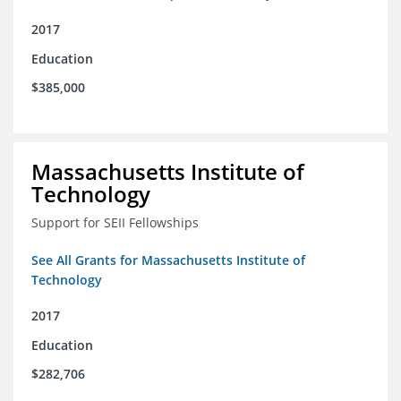
2017
Education
$385,000
Massachusetts Institute of
Technology
Support for SEII Fellowships
See All Grants for Massachusetts Institute of
Technology
2017
Education
$282,706