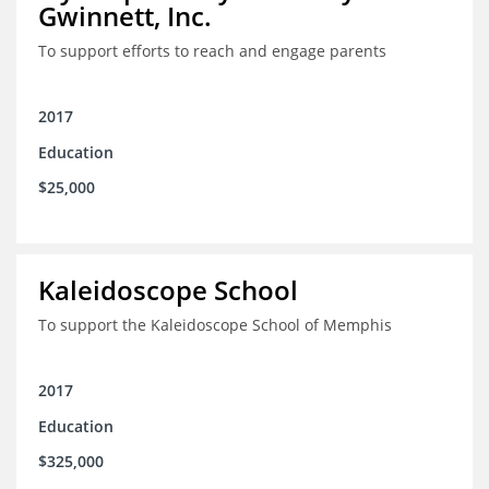
Gwinnett, Inc.
To support efforts to reach and engage parents
2017
Education
$25,000
Kaleidoscope School
To support the Kaleidoscope School of Memphis
2017
Education
$325,000