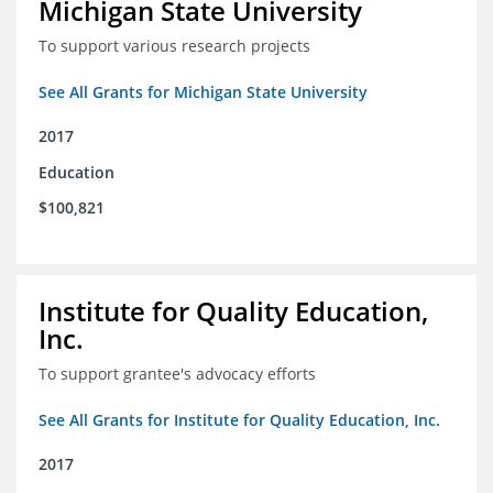
Michigan State University
To support various research projects
See All Grants for Michigan State University
2017
Education
$100,821
Institute for Quality Education,
Inc.
To support grantee's advocacy efforts
See All Grants for Institute for Quality Education, Inc.
2017