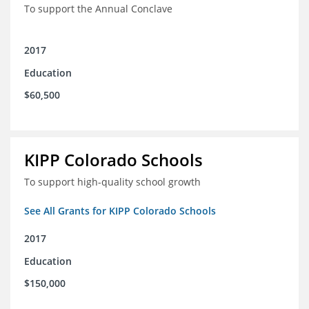
To support the Annual Conclave
2017
Education
$60,500
KIPP Colorado Schools
To support high-quality school growth
See All Grants for KIPP Colorado Schools
2017
Education
$150,000