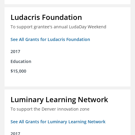
Ludacris Foundation
To support grantee's annual LudaDay Weekend
See All Grants for Ludacris Foundation
2017
Education
$15,000
Luminary Learning Network
To support the Denver innovation zone
See All Grants for Luminary Learning Network
2017