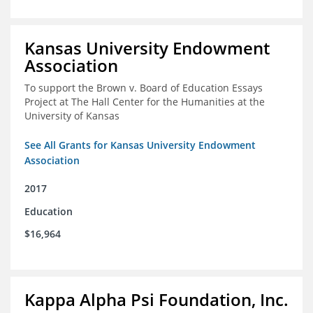
Kansas University Endowment
Association
To support the Brown v. Board of Education Essays
Project at The Hall Center for the Humanities at the
University of Kansas
See All Grants for Kansas University Endowment
Association
2017
Education
$16,964
Kappa Alpha Psi Foundation, Inc.