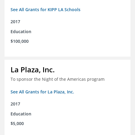
See All Grants for KIPP LA Schools
2017
Education
$100,000
La Plaza, Inc.
To sponsor the Night of the Americas program
See All Grants for La Plaza, Inc.
2017
Education
$5,000