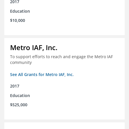
2017
Education
$10,000
Metro IAF, Inc.
To support efforts to reach and engage the Metro IAF
community
See All Grants for Metro IAF, Inc.
2017
Education
$525,000