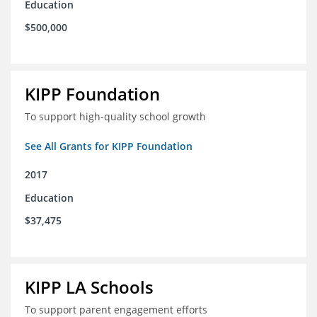
Education
$500,000
KIPP Foundation
To support high-quality school growth
See All Grants for KIPP Foundation
2017
Education
$37,475
KIPP LA Schools
To support parent engagement efforts