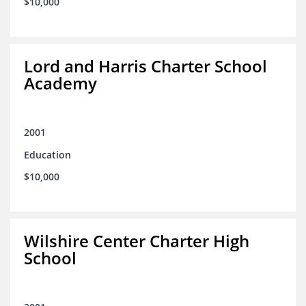
$10,000
Lord and Harris Charter School
Academy
2001
Education
$10,000
Wilshire Center Charter High
School