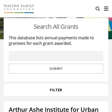
About Us
Staff
Stories
Search All Grants
Newsroom
Our Work
This database lists annual payments made to
grantees for each grant awarded.
Reports & Financials
Education
Learning
Contact Us
Environment
Knowledge Center
Grants
Home Region
Flashcards
Resources for Grantees
Careers
SUBMIT
Grants Database
Opportunity Survey 2026
FILTER
Design Excellence
Arthur Ashe Institute for Urban