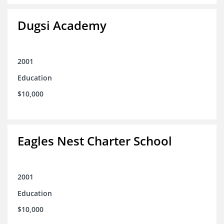
Dugsi Academy
2001
Education
$10,000
Eagles Nest Charter School
2001
Education
$10,000