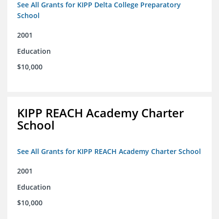
See All Grants for KIPP Delta College Preparatory
School
2001
Education
$10,000
KIPP REACH Academy Charter
School
See All Grants for KIPP REACH Academy Charter School
2001
Education
$10,000