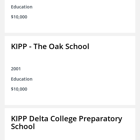
Education
$10,000
KIPP - The Oak School
2001
Education
$10,000
KIPP Delta College Preparatory
School