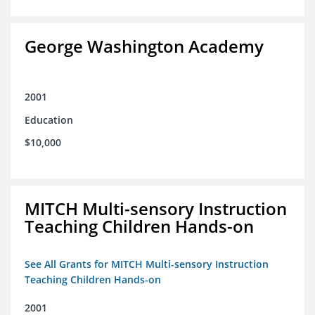
George Washington Academy
2001
Education
$10,000
MITCH Multi-sensory Instruction
Teaching Children Hands-on
See All Grants for MITCH Multi-sensory Instruction
Teaching Children Hands-on
2001