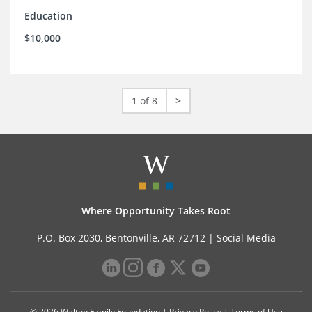
Education
$10,000
1 of 8
>
Where Opportunity Takes Root
P.O. Box 2030, Bentonville, AR 72712 |
Social Media
© 2026 Walton Family Foundation |
Privacy Policy
|
Terms of Use