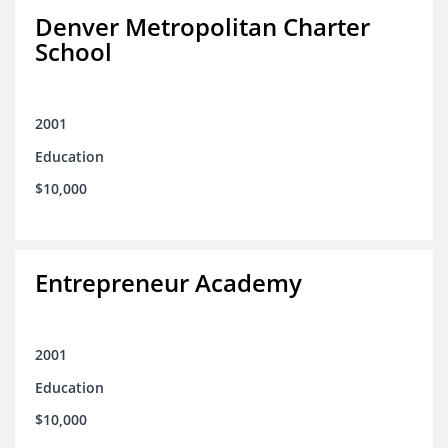
Denver Metropolitan Charter
School
2001
Education
$10,000
Entrepreneur Academy
2001
Education
$10,000