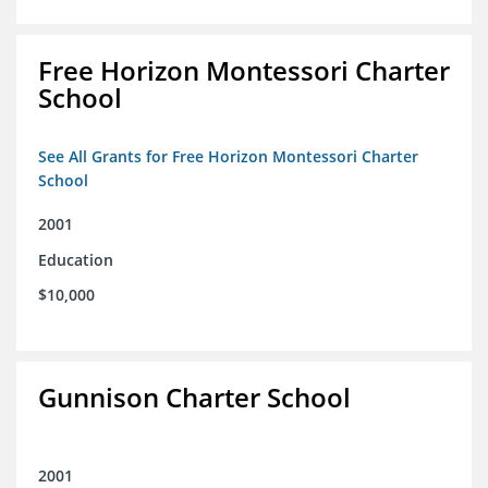
Free Horizon Montessori Charter
School
See All Grants for Free Horizon Montessori Charter
School
2001
Education
$10,000
Gunnison Charter School
2001