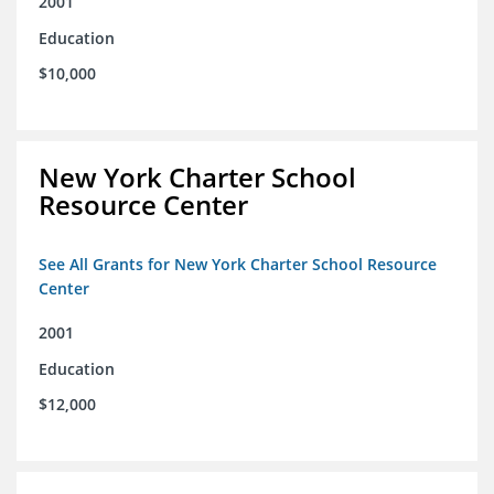
2001
Education
$10,000
New York Charter School
Resource Center
See All Grants for New York Charter School Resource
Center
2001
Education
$12,000