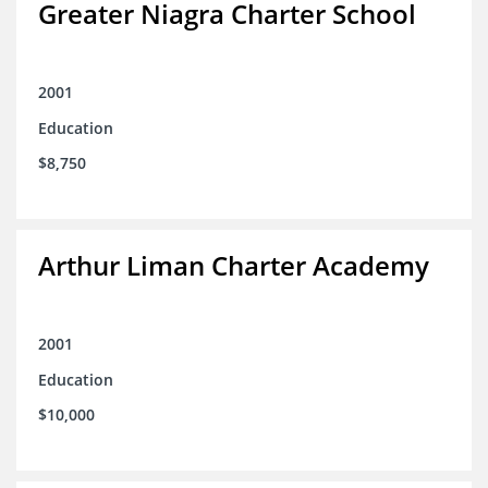
Greater Niagra Charter School
2001
Education
$8,750
Arthur Liman Charter Academy
2001
Education
$10,000