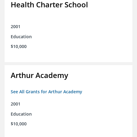
Health Charter School
2001
Education
$10,000
Arthur Academy
See All Grants for Arthur Academy
2001
Education
$10,000