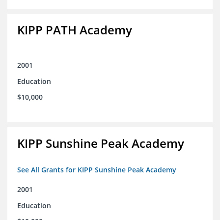
KIPP PATH Academy
2001
Education
$10,000
KIPP Sunshine Peak Academy
See All Grants for KIPP Sunshine Peak Academy
2001
Education