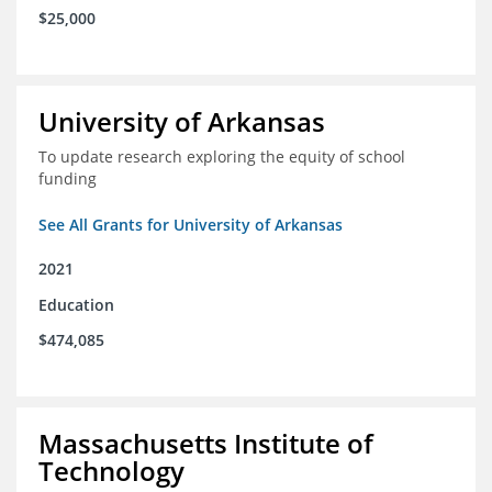
$25,000
University of Arkansas
To update research exploring the equity of school
funding
See All Grants for University of Arkansas
2021
Education
$474,085
Massachusetts Institute of
Technology