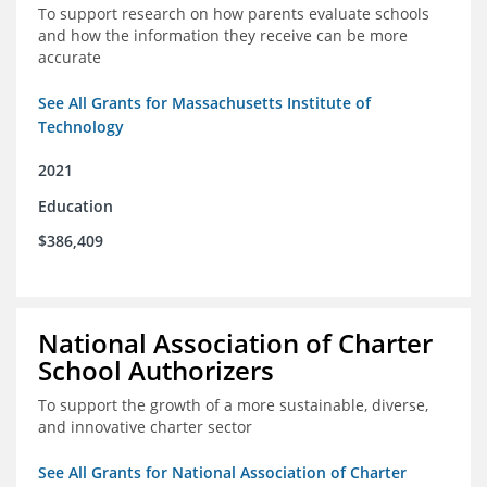
To support research on how parents evaluate schools
and how the information they receive can be more
accurate
See All Grants for Massachusetts Institute of
Technology
2021
Education
$386,409
National Association of Charter
School Authorizers
To support the growth of a more sustainable, diverse,
and innovative charter sector
See All Grants for National Association of Charter