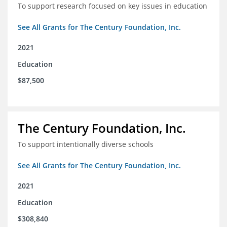
To support research focused on key issues in education
See All Grants for The Century Foundation, Inc.
2021
Education
$87,500
The Century Foundation, Inc.
To support intentionally diverse schools
See All Grants for The Century Foundation, Inc.
2021
Education
$308,840