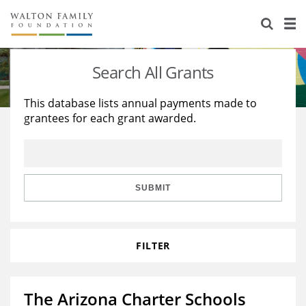
About Us
Staff
Stories
Search All Grants
Newsroom
Our Work
This database lists annual payments made to
grantees for each grant awarded.
Reports & Financials
Education
Learning
Contact Us
Environment
Knowledge Center
Grants
Home Region
Flashcards
Resources for Grantees
Careers
SUBMIT
Grants Database
Opportunity Survey 2026
FILTER
Design Excellence
The Arizona Charter Schools