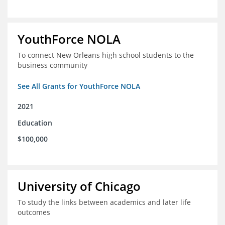
YouthForce NOLA
To connect New Orleans high school students to the
business community
See All Grants for YouthForce NOLA
2021
Education
$100,000
University of Chicago
To study the links between academics and later life
outcomes