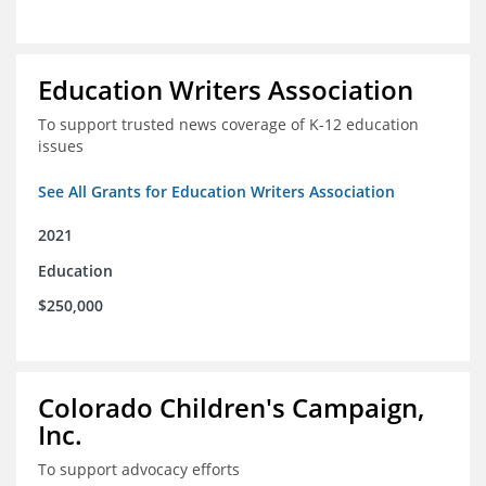
Education Writers Association
To support trusted news coverage of K-12 education
issues
See All Grants for Education Writers Association
2021
Education
$250,000
Colorado Children's Campaign,
Inc.
To support advocacy efforts