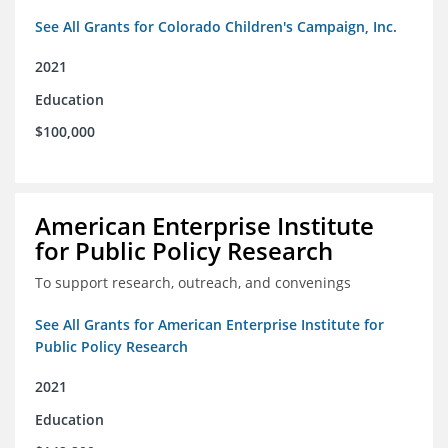
See All Grants for Colorado Children's Campaign, Inc.
2021
Education
$100,000
American Enterprise Institute
for Public Policy Research
To support research, outreach, and convenings
See All Grants for American Enterprise Institute for
Public Policy Research
2021
Education