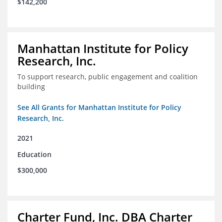
$142,200
Manhattan Institute for Policy
Research, Inc.
To support research, public engagement and coalition
building
See All Grants for Manhattan Institute for Policy
Research, Inc.
2021
Education
$300,000
Charter Fund, Inc. DBA Charter