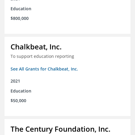
Education
$800,000
Chalkbeat, Inc.
To support education reporting
See All Grants for Chalkbeat, Inc.
2021
Education
$50,000
The Century Foundation, Inc.