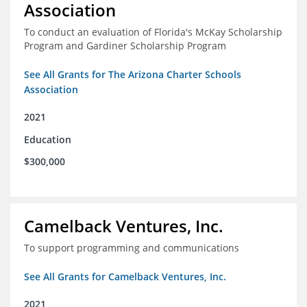
Association
To conduct an evaluation of Florida's McKay Scholarship
Program and Gardiner Scholarship Program
See All Grants for The Arizona Charter Schools
Association
2021
Education
$300,000
Camelback Ventures, Inc.
To support programming and communications
See All Grants for Camelback Ventures, Inc.
2021