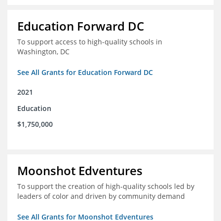
Education Forward DC
To support access to high-quality schools in
Washington, DC
See All Grants for Education Forward DC
2021
Education
$1,750,000
Moonshot Edventures
To support the creation of high-quality schools led by
leaders of color and driven by community demand
See All Grants for Moonshot Edventures