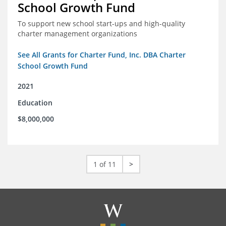
School Growth Fund
To support new school start-ups and high-quality
charter management organizations
See All Grants for Charter Fund, Inc. DBA Charter
School Growth Fund
2021
Education
$8,000,000
1 of 11
>