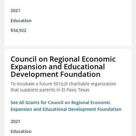
2021
Education
$34,922
Council on Regional Economic
Expansion and Educational
Development Foundation
To incubate a future 501(c)3 charitable organization
that supports parents in El Paso, Texas
See All Grants for Council on Regional Economic
Expansion and Educational Development Foundation
2021
Education