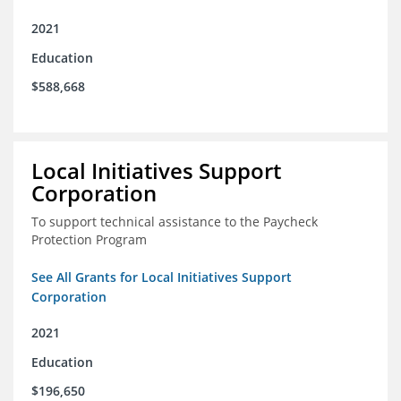
2021
Education
$588,668
Local Initiatives Support
Corporation
To support technical assistance to the Paycheck
Protection Program
See All Grants for Local Initiatives Support
Corporation
2021
Education
$196,650