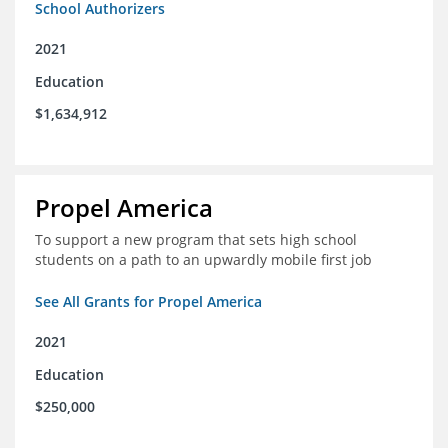
School Authorizers
2021
Education
$1,634,912
Propel America
To support a new program that sets high school
students on a path to an upwardly mobile first job
See All Grants for Propel America
2021
Education
$250,000