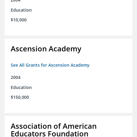
Education
$10,000
Ascension Academy
See All Grants for Ascension Academy
2004
Education
$150,000
Association of American
Educators Foundation