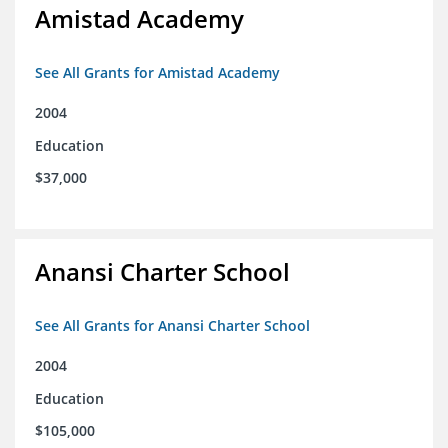
Amistad Academy
See All Grants for Amistad Academy
2004
Education
$37,000
Anansi Charter School
See All Grants for Anansi Charter School
2004
Education
$105,000