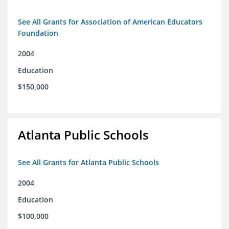
See All Grants for Association of American Educators
Foundation
2004
Education
$150,000
Atlanta Public Schools
See All Grants for Atlanta Public Schools
2004
Education
$100,000