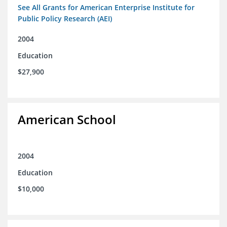
See All Grants for American Enterprise Institute for
Public Policy Research (AEI)
2004
Education
$27,900
American School
2004
Education
$10,000