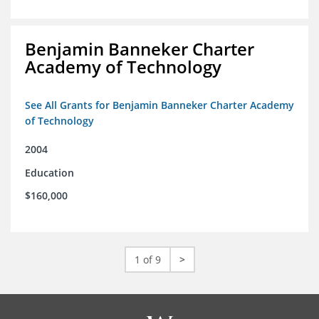
Benjamin Banneker Charter
Academy of Technology
See All Grants for Benjamin Banneker Charter Academy
of Technology
2004
Education
$160,000
1 of 9
>