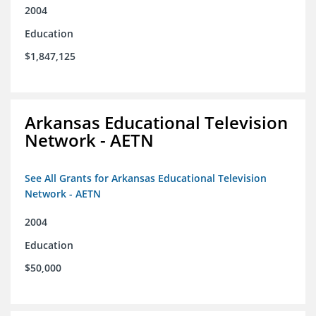
2004
Education
$1,847,125
Arkansas Educational Television
Network - AETN
See All Grants for Arkansas Educational Television
Network - AETN
2004
Education
$50,000