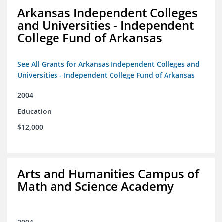
Arkansas Independent Colleges
and Universities - Independent
College Fund of Arkansas
See All Grants for Arkansas Independent Colleges and
Universities - Independent College Fund of Arkansas
2004
Education
$12,000
Arts and Humanities Campus of
Math and Science Academy
2004