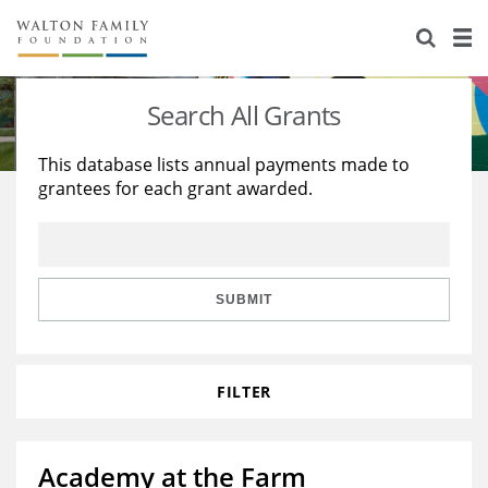
About Us
Staff
Stories
Search All Grants
Newsroom
Our Work
This database lists annual payments made to
grantees for each grant awarded.
Reports & Financials
Education
Learning
Contact Us
Environment
Knowledge Center
Grants
Home Region
Flashcards
Resources for Grantees
Careers
SUBMIT
Grants Database
Opportunity Survey 2026
FILTER
Design Excellence
Academy at the Farm