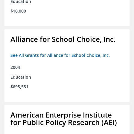
Education
$10,000
Alliance for School Choice, Inc.
See All Grants for Alliance for School Choice, Inc.
2004
Education
$695,551
American Enterprise Institute
for Public Policy Research (AEI)