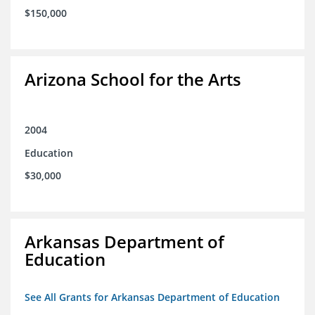
$150,000
Arizona School for the Arts
2004
Education
$30,000
Arkansas Department of
Education
See All Grants for Arkansas Department of Education