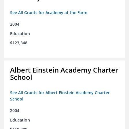
See All Grants for Academy at the Farm
2004
Education
$123,348
Albert Einstein Academy Charter
School
See All Grants for Albert Einstein Academy Charter
School
2004
Education