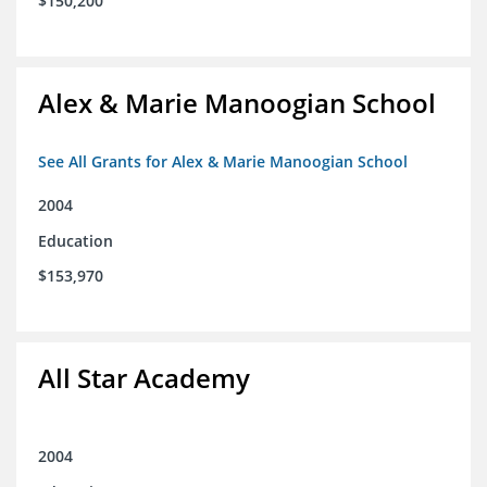
$150,200
Alex & Marie Manoogian School
See All Grants for Alex & Marie Manoogian School
2004
Education
$153,970
All Star Academy
2004