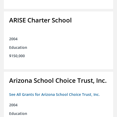
ARISE Charter School
2004
Education
$150,000
Arizona School Choice Trust, Inc.
See All Grants for Arizona School Choice Trust, Inc.
2004
Education