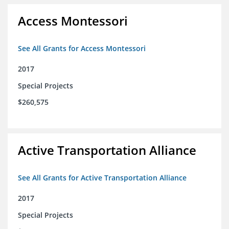
Access Montessori
See All Grants for Access Montessori
2017
Special Projects
$260,575
Active Transportation Alliance
See All Grants for Active Transportation Alliance
2017
Special Projects