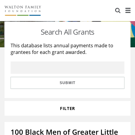
About Us
Staff
Stories
Search All Grants
Newsroom
Our Work
This database lists annual payments made to
grantees for each grant awarded.
Reports & Financials
Education
Learning
Contact Us
Environment
Knowledge Center
Grants
Home Region
Flashcards
Resources for Grantees
Careers
SUBMIT
Grants Database
Opportunity Survey 2026
FILTER
Design Excellence
100 Black Men of Greater Little