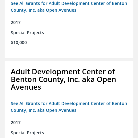
See All Grants for Adult Development Center of Benton
County, Inc. aka Open Avenues
2017
Special Projects
$10,000
Adult Development Center of
Benton County, Inc. aka Open
Avenues
See All Grants for Adult Development Center of Benton
County, Inc. aka Open Avenues
2017
Special Projects