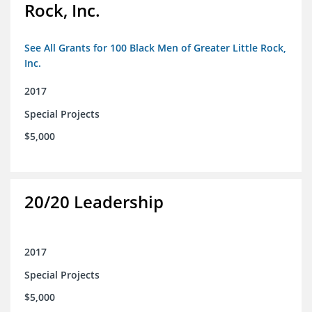
Rock, Inc.
See All Grants for 100 Black Men of Greater Little Rock,
Inc.
2017
Special Projects
$5,000
20/20 Leadership
2017
Special Projects
$5,000