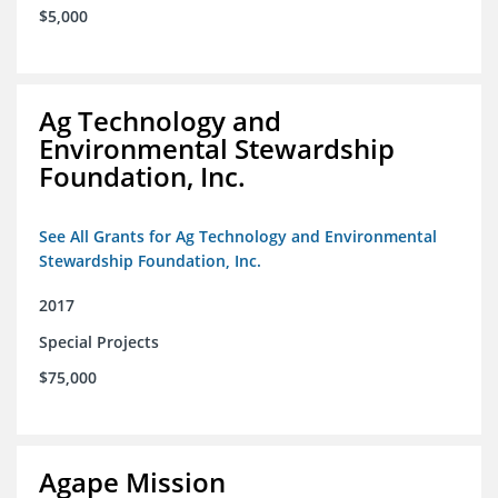
$5,000
Ag Technology and
Environmental Stewardship
Foundation, Inc.
See All Grants for Ag Technology and Environmental
Stewardship Foundation, Inc.
2017
Special Projects
$75,000
Agape Mission