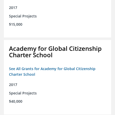
2017
Special Projects
$15,000
Academy for Global Citizenship
Charter School
See All Grants for Academy for Global Citizenship
Charter School
2017
Special Projects
$40,000