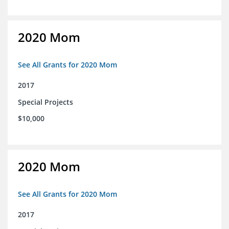
2020 Mom
See All Grants for 2020 Mom
2017
Special Projects
$10,000
2020 Mom
See All Grants for 2020 Mom
2017