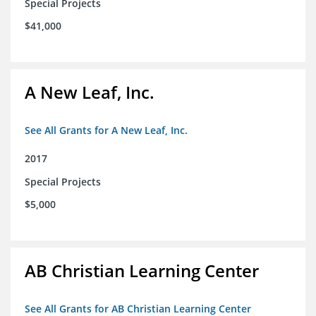
Special Projects
$41,000
A New Leaf, Inc.
See All Grants for A New Leaf, Inc.
2017
Special Projects
$5,000
AB Christian Learning Center
See All Grants for AB Christian Learning Center