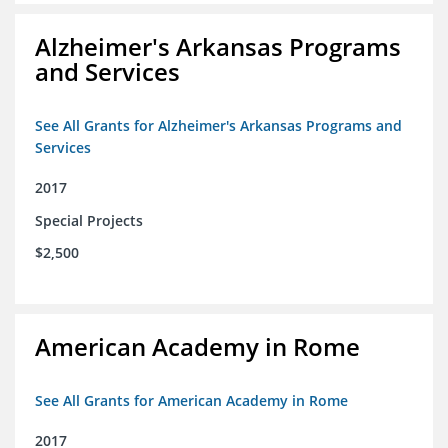
Alzheimer's Arkansas Programs
and Services
See All Grants for Alzheimer's Arkansas Programs and
Services
2017
Special Projects
$2,500
American Academy in Rome
See All Grants for American Academy in Rome
2017