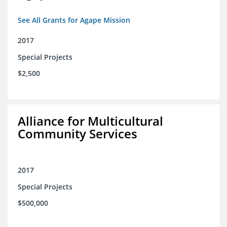
See All Grants for Agape Mission
2017
Special Projects
$2,500
Alliance for Multicultural
Community Services
2017
Special Projects
$500,000