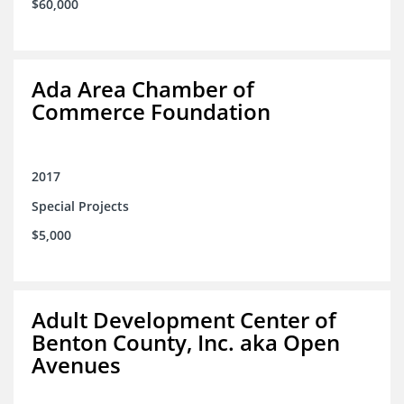
$60,000
Ada Area Chamber of
Commerce Foundation
2017
Special Projects
$5,000
Adult Development Center of
Benton County, Inc. aka Open
Avenues