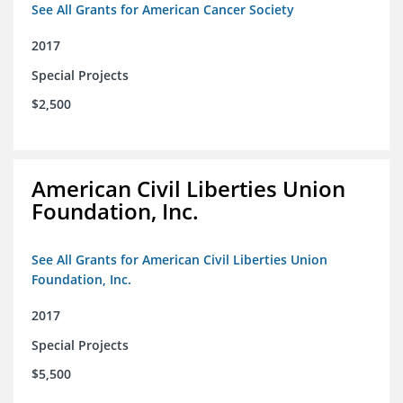
See All Grants for American Cancer Society
2017
Special Projects
$2,500
American Civil Liberties Union
Foundation, Inc.
See All Grants for American Civil Liberties Union
Foundation, Inc.
2017
Special Projects
$5,500