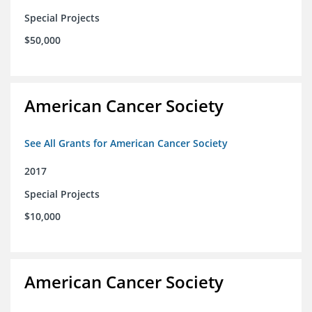
Special Projects
$50,000
American Cancer Society
See All Grants for American Cancer Society
2017
Special Projects
$10,000
American Cancer Society