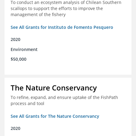
To conduct an ecosystem analysis of Chilean Southern
scallops to support the efforts to improve the
management of the fishery
See All Grants for Instituto de Fomento Pesquero
2020
Environment
$50,000
The Nature Conservancy
To refine, expand, and ensure uptake of the FishPath
process and tool
See All Grants for The Nature Conservancy
2020