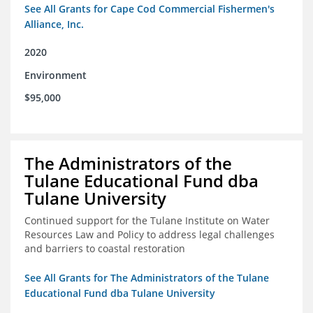
See All Grants for Cape Cod Commercial Fishermen's
Alliance, Inc.
2020
Environment
$95,000
The Administrators of the
Tulane Educational Fund dba
Tulane University
Continued support for the Tulane Institute on Water
Resources Law and Policy to address legal challenges
and barriers to coastal restoration
See All Grants for The Administrators of the Tulane
Educational Fund dba Tulane University