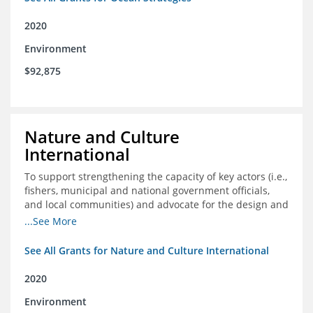
2020
Environment
$92,875
Nature and Culture
International
To support strengthening the capacity of key actors (i.e.,
fishers, municipal and national government officials,
and local communities) and advocate for the design and
approval of an ordinance focused on co-management of
...See More
coastal artisanal fisheries
See All Grants for Nature and Culture International
2020
Environment