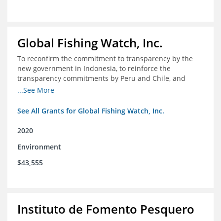
Global Fishing Watch, Inc.
To reconfirm the commitment to transparency by the
new government in Indonesia, to reinforce the
transparency commitments by Peru and Chile, and
position these three nations as champions for the
...See More
movement on a global scale
See All Grants for Global Fishing Watch, Inc.
2020
Environment
$43,555
Instituto de Fomento Pesquero