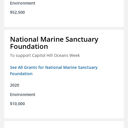
Environment
$52,500
National Marine Sanctuary
Foundation
To support Capitol Hill Oceans Week
See All Grants for National Marine Sanctuary
Foundation
2020
Environment
$10,000