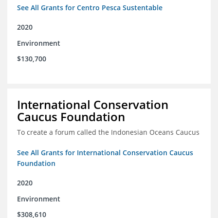
See All Grants for Centro Pesca Sustentable
2020
Environment
$130,700
International Conservation
Caucus Foundation
To create a forum called the Indonesian Oceans Caucus
See All Grants for International Conservation Caucus
Foundation
2020
Environment
$308,610