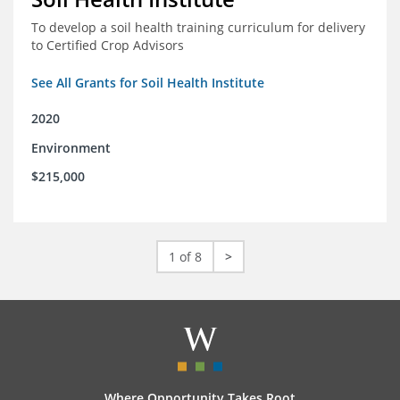
To develop a soil health training curriculum for delivery
to Certified Crop Advisors
See All Grants for Soil Health Institute
2020
Environment
$215,000
1 of 8
>
Where Opportunity Takes Root