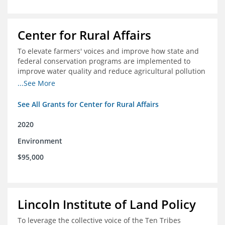
Center for Rural Affairs
To elevate farmers' voices and improve how state and
federal conservation programs are implemented to
improve water quality and reduce agricultural pollution
in Iowa and surrounding states
...See More
See All Grants for Center for Rural Affairs
2020
Environment
$95,000
Lincoln Institute of Land Policy
To leverage the collective voice of the Ten Tribes