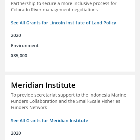
Partnership to secure a more inclusive process for
Colorado River management negotiations
See All Grants for Lincoln Institute of Land Policy
2020
Environment
$35,000
Meridian Institute
To provide secretariat support to the Indonesia Marine
Funders Collaboration and the Small-Scale Fisheries
Funders Network
See All Grants for Meridian Institute
2020