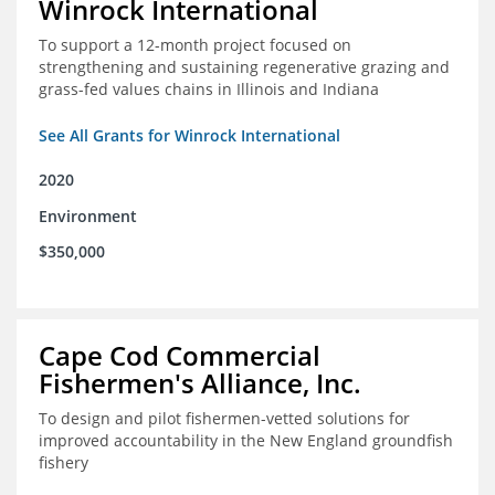
Winrock International
To support a 12-month project focused on
strengthening and sustaining regenerative grazing and
grass-fed values chains in Illinois and Indiana
See All Grants for Winrock International
2020
Environment
$350,000
Cape Cod Commercial
Fishermen's Alliance, Inc.
To design and pilot fishermen-vetted solutions for
improved accountability in the New England groundfish
fishery