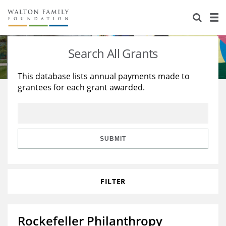
About Us
Staff
Stories
Search All Grants
Newsroom
Our Work
This database lists annual payments made to
grantees for each grant awarded.
Reports & Financials
Education
Learning
Contact Us
Environment
Knowledge Center
Grants
Home Region
Flashcards
Resources for Grantees
Careers
SUBMIT
Grants Database
Opportunity Survey 2026
FILTER
Design Excellence
Rockefeller Philanthropy