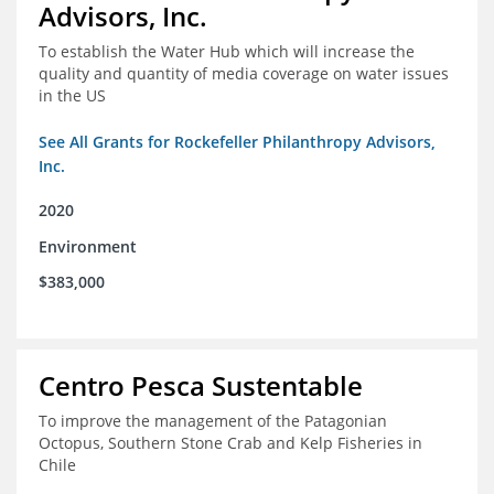
Advisors, Inc.
To establish the Water Hub which will increase the
quality and quantity of media coverage on water issues
in the US
See All Grants for Rockefeller Philanthropy Advisors,
Inc.
2020
Environment
$383,000
Centro Pesca Sustentable
To improve the management of the Patagonian
Octopus, Southern Stone Crab and Kelp Fisheries in
Chile