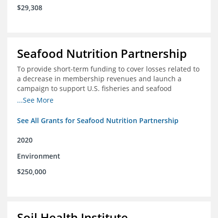
$29,308
Seafood Nutrition Partnership
To provide short-term funding to cover losses related to
a decrease in membership revenues and launch a
campaign to support U.S. fisheries and seafood
companies in building demand for seafood
...See More
See All Grants for Seafood Nutrition Partnership
2020
Environment
$250,000
Soil Health Institute