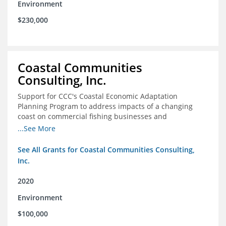
Environment
$230,000
Coastal Communities
Consulting, Inc.
Support for CCC's Coastal Economic Adaptation
Planning Program to address impacts of a changing
coast on commercial fishing businesses and
communities
...See More
See All Grants for Coastal Communities Consulting,
Inc.
2020
Environment
$100,000