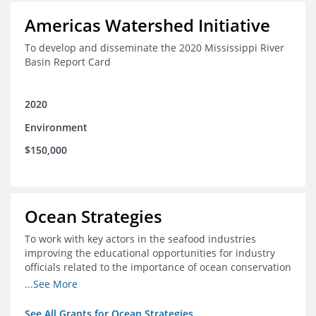
Americas Watershed Initiative
To develop and disseminate the 2020 Mississippi River
Basin Report Card
2020
Environment
$150,000
Ocean Strategies
To work with key actors in the seafood industries
improving the educational opportunities for industry
officials related to the importance of ocean conservation
- in particular the economic and ecological importance
...See More
of sustainable fisheries
See All Grants for Ocean Strategies