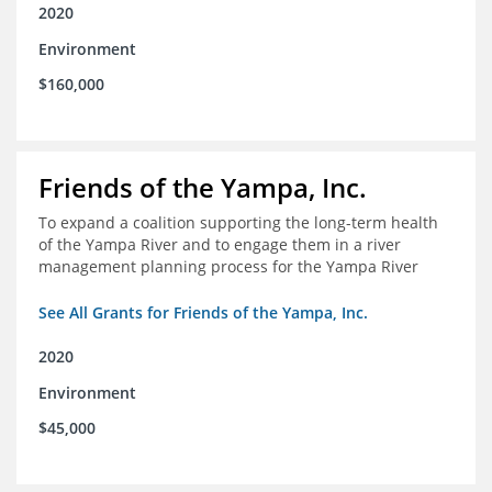
2020
Environment
$160,000
Friends of the Yampa, Inc.
To expand a coalition supporting the long-term health
of the Yampa River and to engage them in a river
management planning process for the Yampa River
See All Grants for Friends of the Yampa, Inc.
2020
Environment
$45,000