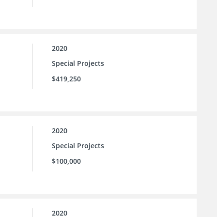
2020
Special Projects
$419,250
2020
Special Projects
$100,000
2020