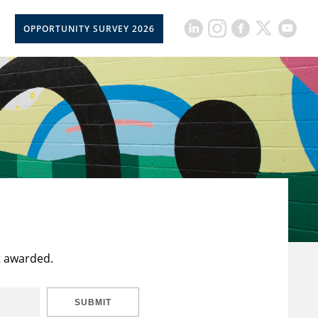
OPPORTUNITY SURVEY 2026
t awarded.
SUBMIT