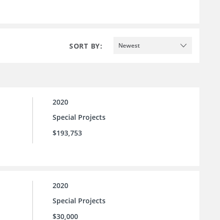
SORT BY:
Newest
2020
Special Projects
$193,753
2020
Special Projects
$30,000