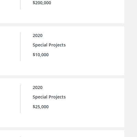
$200,000
2020
Special Projects
$10,000
2020
Special Projects
$25,000