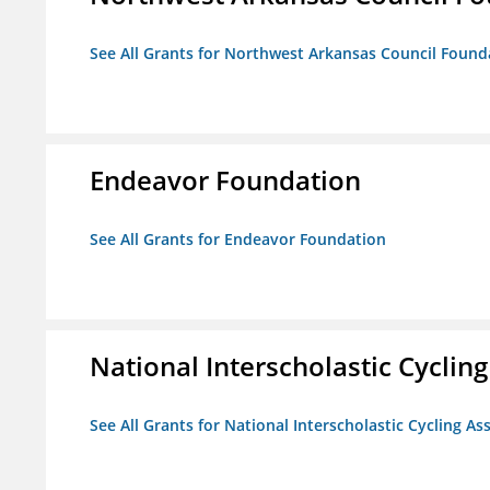
See All Grants for Northwest Arkansas Council Found
Endeavor Foundation
See All Grants for Endeavor Foundation
National Interscholastic Cyclin
See All Grants for National Interscholastic Cycling As