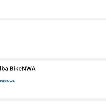
s dba BikeNWA
a BikeNWA