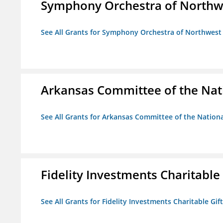
Symphony Orchestra of Northw
See All Grants for Symphony Orchestra of Northwest
Arkansas Committee of the Nat
See All Grants for Arkansas Committee of the Natio
Fidelity Investments Charitable
See All Grants for Fidelity Investments Charitable Gif