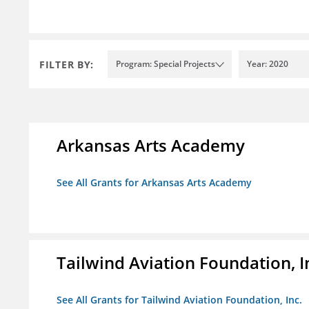
FILTER BY:
Program: Special Projects
Year: 2020
Arkansas Arts Academy
See All Grants for Arkansas Arts Academy
Tailwind Aviation Foundation, I
See All Grants for Tailwind Aviation Foundation, Inc.