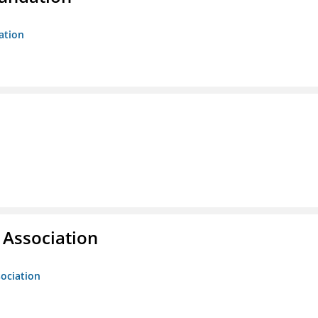
ation
g Association
sociation