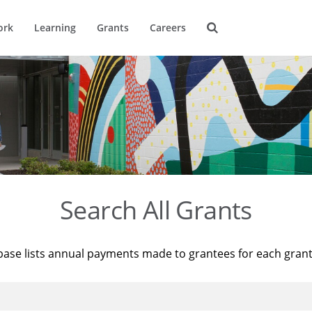
ork
Learning
Grants
Careers
Search All Grants
base lists annual payments made to grantees for each gran