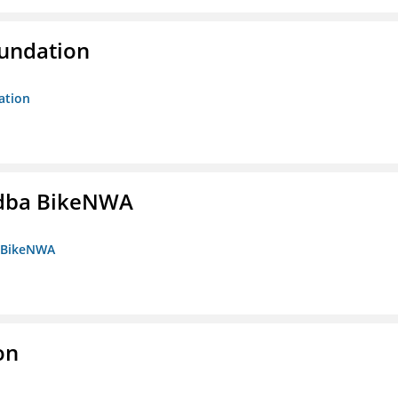
oundation
ation
s dba BikeNWA
a BikeNWA
on