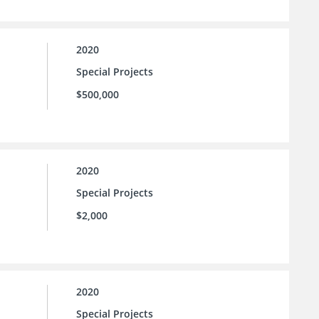
2020
Special Projects
$500,000
2020
Special Projects
$2,000
2020
Special Projects