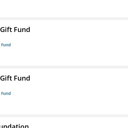
 Gift Fund
t Fund
 Gift Fund
t Fund
oundation