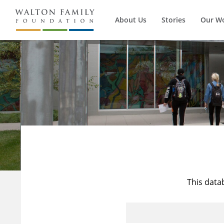
About Us
Stories
Our W
This data