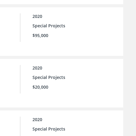
2020
Special Projects
$95,000
2020
Special Projects
$20,000
2020
Special Projects