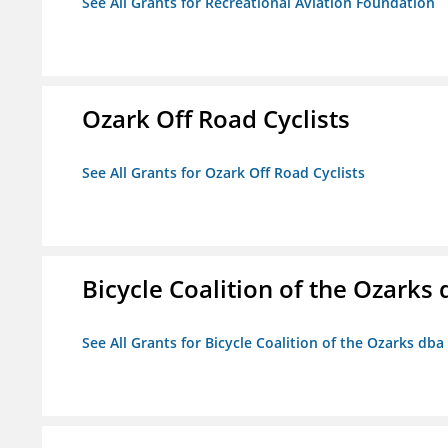
See All Grants for Recreational Aviation Foundation
Ozark Off Road Cyclists
See All Grants for Ozark Off Road Cyclists
Bicycle Coalition of the Ozark
See All Grants for Bicycle Coalition of the Ozarks db