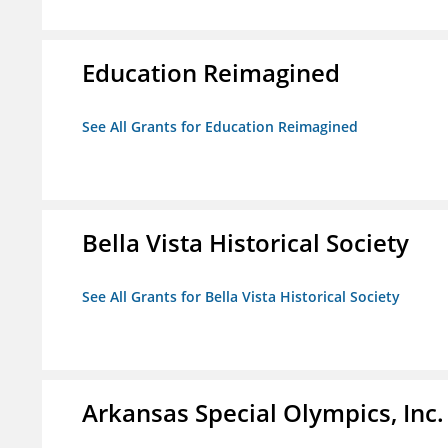
Education Reimagined
See All Grants for Education Reimagined
Bella Vista Historical Society
See All Grants for Bella Vista Historical Society
Arkansas Special Olympics, Inc.