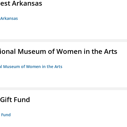
est Arkansas
 Arkansas
ional Museum of Women in the Arts
nal Museum of Women in the Arts
 Gift Fund
t Fund