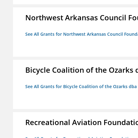
Northwest Arkansas Council F
See All Grants for Northwest Arkansas Council Found
Bicycle Coalition of the Ozark
See All Grants for Bicycle Coalition of the Ozarks db
Recreational Aviation Foundati