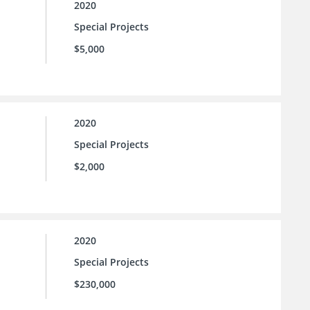
2020
Special Projects
$5,000
2020
Special Projects
$2,000
2020
Special Projects
$230,000