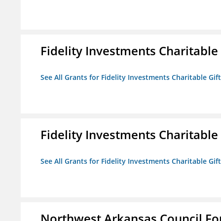
Fidelity Investments Charitable
See All Grants for Fidelity Investments Charitable Gif
Fidelity Investments Charitable
See All Grants for Fidelity Investments Charitable Gif
Northwest Arkansas Council F