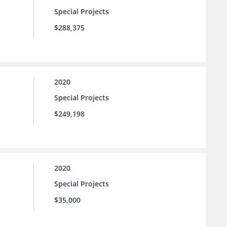
Special Projects
$288,375
2020
Special Projects
$249,198
2020
Special Projects
$35,000