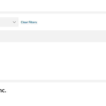
Clear Filters
nc.