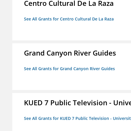
Centro Cultural De La Raza
See All Grants for Centro Cultural De La Raza
Grand Canyon River Guides
See All Grants for Grand Canyon River Guides
KUED 7 Public Television - Univ
See All Grants for KUED 7 Public Television - Universi