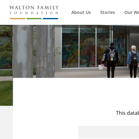
About Us
Stories
Our W
This data