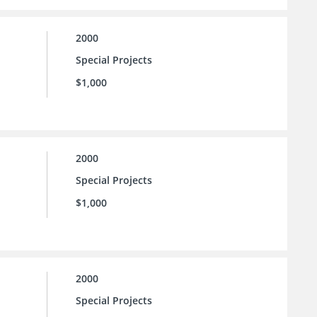
2000
Special Projects
$1,000
2000
Special Projects
$1,000
2000
Special Projects