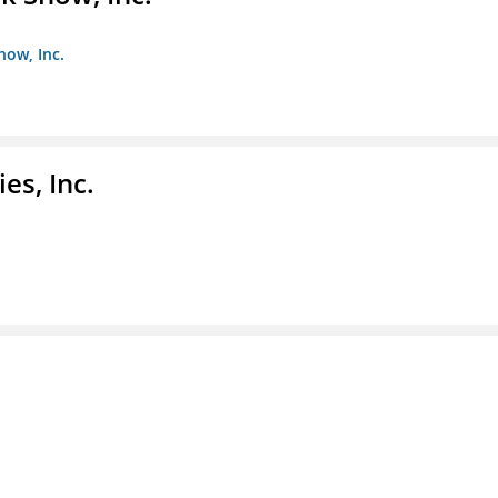
how, Inc.
es, Inc.