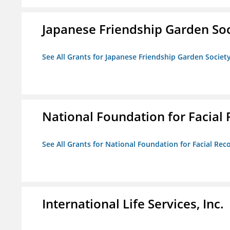
Japanese Friendship Garden Soc
See All Grants for Japanese Friendship Garden Societ
National Foundation for Facial
See All Grants for National Foundation for Facial Rec
International Life Services, Inc.