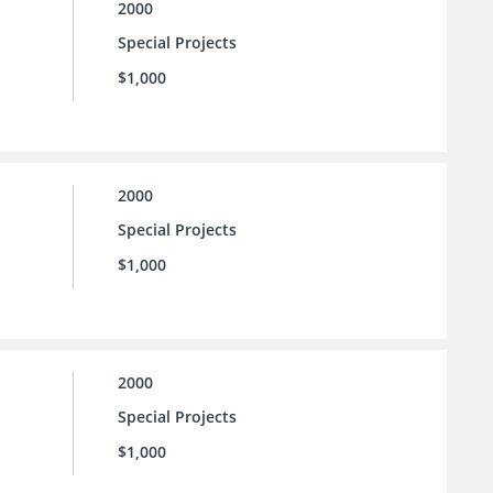
2000
Special Projects
$1,000
2000
Special Projects
$1,000
2000
Special Projects
$1,000