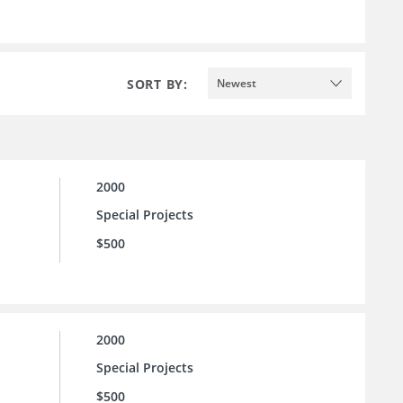
SORT BY:
Newest
2000
Special Projects
$500
2000
Special Projects
$500