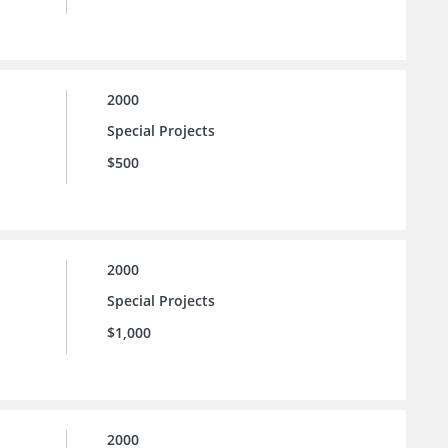
2000
Special Projects
$500
2000
Special Projects
$1,000
2000