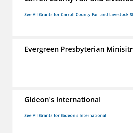
See All Grants for Carroll County Fair and Livestock S
Evergreen Presbyterian Minisitri
Gideon's International
See All Grants for Gideon's International