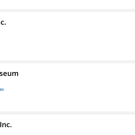
c.
Museum
um
Inc.