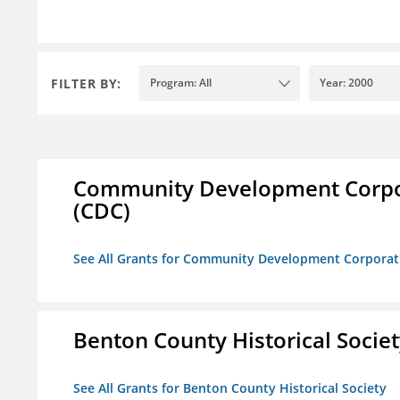
FILTER BY:
Program: All
Year: 2000
Community Development Corporat
(CDC)
See All Grants for Community Development Corporation
Benton County Historical Socie
See All Grants for Benton County Historical Society