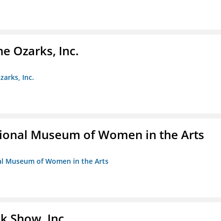
e Ozarks, Inc.
zarks, Inc.
ional Museum of Women in the Arts
nal Museum of Women in the Arts
k Show, Inc.