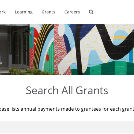
ork
Learning
Grants
Careers
Search All Grants
base lists annual payments made to grantees for each gran