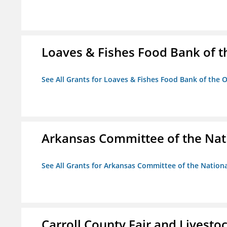
Loaves & Fishes Food Bank of th
See All Grants for Loaves & Fishes Food Bank of the O
Arkansas Committee of the Nat
See All Grants for Arkansas Committee of the Natio
Carroll County Fair and Livestoc