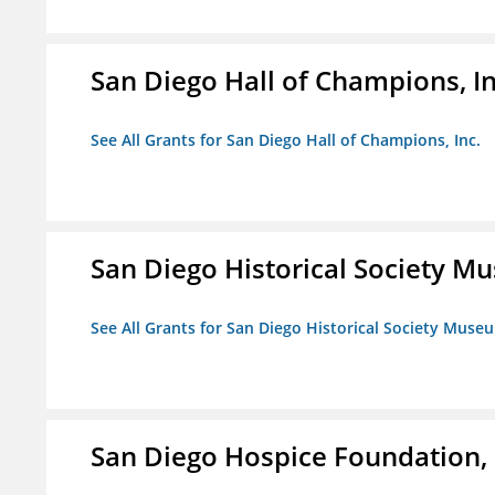
San Diego Hall of Champions, In
See All Grants for San Diego Hall of Champions, Inc.
San Diego Historical Society 
See All Grants for San Diego Historical Society Muse
San Diego Hospice Foundation, 