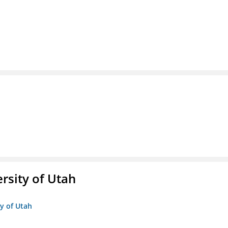
ersity of Utah
ty of Utah