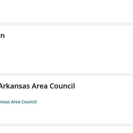
on
Arkansas Area Council
ansas Area Council