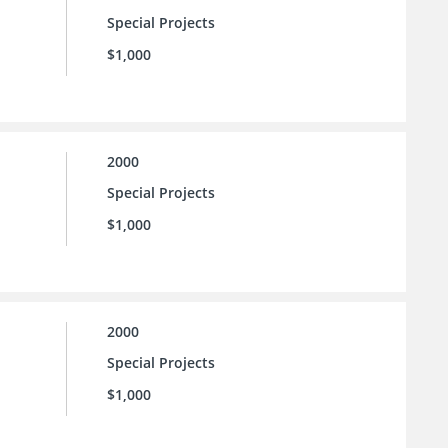
Special Projects
$1,000
2000
Special Projects
$1,000
2000
Special Projects
$1,000