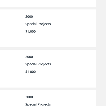
2000
Special Projects
$1,000
2000
Special Projects
$1,000
2000
Special Projects