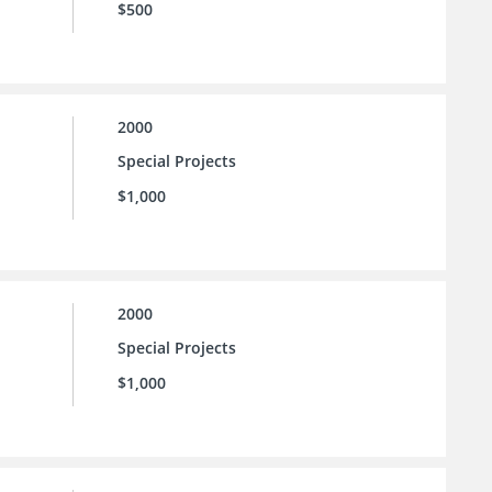
$500
2000
Special Projects
$1,000
2000
Special Projects
$1,000