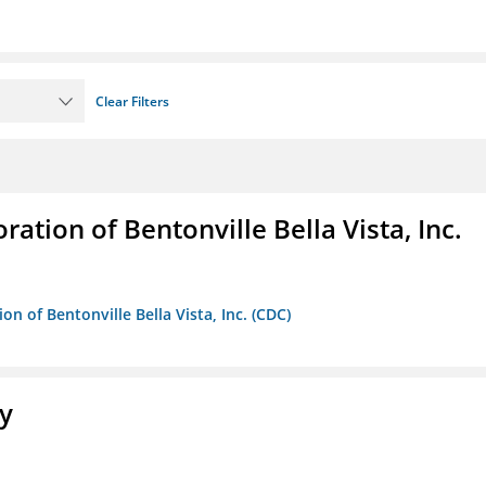
Clear Filters
ion of Bentonville Bella Vista, Inc.
 of Bentonville Bella Vista, Inc. (CDC)
ty