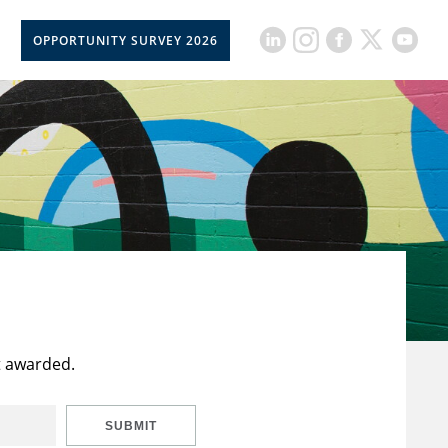
OPPORTUNITY SURVEY 2026
t awarded.
SUBMIT