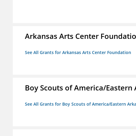
Arkansas Arts Center Foundati
See All Grants for Arkansas Arts Center Foundation
Boy Scouts of America/Eastern 
See All Grants for Boy Scouts of America/Eastern Ark