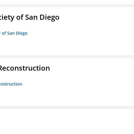
iety of San Diego
y of San Diego
 Reconstruction
onstruction